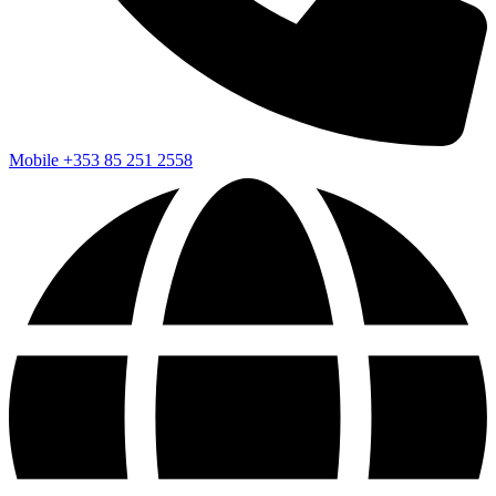
Mobile
+353 85 251 2558