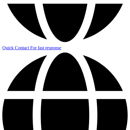
Quick Contact
For fast response