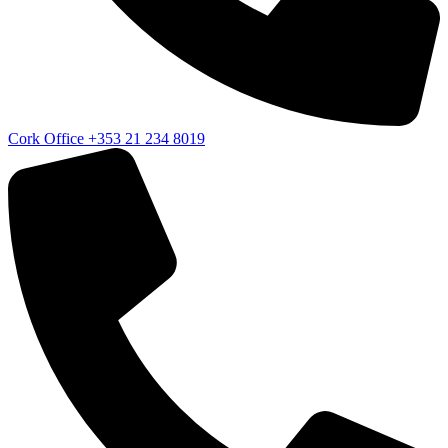
Cork Office
+353 21 234 8019