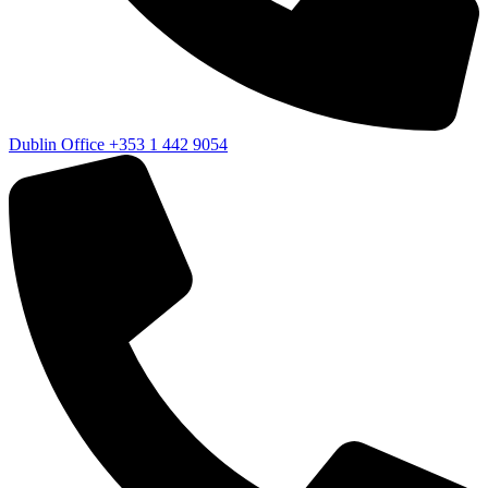
Dublin Office
+353 1 442 9054