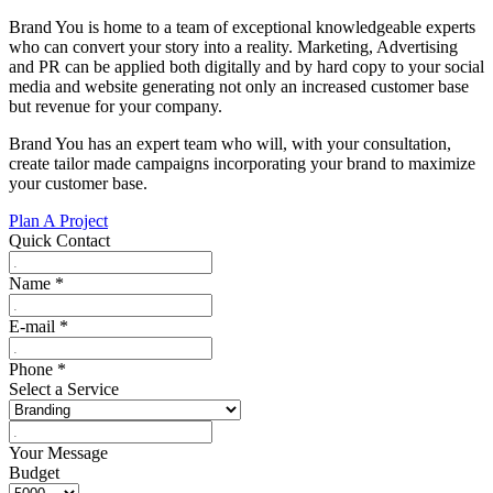
Brand You is home to a team of exceptional knowledgeable experts
who can convert your story into a reality. Marketing, Advertising
and PR can be applied both digitally and by hard copy to your social
media and website generating not only an increased customer base
but revenue for your company.
Brand You has an expert team who will, with your consultation,
create tailor made campaigns incorporating your brand to maximize
your customer base.
Plan A Project
Quick Contact
Name
*
E-mail
*
Phone
*
Select a Service
Your Message
Budget