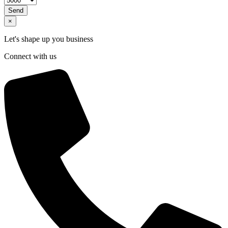
Send
×
Let's shape up you business
Connect with us