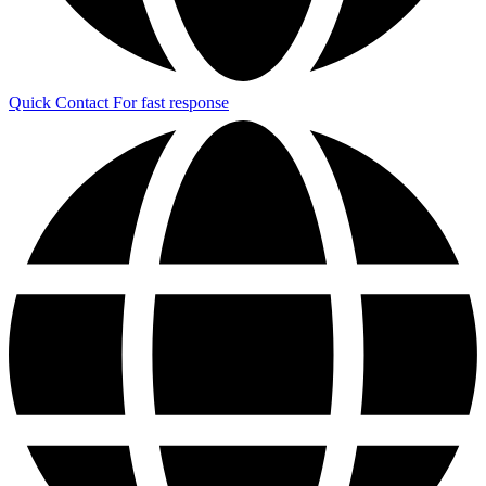
Quick Contact
For fast response