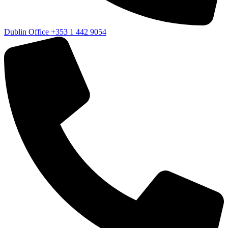
Dublin Office
+353 1 442 9054