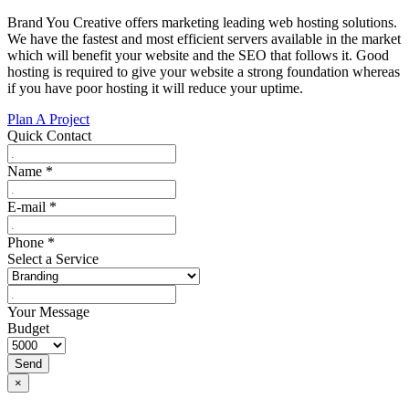
Brand You Creative offers marketing leading web hosting solutions.
We have the fastest and most efficient servers available in the market
which will benefit your website and the SEO that follows it. Good
hosting is required to give your website a strong foundation whereas
if you have poor hosting it will reduce your uptime.
Plan A Project
Quick Contact
Name
*
E-mail
*
Phone
*
Select a Service
Your Message
Budget
Send
×