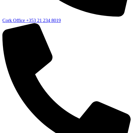
Cork Office
+353 21 234 8019