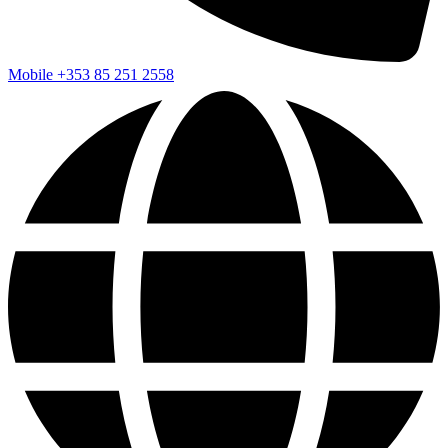
Mobile
+353 85 251 2558