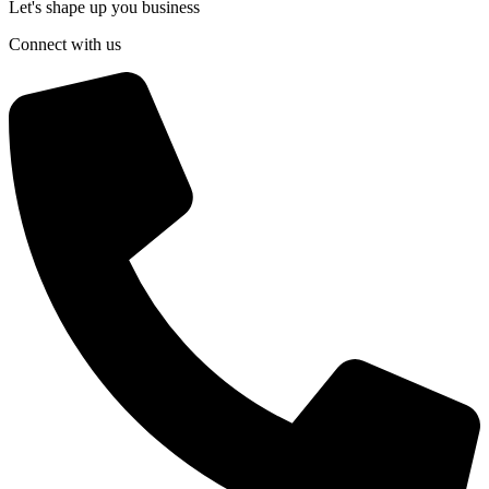
Let's shape up you business
Connect with us