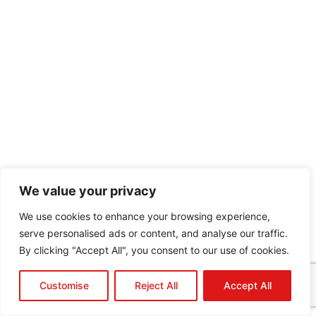
We value your privacy
We use cookies to enhance your browsing experience,
serve personalised ads or content, and analyse our traffic.
By clicking "Accept All", you consent to our use of cookies.
Customise
Reject All
Accept All