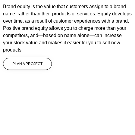
Brand equity is the value that customers assign to a brand
name, rather than their products or services. Equity develops
over time, as a result of customer experiences with a brand.
Positive brand equity allows you to charge more than your
competitors, and—based on name alone—can increase
your stock value and makes it easier for you to sell new
products.
PLAN A PROJECT