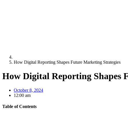
How Digital Reporting Shapes Future Marketing Strategies
How Digital Reporting Shapes F
October 8, 2024
12:00 am
Table of Contents