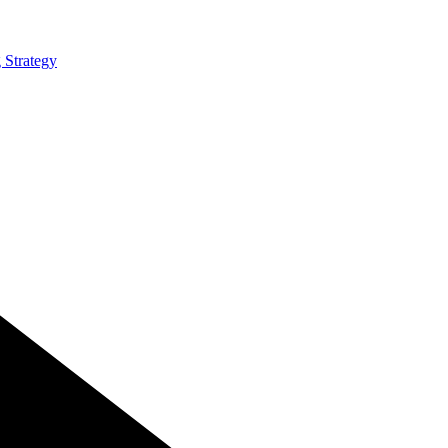
 Strategy