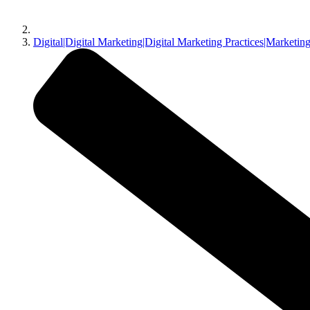
Digital|Digital Marketing|Digital Marketing Practices|Marketing