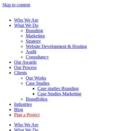
Skip to content
Who We Are
What We Do
Branding
Marketing
Strategy
Website Development & Hosting
Audit
Consultancy
Our Awards
Our Process
Clients
Our Works
Case Studies
Case studies Branding
Case Studies Marketing
Brandfolios
Industries
Blog
Plan a Project
Who We Are
What We Do