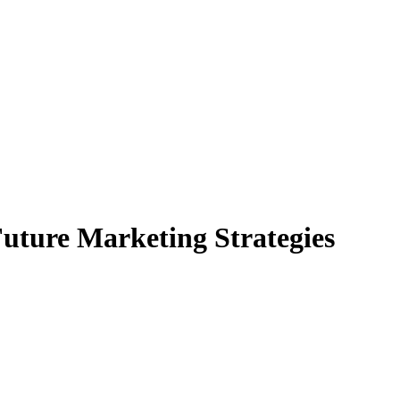
uture Marketing Strategies