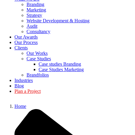
Branding
Marketing
Strategy
Website Development & Hosting
Audit
Consultancy
Our Awards
Our Process
Clients
Our Works
Case Studies
Case studies Branding
Case Studies Marketing
Brandfolios
Industries
Blog
Plan a Project
Home