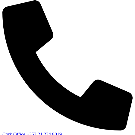
Cork Office
+353 21 234 8019