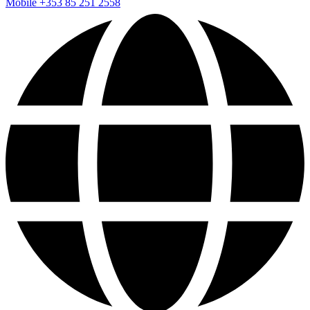
Mobile
+353 85 251 2558