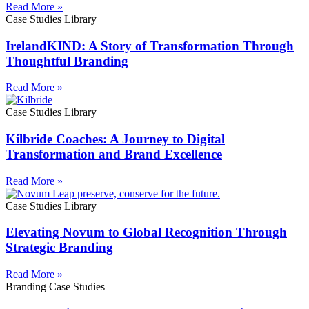
Read More »
Case Studies Library
IrelandKIND: A Story of Transformation Through
Thoughtful Branding
Read More »
Case Studies Library
Kilbride Coaches: A Journey to Digital
Transformation and Brand Excellence
Read More »
Case Studies Library
Elevating Novum to Global Recognition Through
Strategic Branding
Read More »
Branding Case Studies