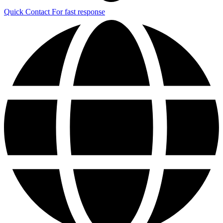
Quick Contact
For fast response