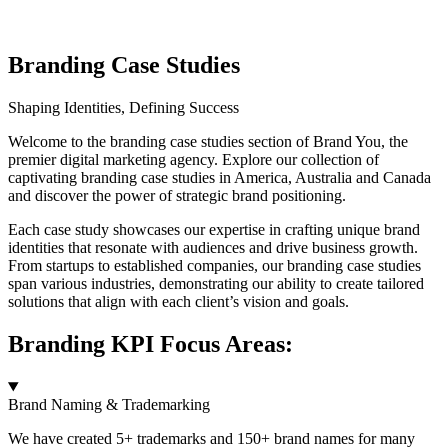
Branding Case Studies
Shaping Identities, Defining Success
Welcome to the branding case studies section of Brand You, the
premier digital marketing agency. Explore our collection of
captivating branding case studies in America, Australia and Canada
and discover the power of strategic brand positioning.
Each case study showcases our expertise in crafting unique brand
identities that resonate with audiences and drive business growth.
From startups to established companies, our branding case studies
span various industries, demonstrating our ability to create tailored
solutions that align with each client’s vision and goals.
Branding KPI Focus Areas:
Brand Naming & Trademarking
We have created 5+ trademarks and 150+ brand names for many