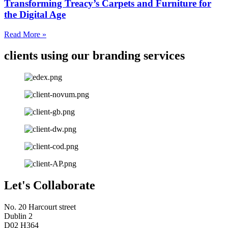
Transforming Treacy’s Carpets and Furniture for
the Digital Age
Read More »
clients using our branding services
Let's Collaborate
No. 20 Harcourt street
Dublin 2
D02 H364