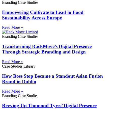
Branding Case Studies
Empowering Cultivate to Lead in Food
Sustainability Across Europe
Read More »
Branding Case Studies
Transforming RackMove’s Digital Presence
Through Strategic Branding and Design
Read More »
Case Studies Library
How Boss Stop Became a Standout Asian Fusion
Brand in Dublin
Read More »
Branding Case Studies
Revving Up Thomond Tyres’ Digital Presence