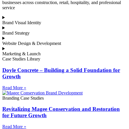
businesses across construction, retail, hospitality, and professional
service
Brand Visual Identity
Brand Strategy
Website Design & Development
Marketing & Launch
Case Studies Library
Doyle Concrete – Building a Solid Foundation for
Growth
Read More »
Branding Case Studies
Revitalizing Magee Conservation and Restoration
for Future Growth
Read More »