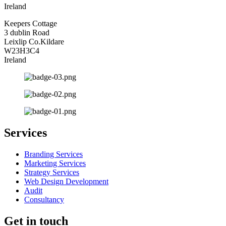
Ireland
Keepers Cottage
3 dublin Road
Leixlip Co.Kildare
W23H3C4
Ireland
Services
Branding Services
Marketing Services
Strategy Services
Web Design Development
Audit
Consultancy
Get in touch