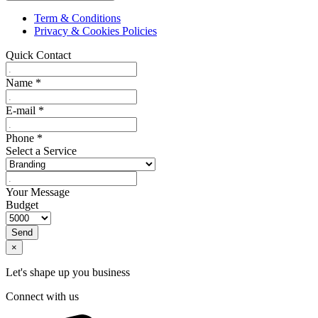
Term & Conditions
Privacy & Cookies Policies
Quick Contact
Name
*
E-mail
*
Phone
*
Select a Service
Your Message
Budget
Send
×
Let's shape up you business
Connect with us