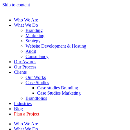
Skip to content
Who We Are
What We Do
Branding
Marketing
Strategy
Website Development & Hosting
Audit
Consultancy
Our Awards
Our Process
Clients
Our Works
Case Studies
Case studies Branding
Case Studies Marketing
Brandfolios
Industries
Blog
Plan a Project
Who We Are
What We Do