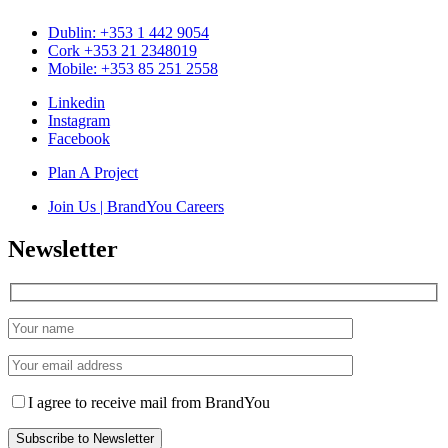
Dublin: +353 1 442 9054
Cork +353 21 2348019
Mobile: +353 85 251 2558
Linkedin
Instagram
Facebook
Plan A Project
Join Us | BrandYou Careers
Newsletter
I agree to receive mail from BrandYou