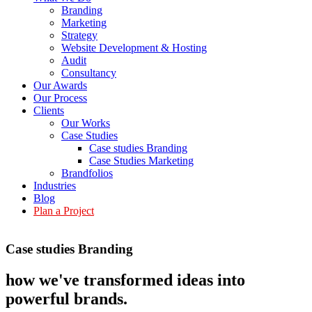
Branding
Marketing
Strategy
Website Development & Hosting
Audit
Consultancy
Our Awards
Our Process
Clients
Our Works
Case Studies
Case studies Branding
Case Studies Marketing
Brandfolios
Industries
Blog
Plan a Project
Case studies Branding
how we've transformed ideas into
powerful brands
.