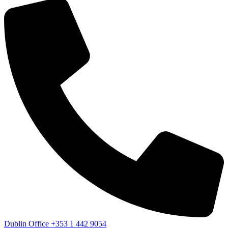
Dublin Office
+353 1 442 9054