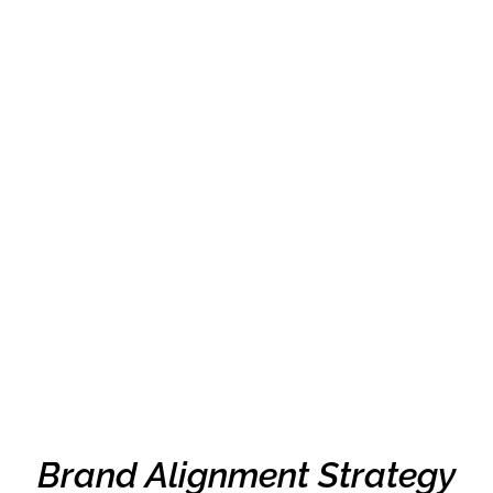
Brand Alignment Strategy