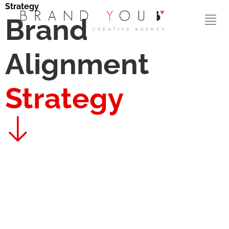
Strategy
Brand
Alignment
Strategy