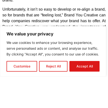
brand.
U
nfortunately, it isn’t so easy to develop or re-align a brand,
so for brands that are “feeling lost,” Brand You Creative can
help companies rediscover what your brand has to offer. At
Brand You Creative, we understand the importance of
aligning your brand
with your company’s mission, vision,
We value your privacy
and values.
We use cookies to enhance your browsing experience,
serve personalised ads or content, and analyse our traffic.
QUICK CONTACT
By clicking "Accept All", you consent to our use of cookies.
CALL US
Customise
Reject All
Accept All