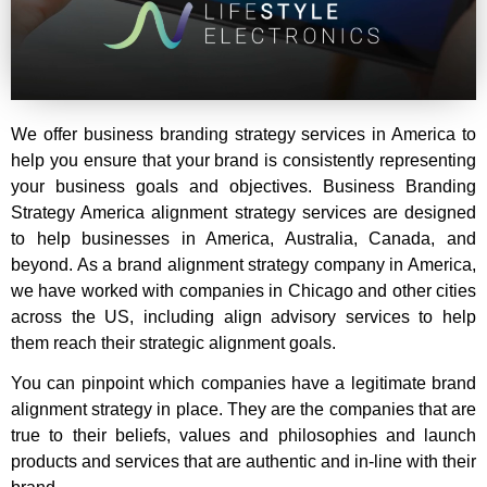
We offer business branding strategy services in America to
help you ensure that your brand is consistently representing
your business goals and objectives.
Business Branding
Strategy America
alignment strategy services are designed
to help businesses in America, Australia, Canada, and
beyond. As a br
and alignment strategy company in America,
we have worked with companies in Chicago and other cities
across the US, including align advisory services to help
them reach their strategic alignment goals.
You can pinpoint which companies have a legitimate brand
alignment strategy in place. They are the companies that are
true to their beliefs, values and philosophies and launch
products and services that are authentic and in-line with their