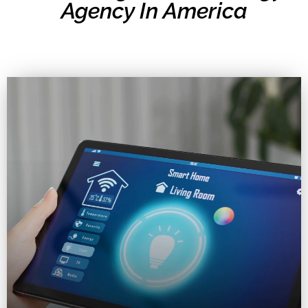
Agency In America