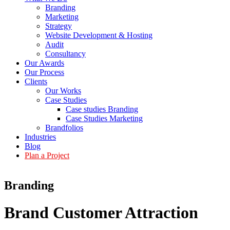
Branding
Marketing
Strategy
Website Development & Hosting
Audit
Consultancy
Our Awards
Our Process
Clients
Our Works
Case Studies
Case studies Branding
Case Studies Marketing
Brandfolios
Industries
Blog
Plan a Project
Branding
Brand Customer
Attraction