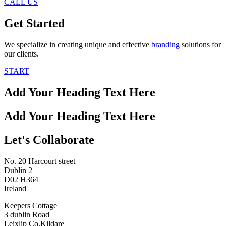
CALL US
Get Started
We specialize in creating unique and effective
branding
solutions for
our clients.
START
Add Your Heading Text Here
Add Your Heading Text Here
Let's Collaborate
No. 20 Harcourt street
Dublin 2
D02 H364
Ireland
Keepers Cottage
3 dublin Road
Leixlip Co.Kildare