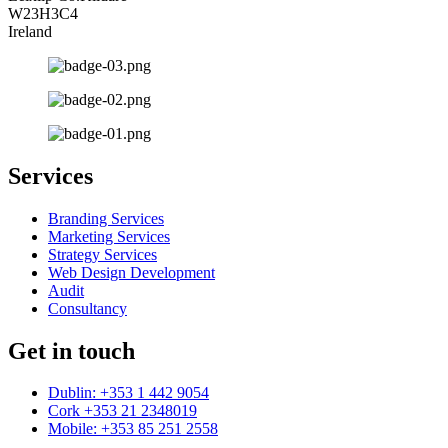
W23H3C4
Ireland
Services
Branding Services
Marketing Services
Strategy Services
Web Design Development
Audit
Consultancy
Get in touch
Dublin: +353 1 442 9054
Cork +353 21 2348019
Mobile: +353 85 251 2558