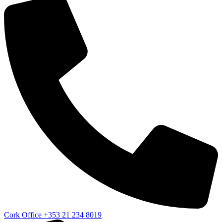
Cork Office
+353 21 234 8019