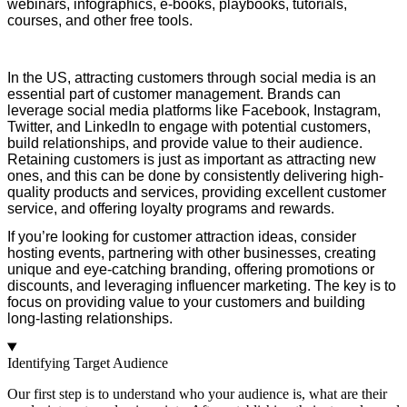
webinars, infographics, e-books, playbooks, tutorials,
courses, and other free tools.
I
n the US, attracting customers through social media is an
essential part of customer management. Brands can
leverage social media platforms like Facebook, Instagram,
Twitter, and LinkedIn to engage with potential customers,
build relationships, and provide
value to their audience.
Retaining customers is just as important as attracting new
ones, and this can be done by consistently delivering high-
quality products and services, providing excellent customer
service, and offering loyalty programs and rewards.
I
f you’re looking for customer attraction ideas, consider
hosting events, partnering with other businesses, creating
unique and eye-catching branding, offering promotions or
discounts, and leveraging influencer marketing. The key is to
focus on providing va
lue to your customers and building
long-lasting relationships.
Identifying Target Audience
Our first step is to understand who your audience is, what are their