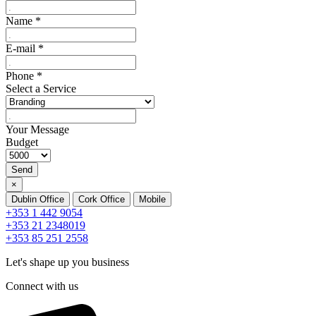
Name
*
E-mail
*
Phone
*
Select a Service
Your Message
Budget
Send
×
Dublin Office
Cork Office
Mobile
+353 1 442 9054
+353 21 2348019
+353 85 251 2558
Let's shape up you business
Connect with us