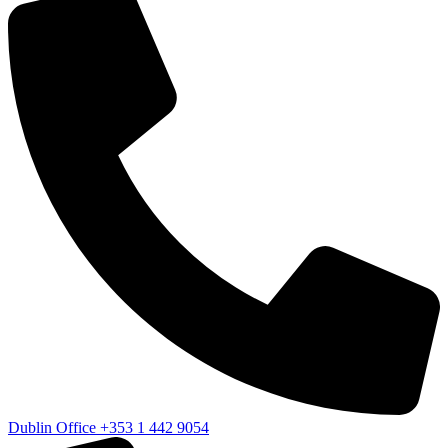
Dublin Office
+353 1 442 9054