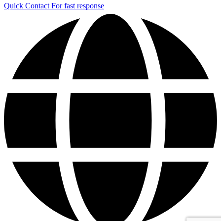
Quick Contact
For fast response