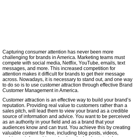
C
apturing consumer attention has never been more
challenging for brands in America. Marketing teams must
compete with social media, Netflix, YouTube, emails, text
messages, and more. This increased competition for
attention makes it difficult for brands to
get their message
across. Nowadays, it is necessary to stand out, and one way
to do so is to use customer attraction through effective Brand
Customer Management in America.
C
ustomer attraction is an effective way to build your brand’s
reputation. Providing real value to customers rather than a
sales pitch, will lead them to view your brand as a credible
source of information and advice. You want to be perceived
as an authority
in your field and as a brand that your
audiences know and can trust. You achieve this by creating
valuable content for free, including blog posts, videos,