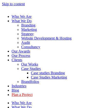
Skip to content
Who We Are
What We Do
Branding
Marketing
Strategy
Website Development & Hosting
Audit
Consultancy
Our Awards
Our Process
Clients
Our Works
Case Studies
Case studies Branding
Case Studies Marketing
Brandfolios
Industries
Blog
Plan a Project
Who We Are
What We Do