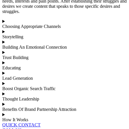
needs, interests and pain points. After establishing their struggles and
desires we create content that speaks to those specific desires and
struggles.
Choosing Appropriate Channels
Storytelling
Building An Emotional Connection
Trust Building
Educating
Lead Generation
Boost Organic Search Traffic
Thought Leadership
Benefits Of Brand Partnership Attraction
How It Works
QUICK CONTACT