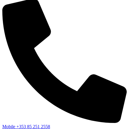
Mobile
+353 85 251 2558