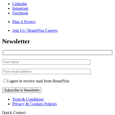
Linkedin
Instagram
Facebook
Plan A Project
Join Us | BrandYou Careers
Newsletter
I agree to receive mail from BrandYou
Term & Conditions
Privacy & Cookies Policies
Quick Contact