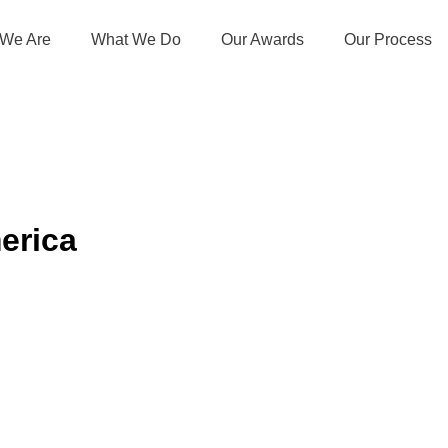
We Are
What We Do
Our Awards
Our Process
erica