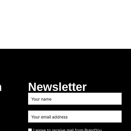
h
Newsletter
I agree to receive mail from BrandYou