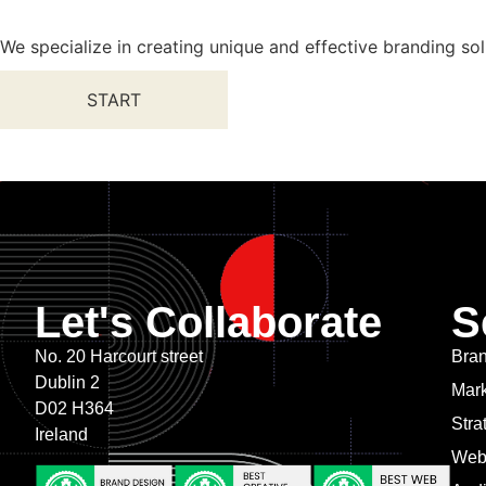
We specialize in creating unique and effective branding sol
START
Let's Collaborate
S
No. 20 Harcourt street
Bran
Dublin 2
Mark
D02 H364
Stra
Ireland
Web