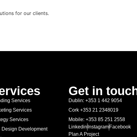
utions for our clients.
ervices
Get in touc
ding Services
Dublin: +353 1 442 9054
eting Services
Cork +353 21 2348019
tegy Services
Mobile: +353 85 251 2558
Linkedin
Instagram
Facebook
 Design Development
Plan A Project