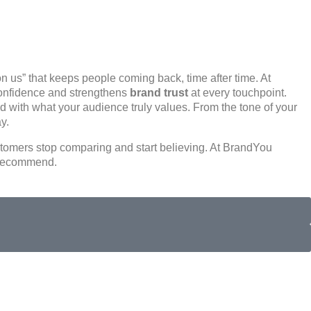
on us”
that keeps people coming back, time after time. At
confidence and strengthens
brand trust
at every touchpoint.
ed with what your audience truly values. From the tone of your
ay
.
tomers stop comparing and start believing. At BrandYou
d recommend.