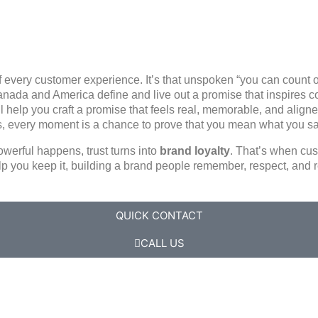
of every customer experience. It’s that unspoken
“you can count 
nada and America define and live out a promise that inspires 
ll help you craft a promise that feels real, memorable, and align
s, every moment is a chance to prove that you mean what you s
werful happens, trust turns into
brand loyalty
. That’s when cus
lp you keep it, building a brand people remember, respect, an
QUICK CONTACT
CALL US