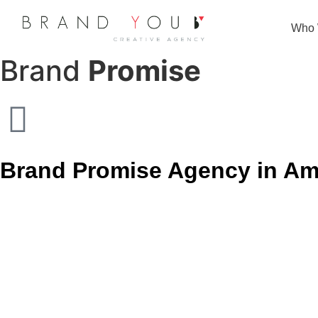
Strategy
Who 
Brand
Promise
Brand Promise Agency in Am