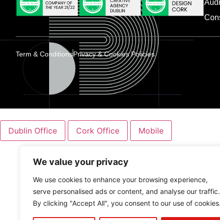
Audi
Con
Term & Conditions
Privacy & Cookies Policies
Dublin Office
Cork Office
Mobile
We value your privacy
We use cookies to enhance your browsing experience,
serve personalised ads or content, and analyse our traffic.
By clicking "Accept All", you consent to our use of cookies