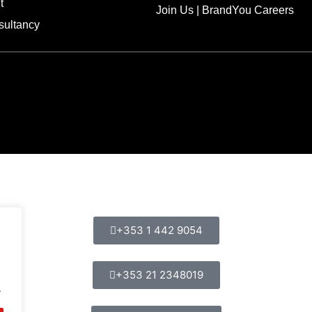
t
Join Us | BrandYou Careers
sultancy
+353 1 442 9054
+353 21 2348019
.