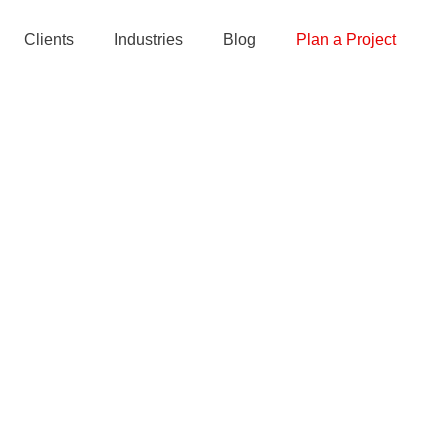
Clients
Industries
Blog
Plan a Project