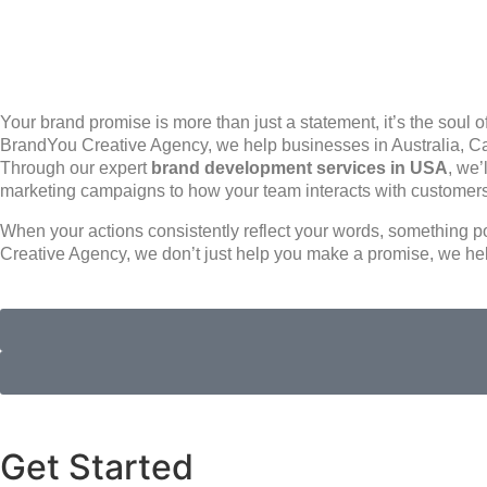
Your brand promise is more than just a statement, it’s the soul 
BrandYou Creative Agency, we help businesses in Australia, Ca
Through our expert
brand development services in USA
, we’
marketing campaigns to how your team interacts with customer
When your actions consistently reflect your words, something po
Creative Agency, we don’t just help you make a promise, we he
Get Started