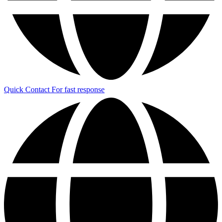
Quick Contact
For fast response