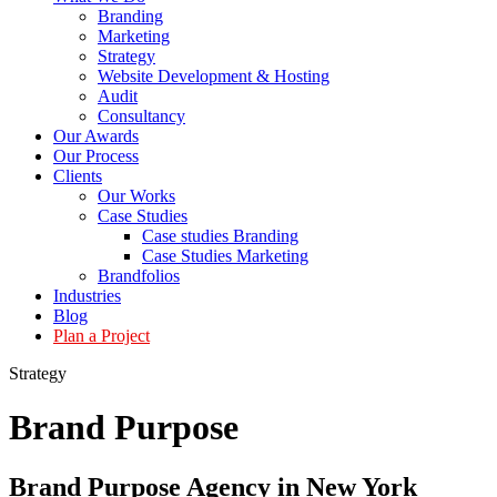
Branding
Marketing
Strategy
Website Development & Hosting
Audit
Consultancy
Our Awards
Our Process
Clients
Our Works
Case Studies
Case studies Branding
Case Studies Marketing
Brandfolios
Industries
Blog
Plan a Project
Strategy
Brand
Purpose
Brand Purpose Agency in New York