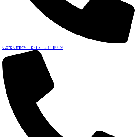
Cork Office
+353 21 234 8019