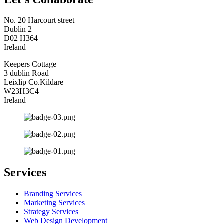
No. 20 Harcourt street
Dublin 2
D02 H364
Ireland
Keepers Cottage
3 dublin Road
Leixlip Co.Kildare
W23H3C4
Ireland
Services
Branding Services
Marketing Services
Strategy Services
Web Design Development