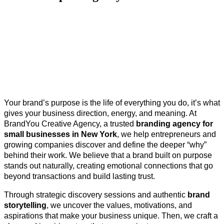
Your brand’s purpose is the life of everything you do, it’s what
gives your business direction, energy, and meaning. At
BrandYou Creative Agency, a trusted
branding agency for
small businesses in New York
, we help entrepreneurs and
growing companies discover and define the deeper “why”
behind their work. We believe that a brand built on purpose
stands out naturally, creating emotional connections that go
beyond transactions and build lasting trust.
Through strategic discovery sessions and authentic
brand
storytelling
, we uncover the values, motivations, and
aspirations that make your business unique. Then, we craft a