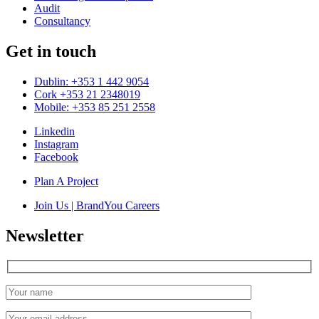
Audit
Consultancy
Get in touch
Dublin: +353 1 442 9054
Cork +353 21 2348019
Mobile: +353 85 251 2558
Linkedin
Instagram
Facebook
Plan A Project
Join Us | BrandYou Careers
Newsletter