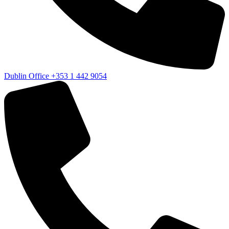
Dublin Office
+353 1 442 9054