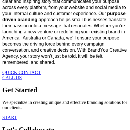
clear and inspiring story that communicates your purpose
across every platform, from your website and social media to
your internal culture and customer
experience. Our
purpose-
driven branding
approach helps small businesses translate
their passion into a message that resonates. Whether you’re
launching a new venture or redefining your existing brand in
America, Australia or Canada, we’ll ensure your purpose
becomes the driving force behind eve
ry campaign,
conversation, and creative decision. With BrandYou Creative
Agency, your story won’t just be told, it will be felt,
remembered, and shared.
QUICK CONTACT
CALL US
Get Started
We specialize in creating unique and effective branding solutions for
our clients.
START
Let's Collaborate