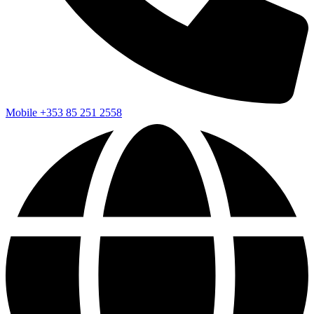
Mobile
+353 85 251 2558