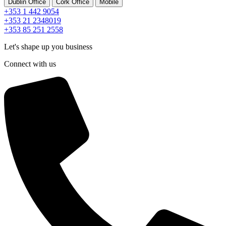
Dublin Office
Cork Office
Mobile
+353 1 442 9054
+353 21 2348019
+353 85 251 2558
Let's shape up you business
Connect with us