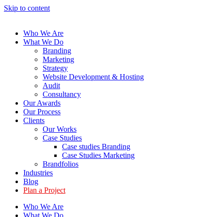
Skip to content
Who We Are
What We Do
Branding
Marketing
Strategy
Website Development & Hosting
Audit
Consultancy
Our Awards
Our Process
Clients
Our Works
Case Studies
Case studies Branding
Case Studies Marketing
Brandfolios
Industries
Blog
Plan a Project
Who We Are
What We Do