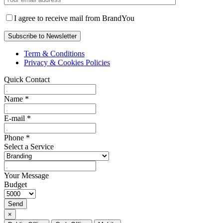
I agree to receive mail from BrandYou
Term & Conditions
Privacy & Cookies Policies
Quick Contact
Name
*
E-mail
*
Phone
*
Select a Service
Your Message
Budget
Send
×