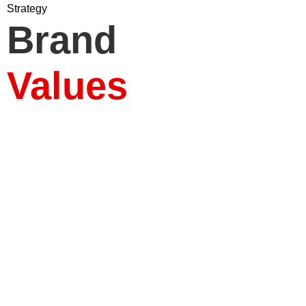
Strategy
Brand
Who 
What 
Ou
Ou
Pla
Values