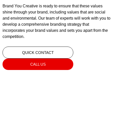
Brand You Creative is ready to ensure that these values
shine through your brand, including values that are social
and environmental. Our team of experts will work with you to
develop a comprehensive branding strategy that
incorporates your brand values and sets you apart from the
competition.
QUICK CONTACT
CALL US