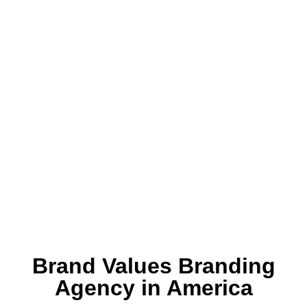
Brand Values Branding
Agency in America