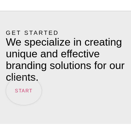
GET STARTED
We specialize in creating
unique and effective
branding solutions for our
clients.
START