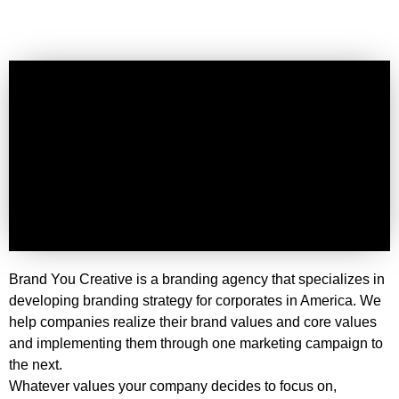
Brand You Creative is a branding agency that specializes in
developing branding strategy for corporates in America. We
help companies realize their brand values and core values
and implementing them through one marketing campaign to
the next.
Whatever values your company decides to focus on,