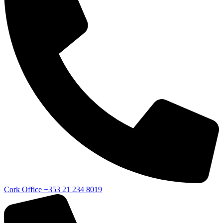
Cork Office
+353 21 234 8019