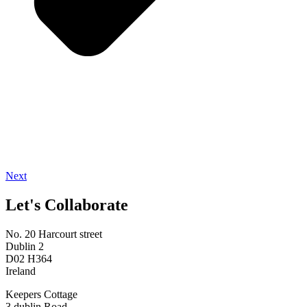
Next
Let's Collaborate
No. 20 Harcourt street
Dublin 2
D02 H364
Ireland
Keepers Cottage
3 dublin Road