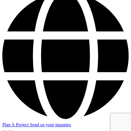
Plan A Project
Send us your inquiries