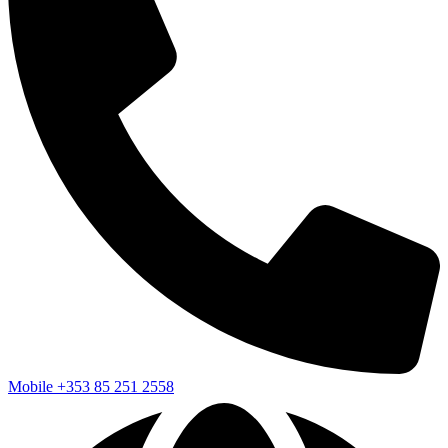
Mobile
+353 85 251 2558