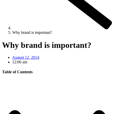
Why brand is important?
Why brand is important?
August 12, 2014
12:00 am
Table of Contents