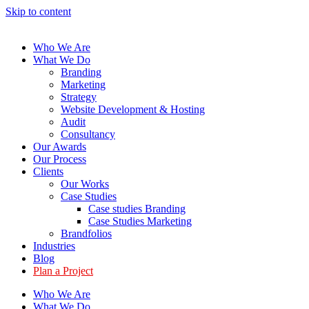
Skip to content
Who We Are
What We Do
Branding
Marketing
Strategy
Website Development & Hosting
Audit
Consultancy
Our Awards
Our Process
Clients
Our Works
Case Studies
Case studies Branding
Case Studies Marketing
Brandfolios
Industries
Blog
Plan a Project
Who We Are
What We Do