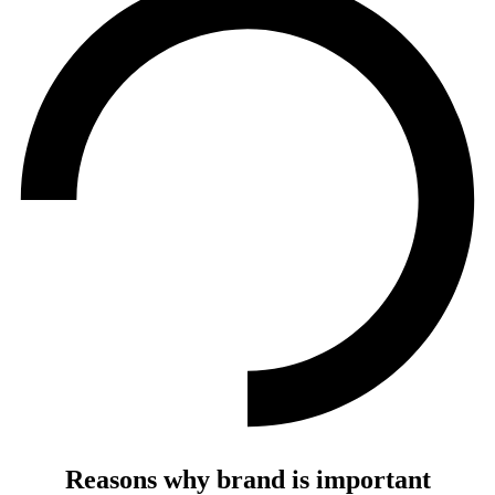
Reasons why brand is important