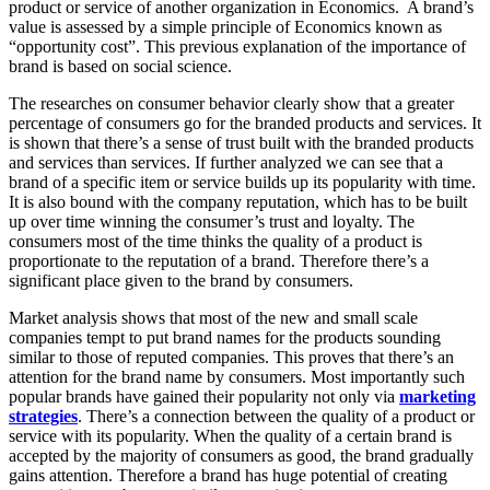
product or service of another organization in Economics. A brand’s
value is assessed by a simple principle of Economics known as
“opportunity cost”. This previous explanation of the importance of
brand is based on social science.
The researches on consumer behavior clearly show that a greater
percentage of consumers go for the branded products and services. It
is shown that there’s a sense of trust built with the branded products
and services than services. If further analyzed we can see that a
brand of a specific item or service builds up its popularity with time.
It is also bound with the company reputation, which has to be built
up over time winning the consumer’s trust and loyalty. The
consumers most of the time thinks the quality of a product is
proportionate to the reputation of a brand. Therefore there’s a
significant place given to the brand by consumers.
Market analysis shows that most of the new and small scale
companies tempt to put brand names for the products sounding
similar to those of reputed companies. This proves that there’s an
attention for the brand name by consumers. Most importantly such
popular brands have gained their popularity not only via
marketing
strategies
. There’s a connection between the quality of a product or
service with its popularity. When the quality of a certain brand is
accepted by the majority of consumers as good, the brand gradually
gains attention. Therefore a brand has huge potential of creating