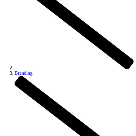
Branding