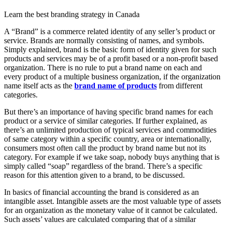
Learn the best branding strategy in Canada
A “Brand” is a commerce related identity of any seller’s product or
service. Brands are normally consisting of names, and symbols.
Simply explained, brand is the basic form of identity given for such
products and services may be of a profit based or a non-profit based
organization. There is no rule to put a brand name on each and
every product of a multiple business organization, if the organization
name itself acts as the
brand name of products
from different
categories.
But there’s an importance of having specific brand names for each
product or a service of similar categories. If further explained, as
there’s an unlimited production of typical services and commodities
of same category within a specific country, area or internationally,
consumers most often call the product by brand name but not its
category. For example if we take soap, nobody buys anything that is
simply called “soap” regardless of the brand. There’s a specific
reason for this attention given to a brand, to be discussed.
In basics of financial accounting the brand is considered as an
intangible asset. Intangible assets are the most valuable type of assets
for an organization as the monetary value of it cannot be calculated.
Such assets’ values are calculated comparing that of a similar