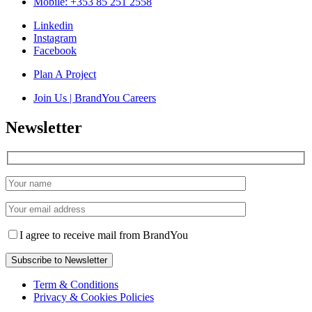
Mobile: +353 85 251 2558
Linkedin
Instagram
Facebook
Plan A Project
Join Us | BrandYou Careers
Newsletter
I agree to receive mail from BrandYou
Term & Conditions
Privacy & Cookies Policies