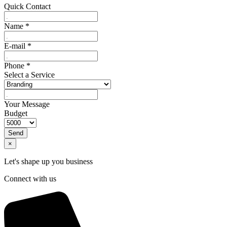
Quick Contact
Name
*
E-mail
*
Phone
*
Select a Service
Your Message
Budget
Send
×
Let's shape up you business
Connect with us