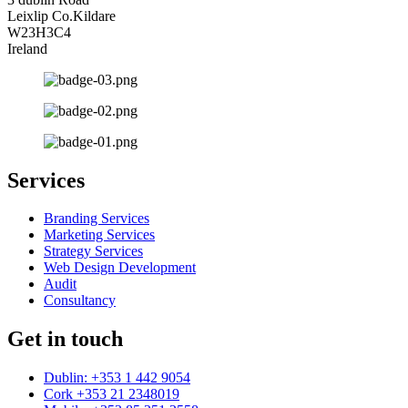
Leixlip Co.Kildare
W23H3C4
Ireland
Services
Branding Services
Marketing Services
Strategy Services
Web Design Development
Audit
Consultancy
Get in touch
Dublin: +353 1 442 9054
Cork +353 21 2348019