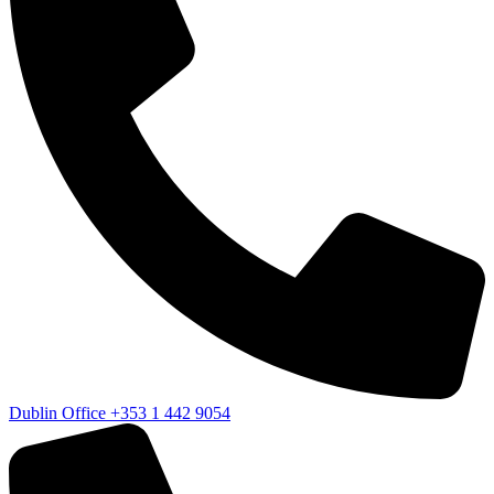
Dublin Office
+353 1 442 9054