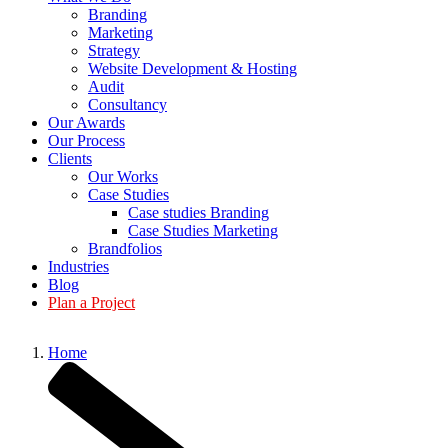
Branding
Marketing
Strategy
Website Development & Hosting
Audit
Consultancy
Our Awards
Our Process
Clients
Our Works
Case Studies
Case studies Branding
Case Studies Marketing
Brandfolios
Industries
Blog
Plan a Project
Home