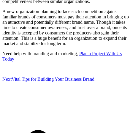
competitiveness between similar organizations.
A new organization planning to face such competition against
familiar brands of consumers must pay their attention in bringing up
an attractive and potentially different brand name. Though it takes
time to create consumer awareness, and trust over a brand, once its
identity is accepted by consumers the producers also gain their
attention. This is a huge benefit for an organization to expand their
market and stabilize for long term.
Need help with branding and marketing,
Plan a Project With Us
Today
Next
Vital Tips for Building Your Business Brand