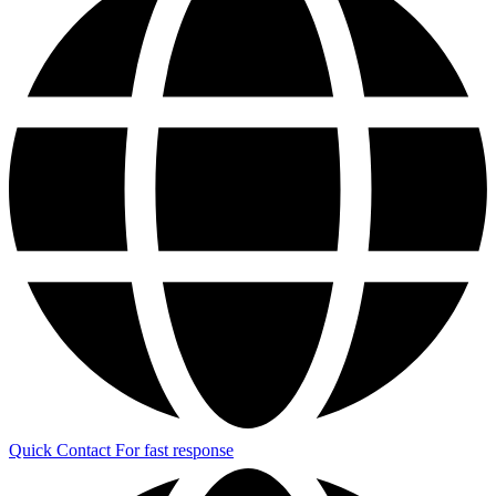
Quick Contact
For fast response