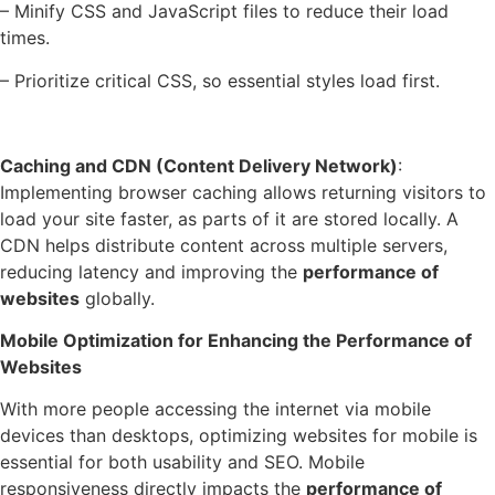
– Minify CSS and JavaScript files to reduce their load
times.
– Prioritize critical CSS, so essential styles load first.
Caching and CDN (Content Delivery Network)
:
Implementing browser caching allows returning visitors to
load your site faster, as parts of it are stored locally. A
CDN helps distribute content across multiple servers,
reducing latency and improving the
performance of
websites
globally.
Mobile Optimization for Enhancing the Performance of
Websites
With more people accessing the internet via mobile
devices than desktops, optimizing websites for mobile is
essential for both usability and SEO. Mobile
responsiveness directly impacts the
performance of