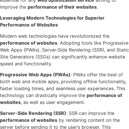
improve the
performance of
their
websites
.
Leveraging Modern Technologies for Superior
Performance of Websites
Modern web technologies have revolutionized the
performance of websites
. Adopting tools like Progressive
Web Apps (PWAs), Server-Side Rendering (SSR), and Static
Site Generators (SSGs) can significantly enhance website
speed and functionality.
Progressive Web Apps (PWAs)
: PWAs offer the best of
both web and mobile apps, providing offline functionality,
faster loading times, and seamless user experiences. This
technology can drastically improve the
performance of
websites
, as well as user engagement.
Server-Side Rendering (SSR)
: SSR can improve the
performance of websites
by rendering content on the
server before sending it to the user’s browser. This