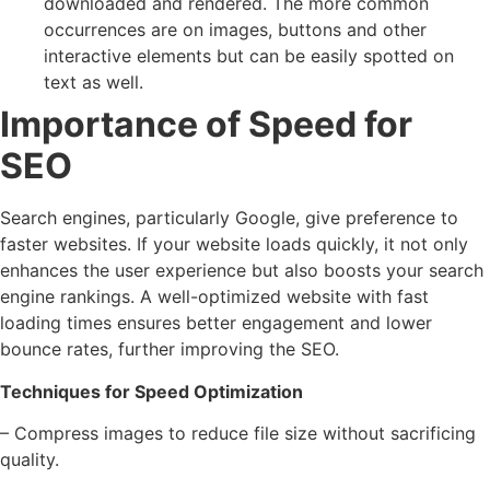
downloaded and rendered. The more common
occurrences are on images, buttons and other
interactive elements but can be easily spotted on
text as well.
Importance of Speed for
SEO
Search engines, particularly Google, give preference to
faster websites. If your website loads quickly, it not only
enhances the user experience but also boosts your search
engine rankings. A well-optimized website with fast
loading times ensures better engagement and lower
bounce rates, further improving the SEO.
Techniques for Speed Optimization
– Compress images to reduce file size without sacrificing
quality.