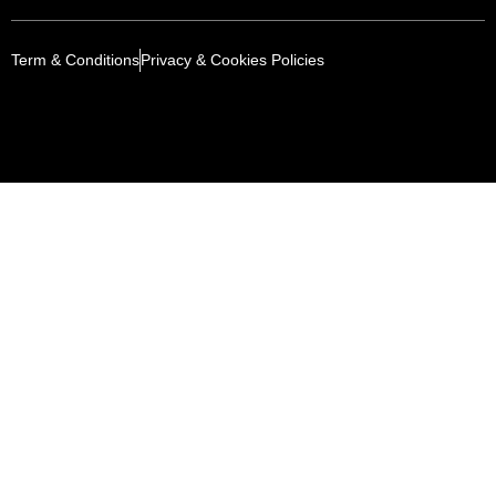
Term & Conditions
Privacy & Cookies Policies