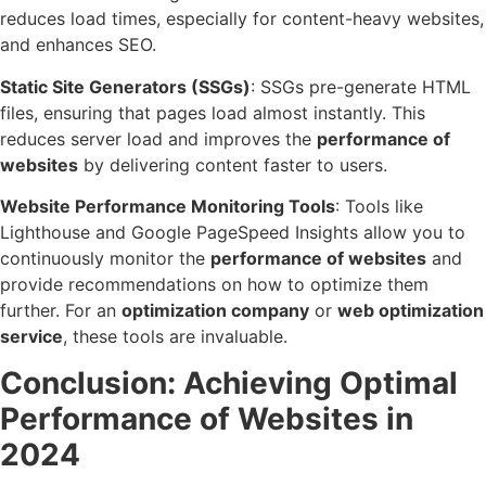
reduces load times, especially for content-heavy websites,
and enhances SEO.
Static Site Generators (SSGs)
: SSGs pre-generate HTML
files, ensuring that pages load almost instantly. This
reduces server load and improves the
performance of
websites
by delivering content faster to users.
Website Performance Monitoring Tools
: Tools like
Lighthouse and Google PageSpeed Insights allow you to
continuously monitor the
performance of websites
and
provide recommendations on how to optimize them
further. For an
optimization company
or
web optimization
service
, these tools are invaluable.
Conclusion
:
Achieving Optimal
Performance of Websites in
2024