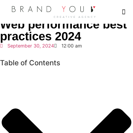
Home
Web Design
Web performance best practices 2024
Web performance best
Who We Ar
What We Do
Our 
Our 
Plan a
practices 2024
September 30, 2024
12:00 am
Table of Contents