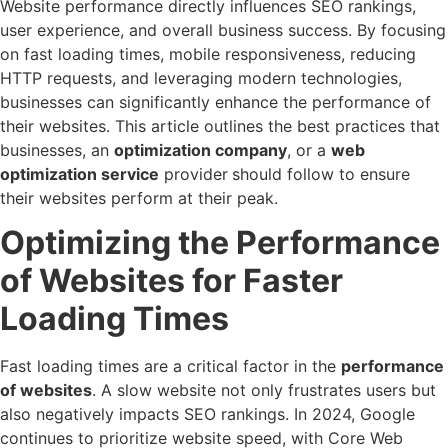
Website performance directly influences SEO rankings,
user experience, and overall business success. By focusing
on fast loading times, mobile responsiveness, reducing
HTTP requests, and leveraging modern technologies,
businesses can significantly enhance the performance of
their websites. This article outlines the best practices that
businesses, an
optimization company
, or a
web
optimization service
provider
should follow to ensure
their websites perform at their peak.
Optimizing the Performance
of Websites for Faster
Loading Times
Fast loading times are a critical factor in the
performance
of websites
. A slow website not only frustrates users but
also negatively impacts SEO rankings. In 2024, Google
continues to prioritize website speed, with Core Web