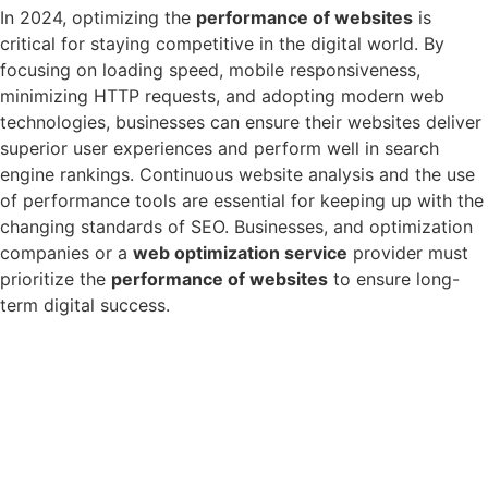
In 2024, optimizing the
performance of websites
is
critical for staying competitive in the digital world. By
focusing on loading speed, mobile responsiveness,
minimizing HTTP requests, and adopting modern web
technologies, businesses can ensure their websites deliver
superior user experiences and perform well in search
engine rankings. Continuous website analysis and the use
of performance tools are essential for keeping up with the
changing standards of SEO. Businesses, and optimization
companies or a
web optimization service
provider must
prioritize the
performance of websites
to ensure long-
term digital success.