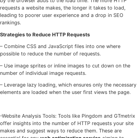
by the browser adds to the load time. The more HTTP
requests a website makes, the longer it takes to load,
leading to poorer user experience and a drop in SEO
rankings.
Strategies to Reduce HTTP Requests
– Combine CSS and JavaScript files into one where
possible to reduce the number of requests.
– Use image sprites or inline images to cut down on the
number of individual image requests.
– Leverage lazy loading, which ensures only the necessary
elements are loaded when the user first views the page.
-Website Analysis Tools: Tools like Pingdom and GTmetrix
offer insights into the number of HTTP requests your site
makes and suggest ways to reduce them. These are
essential for any
web optimization service
aiming to