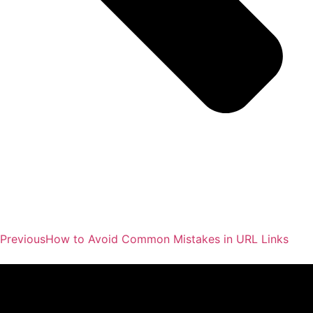
Previous
How to Avoid Common Mistakes in URL Links