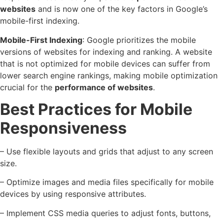
websites
and is now one of the key factors in Google’s
mobile-first indexing.
Mobile-First Indexing
: Google prioritizes the mobile
versions of websites for indexing and ranking. A website
that is not optimized for mobile devices can suffer from
lower search engine rankings, making mobile optimization
crucial for the
performance of websites
.
Best Practices for Mobile
Responsiveness
– Use flexible layouts and grids that adjust to any screen
size.
– Optimize images and media files specifically for mobile
devices by using responsive attributes.
– Implement CSS media queries to adjust fonts, buttons,