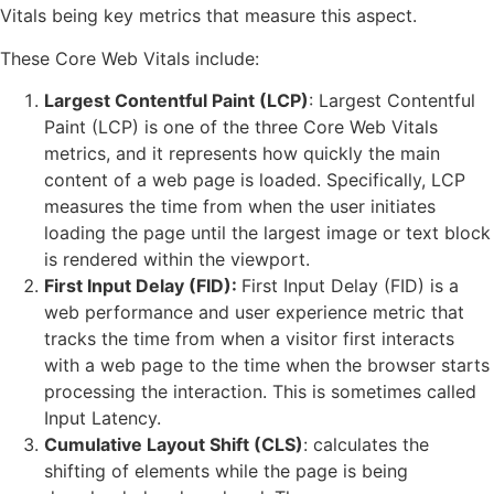
Vitals being key metrics that measure this aspect.
These Core Web Vitals include:
Largest
Contentful
Paint (LCP)
: Largest Contentful
Paint (LCP) is one of the three Core Web Vitals
metrics, and it represents how quickly the main
content of a web page is loaded. Specifically, LCP
measures the time from when the user initiates
loading the page until the largest image or text block
is rendered within the viewport.
First Input Delay (FID):
First Input Delay (FID) is a
web performance and user experience metric that
tracks the time from when a visitor first interacts
with a web page to the time when the browser starts
processing the interaction. This is sometimes called
Input Latency.
Cumulative Layout Shift (CLS)
: calculates the
shifting of elements while the page is being