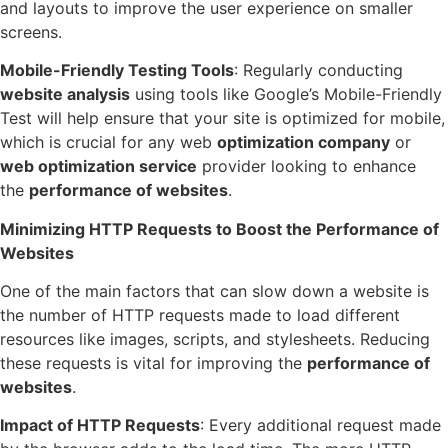
and layouts to improve the user experience on smaller
screens.
Mobile-Friendly Testing Tools
: Regularly conducting
website analysis
using tools like Google’s Mobile-Friendly
Test will help ensure that your site is optimized for mobile,
which is crucial for any web
optimization company
or
web optimization service
provider looking to enhance
the
performance of websites
.
Minimizing HTTP Requests to Boost the Performance of
Websites
One of the main factors that can slow down a website is
the number of HTTP requests made to load different
resources like images, scripts, and stylesheets. Reducing
these requests is vital for improving the
performance of
websites
.
Impact of HTTP Requests
: Every additional request made