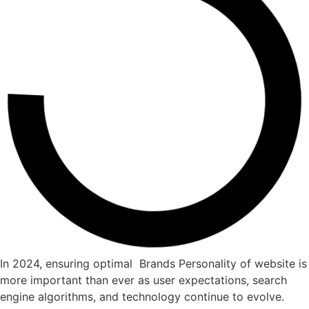
In 2024, ensuring optimal Brands Personality of website is
more important than ever as user expectations, search
engine algorithms, and technology continue to evolve.