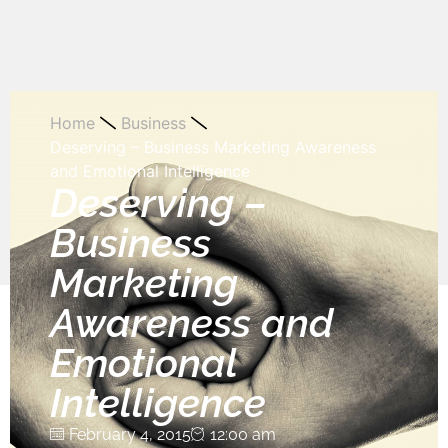
Home
Business
Deserving – Business Marketing Awareness
and Emotional Intelligence
Deserving –
Business
Marketing
Awareness and
Emotional
Intelligence
February 4, 2015
12:00 am