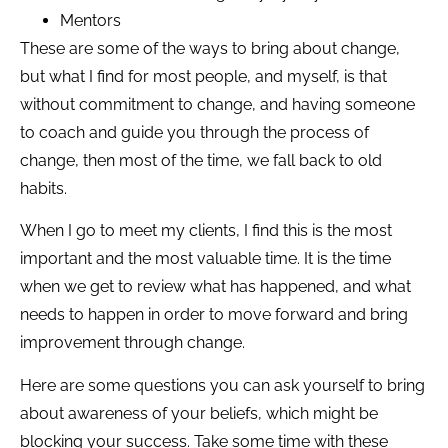
Mentors
These are some of the ways to bring about change,
but what I find for most people, and myself, is that
without commitment to change, and having someone
to coach and guide you through the process of
change, then most of the time, we fall back to old
habits.
When I go to meet my clients, I find this is the most
important and the most valuable time. It is the time
when we get to review what has happened, and what
needs to happen in order to move forward and bring
improvement through change.
Here are some questions you can ask yourself to bring
about awareness of your beliefs, which might be
blocking your success. Take some time with these