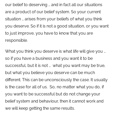
our belief to deserving … and in fact all our situations
are a product of our belief system. So your current
situation … arises from your beliefs of what you think
you deserve. So if it is not a good situation, or you want
to just improve, you have to know that you are
responsible.
What you think you deserve is what life will give you …
so if you have a business and you want it to be
successful, but it is not … what you want may be true,
but what you believe you deserve can be much
different. This can be unconsciously the case. It usually
is the case for all of us. So, no matter what you do, if
you want to be successful but do not change your
belief system and behaviour, then it cannot work and
we will keep getting the same results.