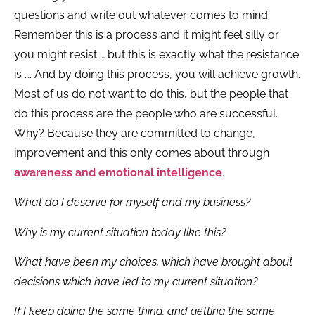
questions and write out whatever comes to mind.
Remember this is a process and it might feel silly or
you might resist … but this is exactly what the resistance
is …. And by doing this process, you will achieve growth.
Most of us do not want to do this, but the people that
do this process are the people who are successful.
Why? Because they are committed to change,
improvement and this only comes about through
awareness and emotional intelligence
.
What do I deserve for myself and my business?
Why is my current situation today like this?
What have been my choices, which have brought about
decisions which have led to my current situation?
If I keep doing the same thing, and getting the same