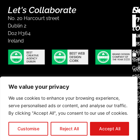
Let's Collaborate
S
G
N
in
No. 20 Harcourt street
Br
t
Dublin 2
Ser
D02 H364
Mar
Dub
Ireland
Ser
+35
44
Str
I
90
r
Ser
m
Co
We
+35
De
23
We value your privacy
Aud
Mob
Co
We use cookies to enhance your browsing experience,
+3
serve personalised ads or content, and analyse our traffic.
85 
By clicking "Accept All", you consent to our use of cookies.
25
L
Customise
Reject All
Accept All
i
n