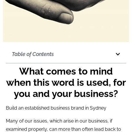
Table of Contents
What comes to mind
when this word is used, for
you and your business?
Build an established business brand in Sydney
Many of our issues, which arise in our business, if
examined properly, can more than often lead back to