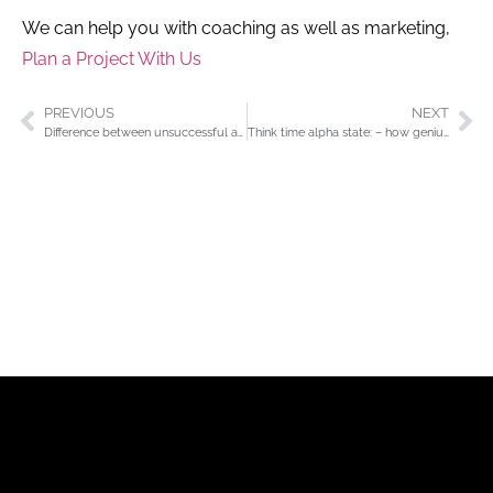
We can help you with coaching as well as marketing,
Plan a Project With Us
PREVIOUS
NEXT
Difference between unsuccessful and successful, profitable business?
Think time alpha state: – how geniuses are created