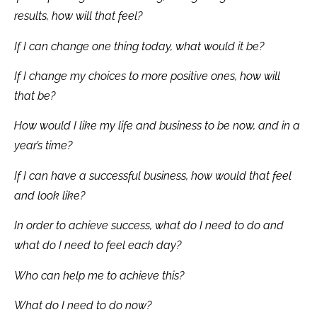
results, how will that feel?
If I can change one thing today, what would it be?
If I change my choices to more positive ones, how will
that be?
How would I like my life and business to be now, and in a
year’s time?
If I can have a successful business, how would that feel
and look like?
In order to achieve success, what do I need to do and
what do I need to feel each day?
Who can help me to achieve this?
What do I need to do now?