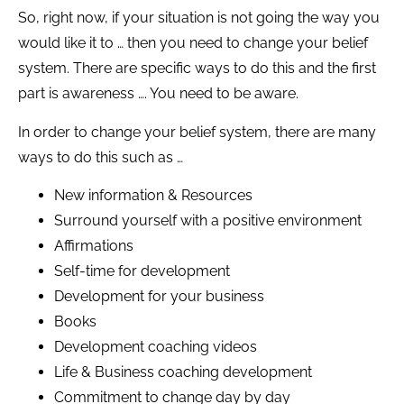
So, right now, if your situation is not going the way you
would like it to … then you need to change your belief
system. There are specific ways to do this and the first
part is awareness …. You need to be aware.
In order to change your belief system, there are many
ways to do this such as …
New information & Resources
Surround yourself with a positive environment
Affirmations
Self-time for development
Development for your business
Books
Development coaching videos
Life & Business coaching development
Commitment to change day by day