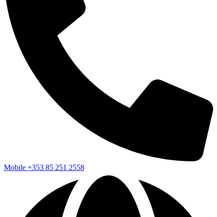
Mobile
+353 85 251 2558