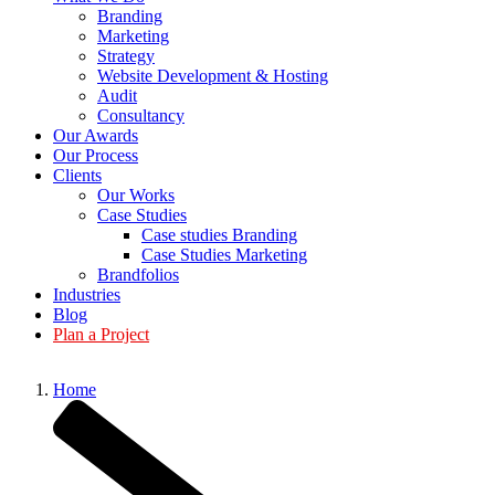
Branding
Marketing
Strategy
Website Development & Hosting
Audit
Consultancy
Our Awards
Our Process
Clients
Our Works
Case Studies
Case studies Branding
Case Studies Marketing
Brandfolios
Industries
Blog
Plan a Project
Home