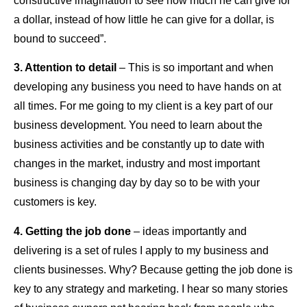
constructive imagination to see how much he can give for
a dollar, instead of how little he can give for a dollar, is
bound to succeed”.
3. Attention to detail
– This is so important and when
developing any business you need to have hands on at
all times. For me going to my client is a key part of our
business development. You need to learn about the
business activities and be constantly up to date with
changes in the market, industry and most important
business is changing day by day so to be with your
customers is key.
4. Getting the job done
– ideas importantly and
delivering is a set of rules I apply to my business and
clients businesses. Why? Because getting the job done is
key to any strategy and marketing. I hear so many stories