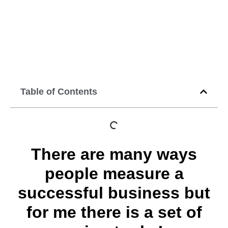
development
strategy
September 10, 2014
12:00 am
Table of Contents
There are many ways
people measure a
successful business but
for me there is a set of