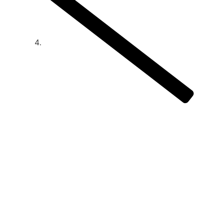
How to monitor and manage an
outsourced business development
strategy
How to monitor
and manage an
outsourced
business