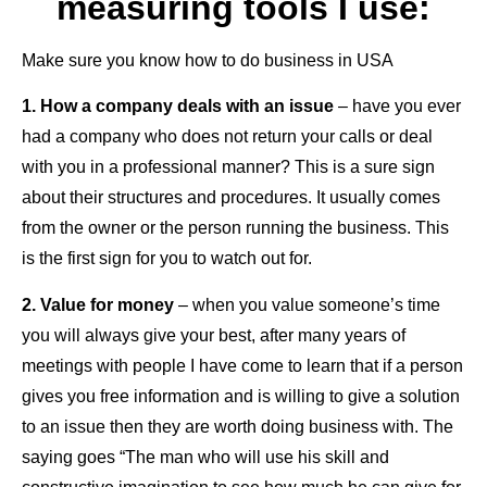
measuring tools I use:
Make sure you know how to do business in USA
1. How a company deals with an issue
– have you ever
had a company who does not return your calls or deal
with you in a professional manner? This is a sure sign
about their structures and procedures. It usually comes
from the owner or the person running the business. This
is the first sign for you to watch out for.
2. Value for money
– when you value someone’s time
you will always give your best, after many years of
meetings with people I have come to learn that if a person
gives you free information and is willing to give a solution
to an issue then they are worth doing business with. The
saying goes “The man who will use his skill and