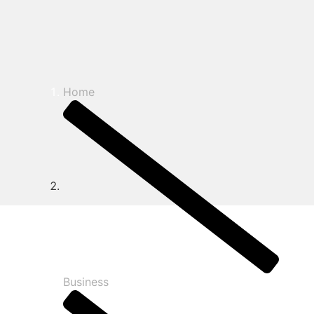
Home
Business