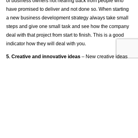
of business owners not hearing back from people who
have promised to deliver and not done so. When starting
a new business development strategy always take small
steps and give one small task and see how the company
deal with that project from start to finish. This is a good
indicator how they will deal with you.
5. Creative and innovative ideas
– New creative ideas
are always what help develop your company, you cannot
grow anything without creativity and so many people are
lacking this tool within their business. Creative ideas can
only come from what I call development sessions,
analysing data and working with a team where new ideas
can come to you. Taking the time out of your normal
routine is key – sitting down and having development and
creative sessions is not only good for your business but
also good fun too. Remember your building a company