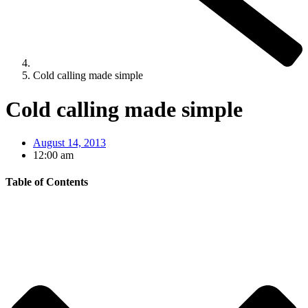
Cold calling made simple
Cold calling made simple
August 14, 2013
12:00 am
Table of Contents