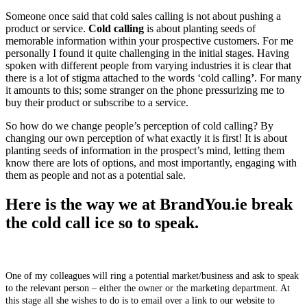
Someone once said that cold sales calling is not about pushing a
product or service.
Cold calling
is about planting seeds of
memorable information within your prospective customers. For me
personally I found it quite challenging in the initial stages. Having
spoken with different people from varying industries it is clear that
there is a lot of stigma attached to the words ‘cold calling
’
. For many
it amounts to this; some stranger on the phone pressurizing me to
buy their product or subscribe to a service.
So how do we change people’s perception of cold calling? By
changing our own perception of what exactly it is first! It is about
planting seeds of information in the prospect’s mind, letting them
know there are lots of options, and most importantly, engaging with
them as people and not as a potential sale.
Here is the way we at BrandYou.ie break
the cold call ice so to speak.
One of my colleagues will ring a potential market/business and ask to speak
to the relevant person – either the owner or the marketing department. At
this stage all she wishes to do is to email over a link to our website to