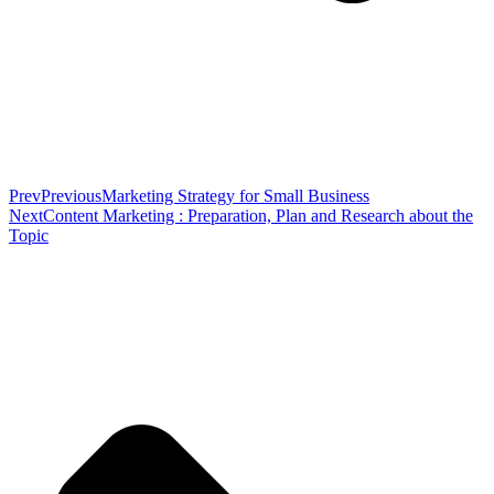
Prev
Previous
Marketing Strategy for Small Business
Next
Content Marketing : Preparation, Plan and Research about the
Topic