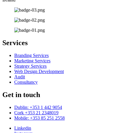
Services
Branding Services
Marketing Services
Strategy Services
Web Design Development
Audit
Consultancy
Get in touch
Dublin: +353 1 442 9054
Cork +353 21 2348019
Mobile: +353 85 251 2558
Linkedin