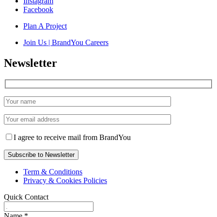
Instagram
Facebook
Plan A Project
Join Us | BrandYou Careers
Newsletter
I agree to receive mail from BrandYou
Term & Conditions
Privacy & Cookies Policies
Quick Contact
Name
*