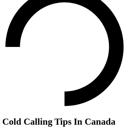
Cold Calling Tips In Canada