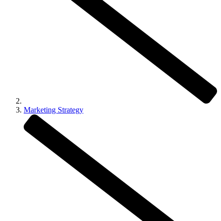
Marketing Strategy