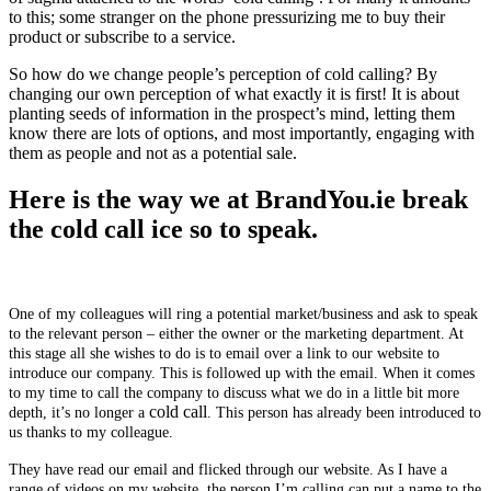
to this; some stranger on the phone pressurizing me to buy their
product or subscribe to a service.
So how do we change people’s perception of cold calling? By
changing our own perception of what exactly it is first! It is about
planting seeds of information in the prospect’s mind, letting them
know there are lots of options, and most importantly, engaging with
them as people and not as a potential sale.
Here is the way we at BrandYou.ie break
the cold call ice so to speak.
One of my colleagues will ring a potential market/business and ask to speak
to the relevant person – either the owner or the marketing department. At
this stage all she wishes to do is to email over a link to our website to
introduce our company. This is followed up with the email. When it comes
to my time to call the company to discuss what we do in a little bit more
cold call
depth, it’s no longer a
. This person has already been introduced to
us thanks to my colleague.
They have read our email and flicked through our website. As I have a
range of videos on my website, the person I’m calling can put a name to the