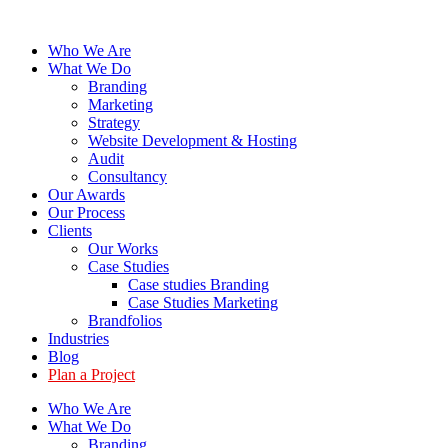
Skip
to
Who We Are
content
What We Do
Branding
Marketing
Strategy
Website Development & Hosting
Audit
Consultancy
Our Awards
Our Process
Clients
Our Works
Case Studies
Case studies Branding
Case Studies Marketing
Brandfolios
Industries
Blog
Plan a Project
Who We Are
What We Do
Branding