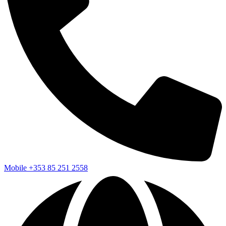
Mobile
+353 85 251 2558