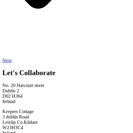
Next
Let's Collaborate
No. 20 Harcourt street
Dublin 2
D02 H364
Ireland
Keepers Cottage
3 dublin Road
Leixlip Co.Kildare
W23H3C4
Ireland