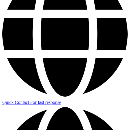
Quick Contact
For fast response