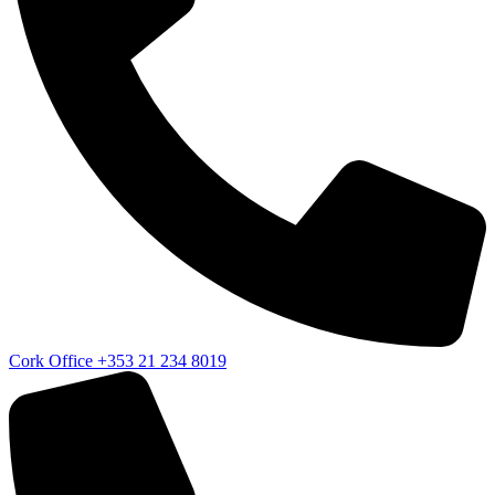
Cork Office
+353 21 234 8019