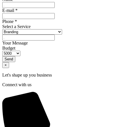
E-mail
*
Phone
*
Select a Service
Your Message
Budget
Send
×
Let's shape up you business
Connect with us