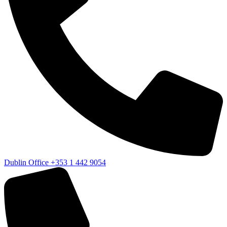
Dublin Office
+353 1 442 9054