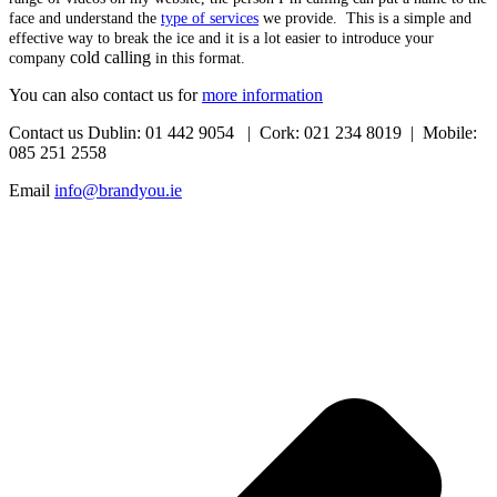
face and understand the
type of services
we provide. This is a simple and
effective way to break the ice and it is a lot easier to introduce your
cold calling
company
in this format.
You can also contact us for
more information
Contact us Dublin: 01 442 9054 | Cork: 021 234 8019 | Mobile:
085 251 2558
Email
info@brandyou.ie