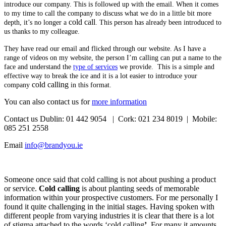
introduce our company. This is followed up with the email. When it comes
to my time to call the company to discuss what we do in a little bit more
cold call
depth, it’s no longer a
. This person has already been introduced to
us thanks to my colleague.
They have read our email and flicked through our website. As I have a
range of videos on my website, the person I’m calling can put a name to the
face and understand the
type of services
we provide. This is a simple and
effective way to break the ice and it is a lot easier to introduce your
cold calling
company
in this format.
You can also contact us for
more information
Contact us Dublin: 01 442 9054 | Cork: 021 234 8019 | Mobile:
085 251 2558
Email
info@brandyou.ie
Someone once said that cold calling is not about pushing a product
or service.
Cold calling
is about planting seeds of memorable
information within your prospective customers. For me personally I
found it quite challenging in the initial stages. Having spoken with
different people from varying industries it is clear that there is a lot
of stigma attached to the words ‘cold calling
’
. For many it amounts