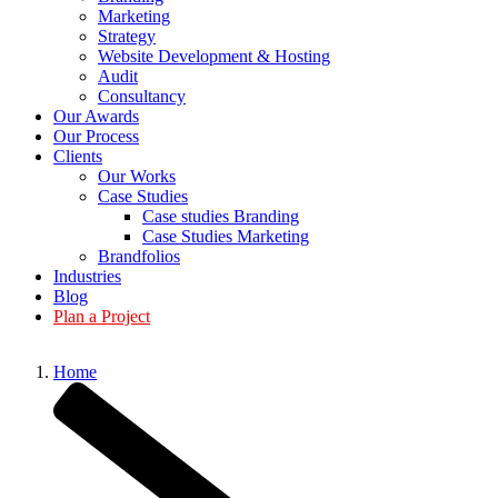
Marketing
Strategy
Website Development & Hosting
Audit
Consultancy
Our Awards
Our Process
Clients
Our Works
Case Studies
Case studies Branding
Case Studies Marketing
Brandfolios
Industries
Blog
Plan a Project
Home