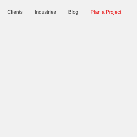
Clients
Industries
Blog
Plan a Project