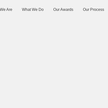
We Are
What We Do
Our Awards
Our Process