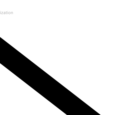
ization