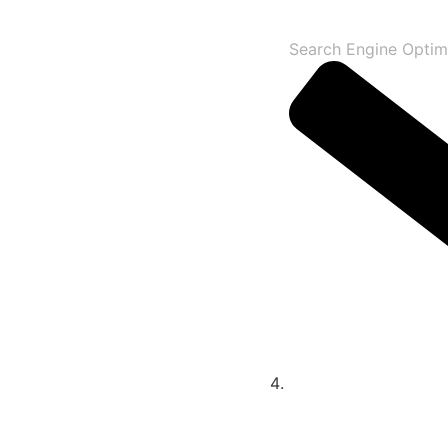
Search Engine Optim