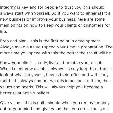
Integrity is key and for people to trust you, this should
always start with yourself. So if you want to either start a
new business or improve your business, here are some
main points on how to keep your clients or customers for
life.
Prep and plan – this is the first point in development.
Always make sure you spend your time in preparation. The
more time you spend with this the better the result will be.
Know your client – study, live and breathe your client.
When I meet new clients, I always use my long term tools. I
look at what they wear, how is their office and within my
fact find I always find out what is important to them, their
values and needs. This will always help you become a
better relationship builder.
Give value – this is quite simple when you remove money
out of your mind and give value then you don’t focus on