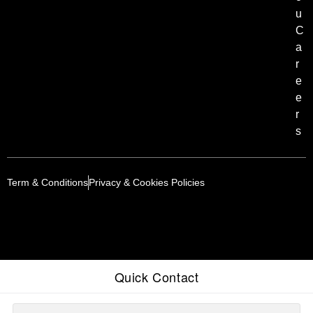
u
C
a
r
e
e
r
s
Term & Conditions
Privacy & Cookies Policies
Quick Contact