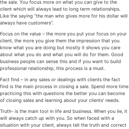
the sale. You focus more on what you can give to the
client which will always lead to long term relationships.
Like the saying “the man who gives more for his dollar will
always have customers”.
Focus on the value – the more you put your focus on your
client, the more you give them the impression that you
know what you are doing but mostly it shows you care
about what you do and what you will do for them. Good
business people can sense this and if you want to build
professional relationship, this process is a must.
Fact find – in any sales or dealings with clients the fact
find is the main process in closing a sale. Spend more time
practicing this with questions the better you can become
of closing sales and learning about your clients’ needs.
Truth- is the main tool in life and business. When you lie, it
will always catch up with you. So when faced with a
situation with your client, always tell the truth and correct