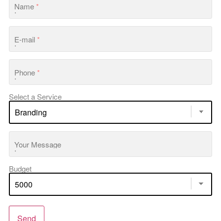
Name
*
E-mail
*
Phone
*
Select a Service
Your Message
Budget
Send