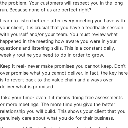
the problem. Your customers will respect you in the long
run. Because none of us are perfect right?
Learn to listen better – after every meeting you have with
your client, it is crucial that you have a feedback session
with yourself and/or your team. You must review what
happened in the meeting how aware you were in your
questions and listening skills. This is a constant daily,
weekly routine you need to do in order to grow.
Keep it real- never make promises you cannot keep. Don’t
over promise what you cannot deliver. In fact, the key here
is to revert back to the value chain and always over
deliver what is promised.
Take your time- even if it means doing free assessments
or more meetings. The more time you give the better
relationship you will build. This shows your client that you
genuinely care about what you do for their business.