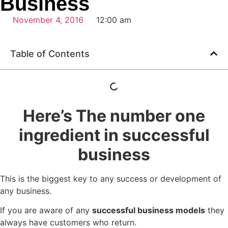
Business
November 4, 2016
12:00 am
Table of Contents
Here’s The number one
ingredient in successful
business
This is the biggest key to any success or development of
any business.
If you are aware of any
successful business models
they
always have customers who return.