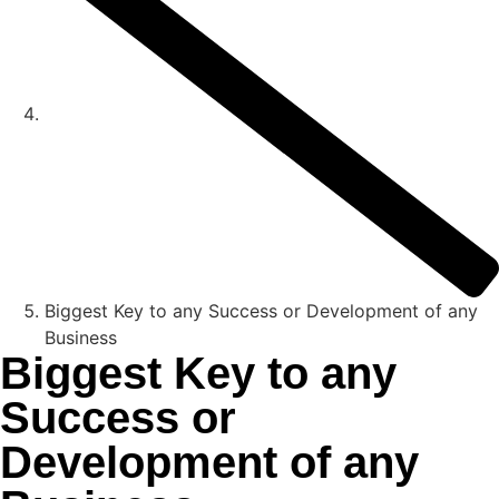
Biggest Key to any Success or Development of any
Business
Biggest Key to any
Success or
Development of any