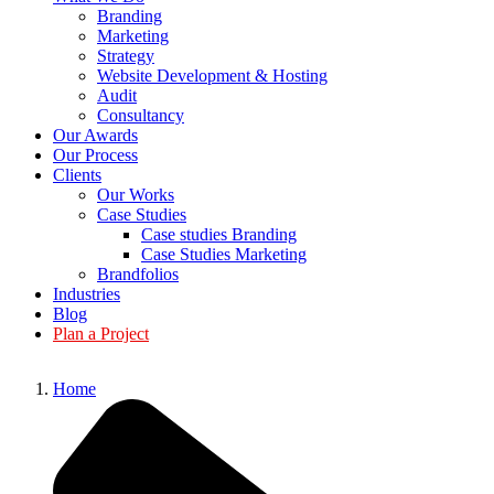
Branding
Marketing
Strategy
Website Development & Hosting
Audit
Consultancy
Our Awards
Our Process
Clients
Our Works
Case Studies
Case studies Branding
Case Studies Marketing
Brandfolios
Industries
Blog
Plan a Project
Home