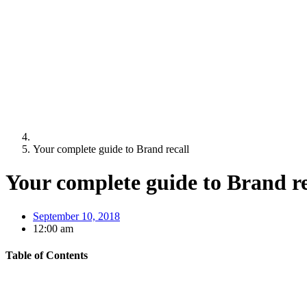
Your complete guide to Brand recall
Your complete guide to Brand re
September 10, 2018
12:00 am
Table of Contents