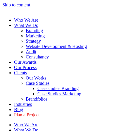
Skip to content
Who We Are
What We Do
Branding
Marketing
Strategy
Website Development & Hosting
Audit
Consultancy
Our Awards
Our Process
Clients
Our Works
Case Studies
Case studies Branding
Case Studies Marketing
Brandfolios
Industries
Blog
Plan a Project
Who We Are
What We Do