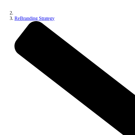
ReBranding Strategy