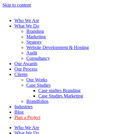
Skip to content
Who We Are
What We Do
Branding
Marketing
Strategy
Website Development & Hosting
Audit
Consultancy
Our Awards
Our Process
Clients
Our Works
Case Studies
Case studies Branding
Case Studies Marketing
Brandfolios
Industries
Blog
Plan a Project
Who We Are
What We Do