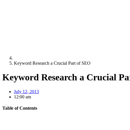
Keyword Research a Crucial Part of SEO
Keyword Research a Crucial Pa
July 12, 2013
12:00 am
Table of Contents