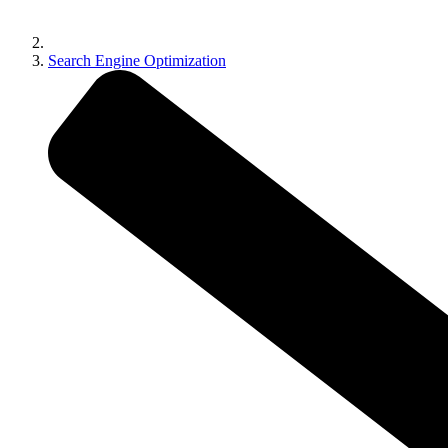
Search Engine Optimization