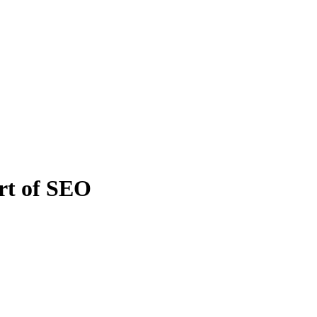
rt of SEO