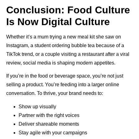
Conclusion: Food Culture
Is Now Digital Culture
Whether it’s a mum trying a new meal kit she saw on
Instagram, a student ordering bubble tea because of a
TikTok trend, or a couple visiting a restaurant after a viral
review, social media is shaping modern appetites.
If you’re in the food or beverage space, you’re not just
selling a product. You’re feeding into a larger online
conversation. To thrive, your brand needs to:
Show up visually
Partner with the right voices
Deliver shareable moments
Stay agile with your campaigns