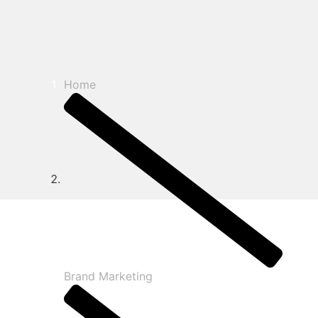
Home
Brand Marketing