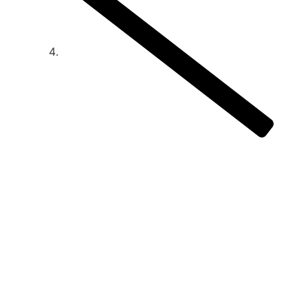
How Social Media Is Changing The Way
People Eat And Drink
How Social Media
Is Changing The
Way People Eat
And Drink
June 18, 2025
12:00 am