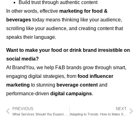
Build trust through authentic content
In other words, effective
marketing for food &
beverages
today means thinking like your audience,
scrolling like your audience, and creating content that
speaks their language.
Want to make your food or drink brand irresistible on
social media?
At BrandYou, we help F&B brands grow through smart,
engaging digital strategies, from
food influencer
marketing
to stunning
beverage content
and
performance-driven
digital campaigns
.
PREVIOUS
NEXT
What Services Should You Expect From a Marketing Agency?
Adapting to Trends: How to Make Sure Your Business Stays Competitive