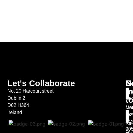
Let's Collaborate
S
G
N
in
No. 20 Harcourt street
Bra
t
Dublin 2
Ser
D02 H364
Mar
Dub
Ireland
Ser
+35
44
Str
90
Ser