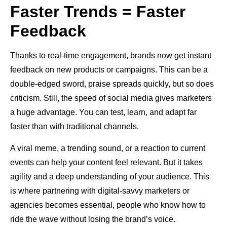
Faster Trends = Faster
Feedback
Thanks to real-time engagement, brands now get instant
feedback on new products or campaigns. This can be a
double-edged sword, praise spreads quickly, but so does
criticism. Still, the speed of social media gives marketers
a huge advantage. You can test, learn, and adapt far
faster than with traditional channels.
A viral meme, a trending sound, or a reaction to current
events can help your content feel relevant. But it takes
agility and a deep understanding of your audience. This
is where partnering with digital-savvy marketers or
agencies becomes essential, people who know how to
ride the wave without losing the brand’s voice.