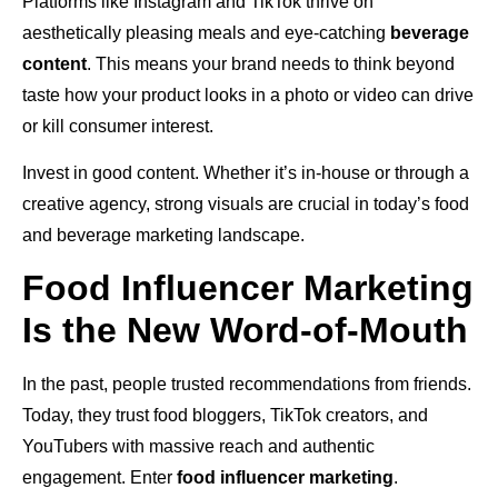
Platforms like Instagram and TikTok thrive on
aesthetically pleasing meals and eye-catching
beverage
content
. This means your brand needs to think beyond
taste how your product looks in a photo or video can drive
or kill consumer interest.
Invest in good content. Whether it’s in-house or through a
creative agency, strong visuals are crucial in today’s food
and beverage marketing landscape.
Food Influencer Marketing
Is the New Word-of-Mouth
In the past, people trusted recommendations from friends.
Today, they trust food bloggers, TikTok creators, and
YouTubers with massive reach and authentic
engagement. Enter
food influencer marketing
.