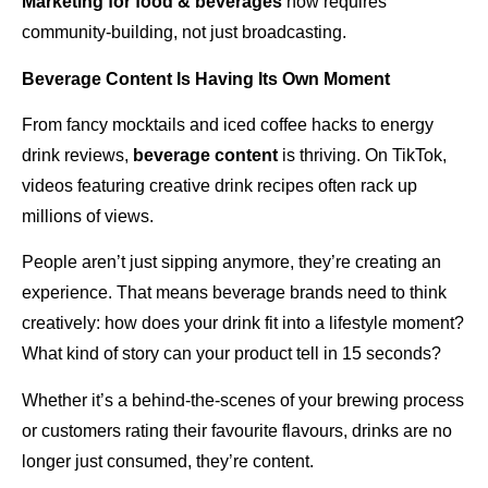
Marketing for food & beverages
now requires
community-building, not just broadcasting.
Beverage Content Is Having Its Own Moment
From fancy mocktails and iced coffee hacks to energy
drink reviews,
beverage content
is thriving. On TikTok,
videos featuring creative drink recipes often rack up
millions of views.
People aren’t just sipping anymore, they’re creating an
experience. That means beverage brands need to think
creatively: how does your drink fit into a lifestyle moment?
What kind of story can your product tell in 15 seconds?
Whether it’s a behind-the-scenes of your brewing process
or customers rating their favourite flavours, drinks are no
longer just consumed, they’re content.