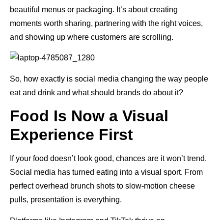
beautiful menus or packaging. It’s about creating
moments worth sharing, partnering with the right voices,
and showing up where customers are scrolling.
So, how exactly is social media changing the way people
eat and drink and what should brands do about it?
Food Is Now a Visual
Experience First
If your food doesn’t look good, chances are it won’t trend.
Social media has turned eating into a visual sport. From
perfect overhead brunch shots to slow-motion cheese
pulls, presentation is everything.