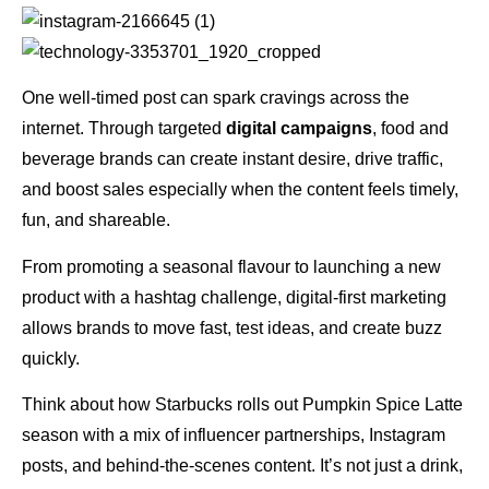
One well-timed post can spark cravings across the
internet. Through targeted
digital campaigns
, food and
beverage brands can create instant desire, drive traffic,
and boost sales especially when the content feels timely,
fun, and shareable.
From promoting a seasonal flavour to launching a new
product with a hashtag challenge, digital-first marketing
allows brands to move fast, test ideas, and create buzz
quickly.
Think about how Starbucks rolls out Pumpkin Spice Latte
season with a mix of influencer partnerships, Instagram
posts, and behind-the-scenes content. It’s not just a drink,