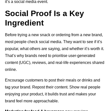
it’s a social media event.
Social Proof Is a Key
Ingredient
Before trying a new snack or ordering from a new brand,
most people check social media. They want to see if it’s
popular, what others are saying, and whether it’s worth it.
That’s why brands need to prioritise user-generated
content (UGC), reviews, and real-life experiences shared
online.
Encourage customers to post their meals or drinks and
tag your brand. Repost their content. Show real people
enjoying your product, it builds trust and makes your
brand feel more approachable.