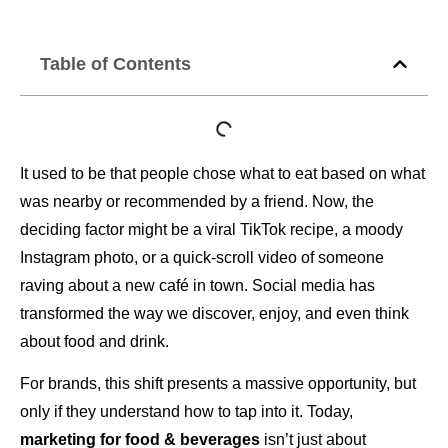
Table of Contents
It used to be that people chose what to eat based on what
was nearby or recommended by a friend. Now, the
deciding factor might be a viral TikTok recipe, a moody
Instagram photo, or a quick-scroll video of someone
raving about a new café in town. Social media has
transformed the way we discover, enjoy, and even think
about food and drink.
For brands, this shift presents a massive opportunity, but
only if they understand how to tap into it. Today,
marketing for food & beverages
isn’t just about