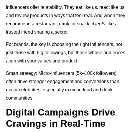
Influencers offer relatability. They eat like us, react like us,
and review products in ways that feel real. And when they
recommend a restaurant, drink, or snack, it
feels
like a
trusted friend sharing a secret.
For brands, the key is choosing the right influencers, not
just those with big followings, but those whose audiences
align with your values and product.
Smart strategy: Micro-influencers (5k–100k followers)
often drive stronger engagement and conversions than
major celebrities, especially in niche food and drink
communities.
Digital Campaigns Drive
Cravings in Real-Time