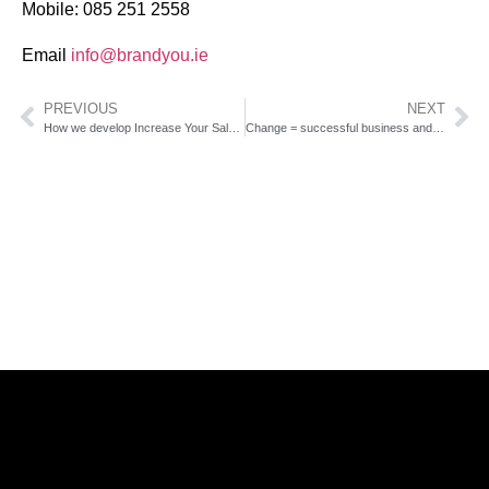
Mobile: 085 251 2558
Email
info@brandyou.ie
PREVIOUS
NEXT
How we develop Increase Your Sales Program
Change = successful business and income