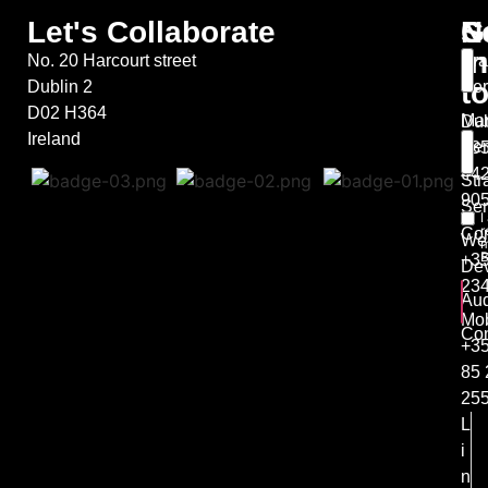
Let's Collaborate
S
G
N
in
No. 20 Harcourt street
Bra
t
Dublin 2
Ser
D02 H364
Mar
Dub
Ireland
Ser
+35
44
Str
90
Ser
I
r
Co
We
m
B
+35
De
23
Aud
Mob
Con
+3
85 
25
L
i
n