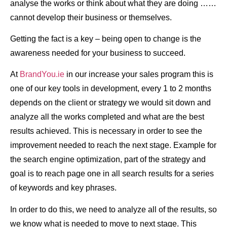
analyse the works or think about what they are doing ……
cannot develop their business or themselves.
Getting the fact is a key – being open to change is the
awareness needed for your business to succeed.
At
BrandYou.ie
in our increase your sales program this is
one of our key tools in development, every 1 to 2 months
depends on the client or strategy we would sit down and
analyze all the works completed and what are the best
results achieved. This is necessary in order to see the
improvement needed to reach the next stage. Example for
the search engine optimization, part of the strategy and
goal is to reach page one in all search results for a series
of keywords and key phrases.
In order to do this, we need to analyze all of the results, so
we know what is needed to move to next stage. This