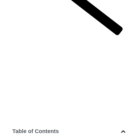
Successful business is not done by
guesswork
Successful
business is not
done by
guesswork
February 17, 2014
12:00 am
Table of Contents