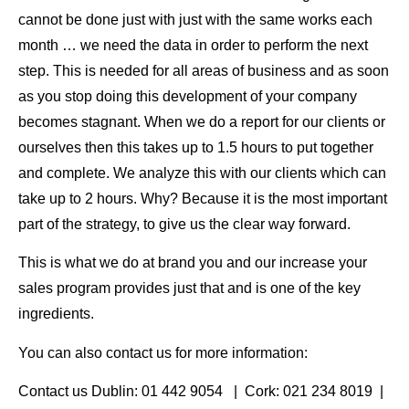
cannot be done just with just with the same works each
month … we need the data in order to perform the next
step. This is needed for all areas of business and as soon
as you stop doing this development of your company
becomes stagnant. When we do a report for our clients or
ourselves then this takes up to 1.5 hours to put together
and complete. We analyze this with our clients which can
take up to 2 hours. Why? Because it is the most important
part of the strategy, to give us the clear way forward.
This is what we do at brand you and our increase your
sales program provides just that and is one of the key
ingredients.
You can also contact us for more information:
Contact us Dublin: 01 442 9054 | Cork: 021 234 8019 |