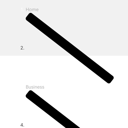
Home
Business