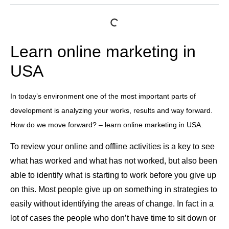
Learn online marketing in
USA
In today’s environment one of the most important parts of
development is analyzing your works, results and way forward.
How do we move forward? – learn online marketing in USA.
To review your online and offline activities is a key to see
what has worked and what has not worked, but also been
able to identify what is starting to work before you give up
on this. Most people give up on something in strategies to
easily without identifying the areas of change. In fact in a
lot of cases the people who don’t have time to sit down or