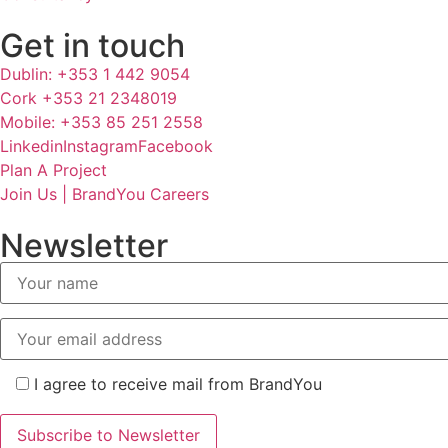
Get in touch
Dublin: +353 1 442 9054
Cork +353 21 2348019
Mobile: +353 85 251 2558
Linkedin
Instagram
Facebook
Plan A Project
Join Us | BrandYou Careers
Newsletter
I agree to receive mail from BrandYou