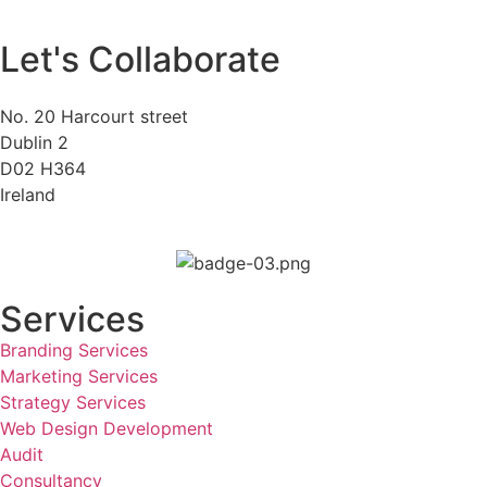
Let's Collaborate
No. 20 Harcourt street
Dublin 2
D02 H364
Ireland
Services
Branding Services
Marketing Services
Strategy Services
Web Design Development
Audit
Consultancy