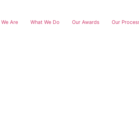
 We Are
What We Do
Our Awards
Our Proces