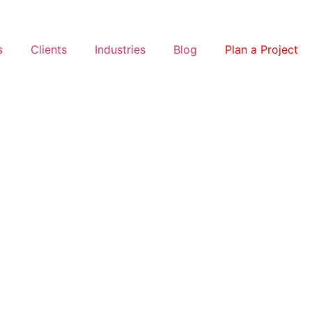
s
Clients
Industries
Blog
Plan a Project