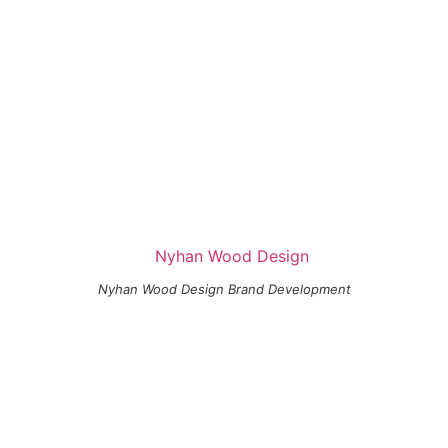
Nyhan Wood Design Brand Development