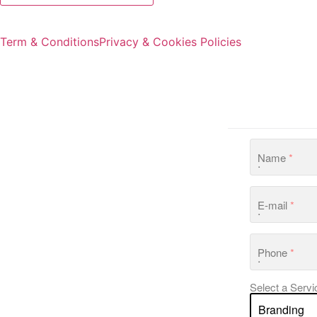
Term & Conditions
Privacy & Cookies Policies
Name
*
E-mail
*
Phone
*
Select a Servi