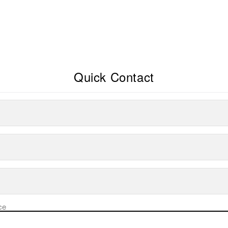
Quick Contact
ce