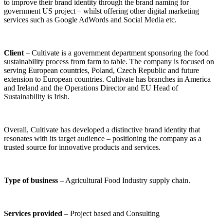
to improve their brand identity through the brand naming for
government US project – whilst offering other digital marketing
services such as Google AdWords and Social Media etc.
Client
– Cultivate is a government department sponsoring the food
sustainability process from farm to table. The company is focused on
serving European countries, Poland, Czech Republic and future
extension to European countries. Cultivate has branches in America
and Ireland and the Operations Director and EU Head of
Sustainability is Irish.
Overall, Cultivate has developed a distinctive brand identity that
resonates with its target audience – positioning the company as a
trusted source for innovative products and services.
Type of business
– Agricultural Food Industry supply chain.
Services provided
– Project based and Consulting