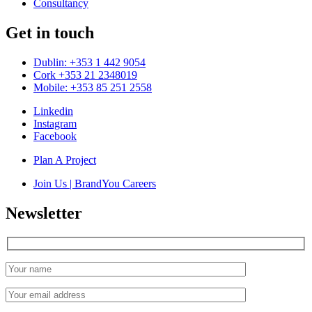
Consultancy
Get in touch
Dublin: +353 1 442 9054
Cork +353 21 2348019
Mobile: +353 85 251 2558
Linkedin
Instagram
Facebook
Plan A Project
Join Us | BrandYou Careers
Newsletter