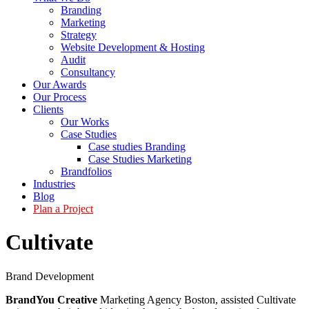
Branding
Marketing
Strategy
Website Development & Hosting
Audit
Consultancy
Our Awards
Our Process
Clients
Our Works
Case Studies
Case studies Branding
Case Studies Marketing
Brandfolios
Industries
Blog
Plan a Project
Cultivate
Brand Development
BrandYou Creative
Marketing Agency Boston, assisted Cultivate