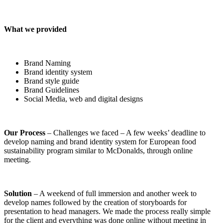
What we provided
Brand Naming
Brand identity system
Brand style guide
Brand Guidelines
Social Media, web and digital designs
Our Process
– Challenges we faced – A few weeks’ deadline to
develop naming and brand identity system for European food
sustainability program similar to McDonalds, through online
meeting.
Solution
– A weekend of full immersion and another week to
develop names followed by the creation of storyboards for
presentation to head managers. We made the process really simple
for the client and everything was done online without meeting in