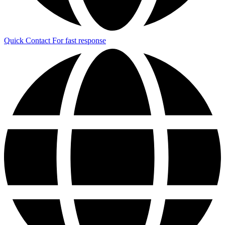
Quick Contact
For fast response