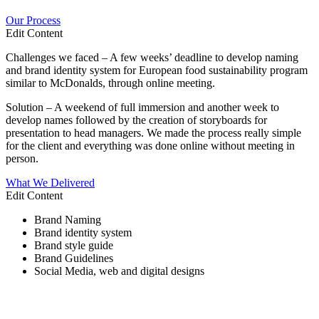
Our Process
Edit Content
Challenges we faced – A few weeks’ deadline to develop naming
and brand identity system for European food sustainability program
similar to McDonalds, through online meeting.
Solution – A weekend of full immersion and another week to
develop names followed by the creation of storyboards for
presentation to head managers. We made the process really simple
for the client and everything was done online without meeting in
person.
What We Delivered
Edit Content
Brand Naming
Brand identity system
Brand style guide
Brand Guidelines
Social Media, web and digital designs