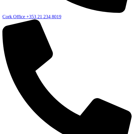
Cork Office
+353 21 234 8019