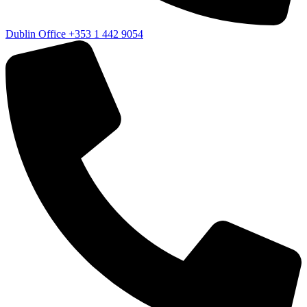
Dublin Office
+353 1 442 9054