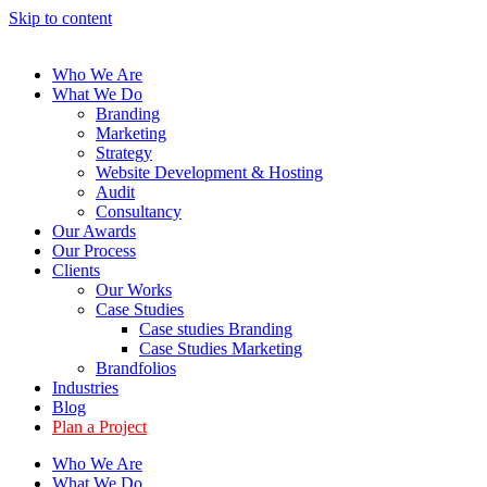
Skip to content
Who We Are
What We Do
Branding
Marketing
Strategy
Website Development & Hosting
Audit
Consultancy
Our Awards
Our Process
Clients
Our Works
Case Studies
Case studies Branding
Case Studies Marketing
Brandfolios
Industries
Blog
Plan a Project
Who We Are
What We Do