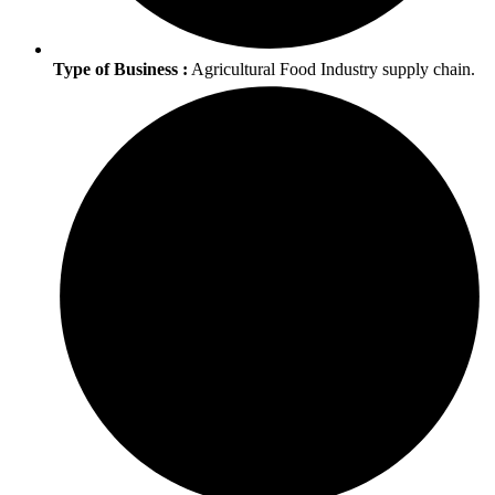
Type of Business :
Agricultural Food Industry supply chain.