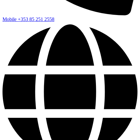
Mobile
+353 85 251 2558