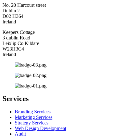
No. 20 Harcourt street
Dublin 2
D02 H364
Ireland
Keepers Cottage
3 dublin Road
Leixlip Co.Kildare
W23H3C4
Ireland
Services
Branding Services
Marketing Services
Strategy Services
Web Design Development
Audit