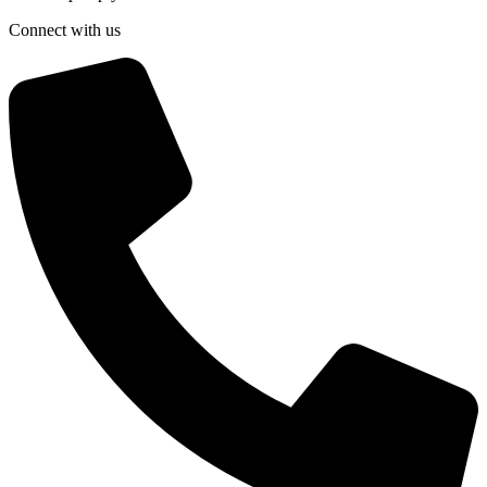
Connect with us