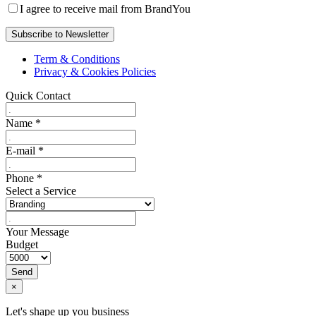
I agree to receive mail from BrandYou
Term & Conditions
Privacy & Cookies Policies
Quick Contact
Name
*
E-mail
*
Phone
*
Select a Service
Your Message
Budget
Send
×
Let's shape up you business