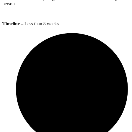
person.
Timeline
– Less than 8 weeks