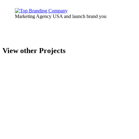
Marketing Agency USA and launch brand you
View other Projects