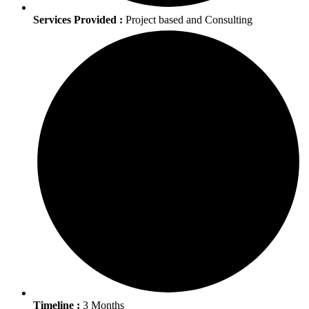
Services Provided :
Project based and Consulting
Timeline :
3 Months