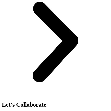
Let's Collaborate