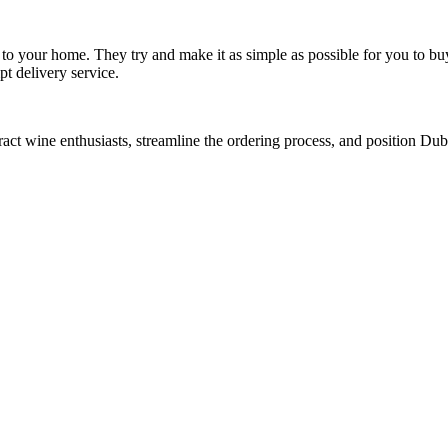
to your home. They try and make it as simple as possible for you to bu
t delivery service.
act wine enthusiasts, streamline the ordering process, and position Du