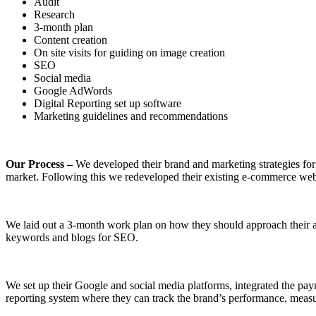
Audit
Research
3-month plan
Content creation
On site visits for guiding on image creation
SEO
Social media
Google AdWords
Digital Reporting set up software
Marketing guidelines and recommendations
Our Process –
We developed their brand and marketing strategies for 
market. Following this we redeveloped their existing e-commerce webs
We laid out a 3-month work plan on how they should approach their aud
keywords and blogs for SEO.
We set up their Google and social media platforms, integrated the pay
reporting system where they can track the brand’s performance, mea