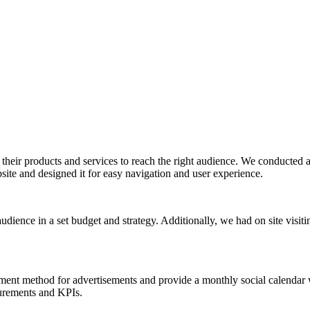
their products and services to reach the right audience. We conducted a
ite and designed it for easy navigation and user experience.
ience in a set budget and strategy. Additionally, we had on site visitin
ment method for advertisements and provide a monthly social calendar w
surements and KPIs.