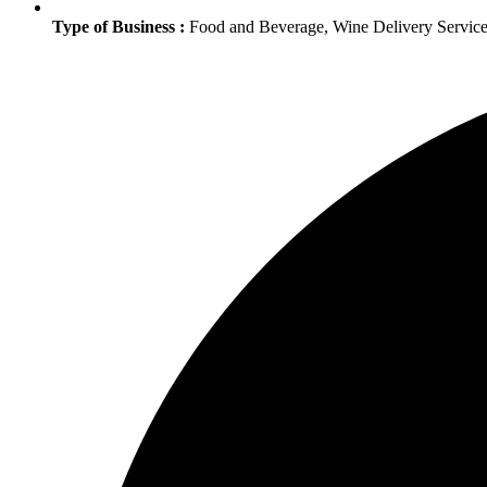
Type of Business :
Food and Beverage, Wine Delivery Service