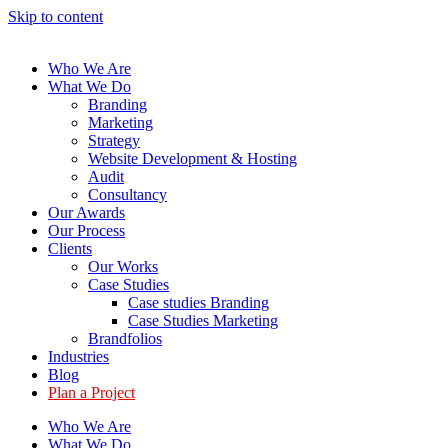
Skip to content
Who We Are
What We Do
Branding
Marketing
Strategy
Website Development & Hosting
Audit
Consultancy
Our Awards
Our Process
Clients
Our Works
Case Studies
Case studies Branding
Case Studies Marketing
Brandfolios
Industries
Blog
Plan a Project
Who We Are
What We Do