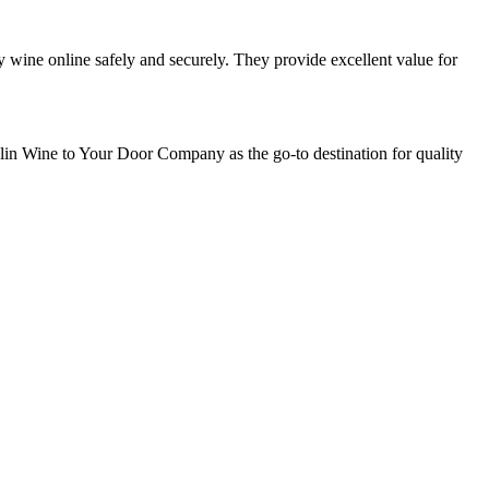
y wine online safely and securely. They provide excellent value for
blin Wine to Your Door Company as the go-to destination for quality