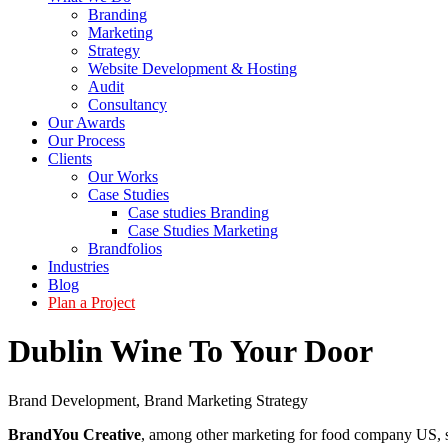
Branding
Marketing
Strategy
Website Development & Hosting
Audit
Consultancy
Our Awards
Our Process
Clients
Our Works
Case Studies
Case studies Branding
Case Studies Marketing
Brandfolios
Industries
Blog
Plan a Project
Dublin Wine To Your Door
Brand Development
,
Brand Marketing Strategy
BrandYou Creative
, among other marketing for food company US, s