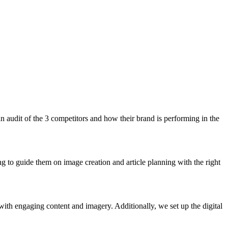
n audit of the 3 competitors and how their brand is performing in the
g to guide them on image creation and article planning with the right
ith engaging content and imagery. Additionally, we set up the digital