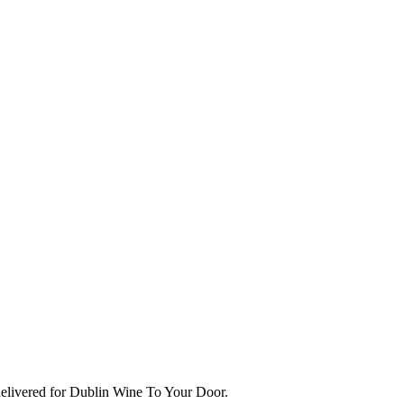
delivered for Dublin Wine To Your Door.