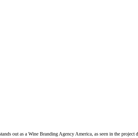
tands out as a Wine Branding Agency America, as seen in the project 