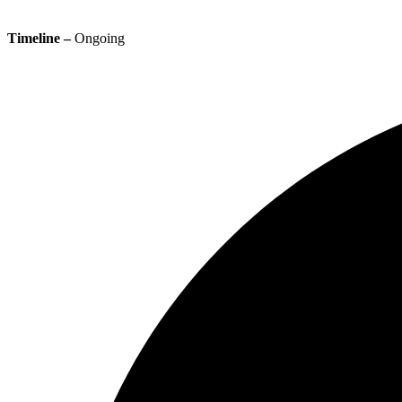
Timeline –
Ongoing