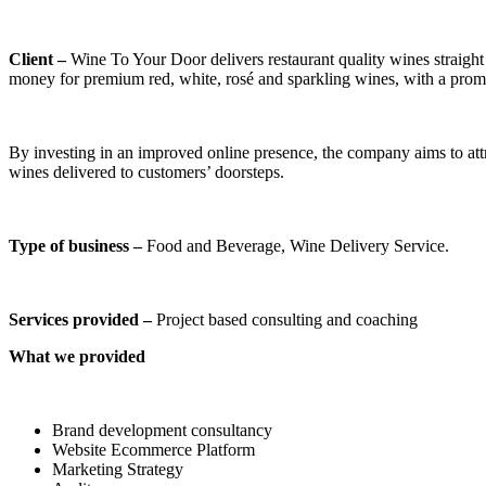
Client –
Wine To Your Door delivers restaurant quality wines straight 
money for premium red, white, rosé and sparkling wines, with a promp
By investing in an improved online presence, the company aims to attr
wines delivered to customers’ doorsteps.
Type of business –
Food and Beverage, Wine Delivery Service.
Services provided –
Project based consulting and coaching
What we provided
Brand development consultancy
Website Ecommerce Platform
Marketing Strategy