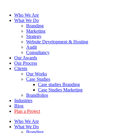
Skip
to
Who We Are
content
What We Do
Branding
Marketing
Strategy
Website Development & Hosting
Audit
Consultancy
Our Awards
Our Process
Clients
Our Works
Case Studies
Case studies Branding
Case Studies Marketing
Brandfolios
Industries
Blog
Plan a Project
Who We Are
What We Do
Branding