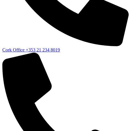
Cork Office
+353 21 234 8019