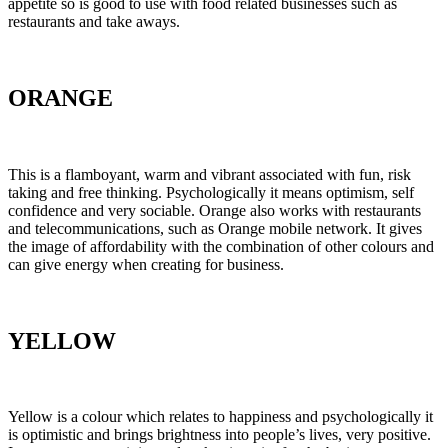
appetite so is good to use with food related businesses such as
restaurants and take aways.
ORANGE
This is a flamboyant, warm and vibrant associated with fun, risk
taking and free thinking. Psychologically it means optimism, self
confidence and very sociable. Orange also works with restaurants
and telecommunications, such as Orange mobile network. It gives
the image of affordability with the combination of other colours and
can give energy when creating for business.
YELLOW
Yellow is a colour which relates to happiness and psychologically it
is optimistic and brings brightness into people’s lives, very positive.