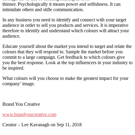
thinner. Psychologically it means power and selfishness. It can
intimidate others and stifle communication.
In any business you need to identify and connect with your target
audience in order to sell you products and services. It is imperative
therefore to identify and understand which colours will attract your
audience.
Educate yourself about the market you intend to target and relate the
colours that they will respond to. Sample the market before you
commit to a large campaign. Get feedback to which colours give
you the best response. Look at the top influencers in your industry to
be inspired.
What colours will you choose to make the greatest impact for your
company’ image.
Brand You Creative
www.brandyoucreative.com
Creator – Lee Kavanagh on Sep 11, 2018