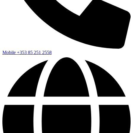
Mobile
+353 85 251 2558