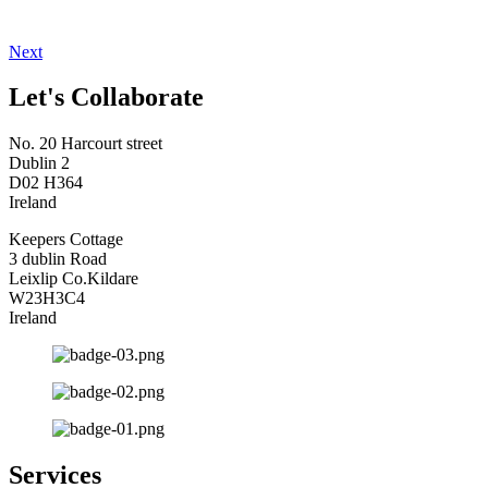
Next
Let's Collaborate
No. 20 Harcourt street
Dublin 2
D02 H364
Ireland
Keepers Cottage
3 dublin Road
Leixlip Co.Kildare
W23H3C4
Ireland
Services