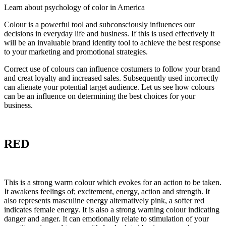
Learn about psychology of color in America
Colour is a powerful tool and subconsciously influences our
decisions in everyday life and business. If this is used effectively it
will be an invaluable brand identity tool to achieve the best response
to your marketing and promotional strategies.
Correct use of colours can influence costumers to follow your brand
and creat loyalty and increased sales. Subsequently used incorrectly
can alienate your potential target audience. Let us see how colours
can be an influence on determining the best choices for your
business.
RED
This is a strong warm colour which evokes for an action to be taken.
It awakens feelings of; excitement, energy, action and strength. It
also represents masculine energy alternatively pink, a softer red
indicates female energy. It is also a strong warning colour indicating
danger and anger. It can emotionally relate to stimulation of your