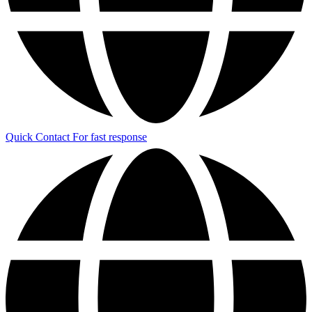
Quick Contact
For fast response