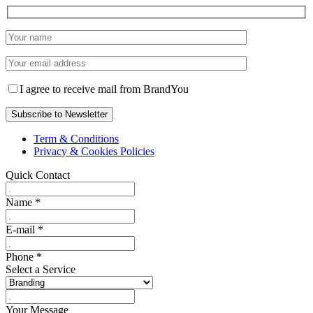
I agree to receive mail from BrandYou
Term & Conditions
Privacy & Cookies Policies
Quick Contact
Name
*
E-mail
*
Phone
*
Select a Service
Your Message