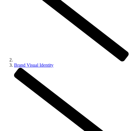
Brand Visual Identity