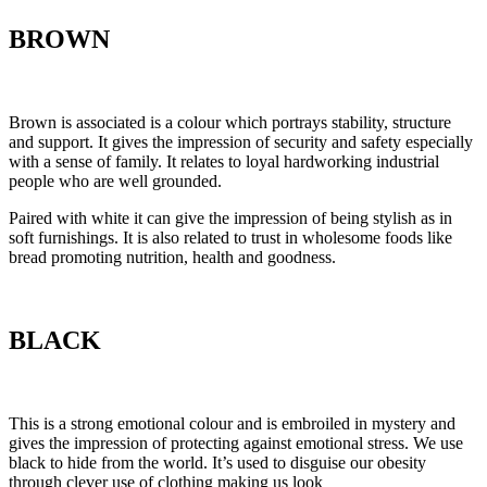
BROWN
Brown is associated is a colour which portrays stability, structure
and support. It gives the impression of security and safety especially
with a sense of family. It relates to loyal hardworking industrial
people who are well grounded.
Paired with white it can give the impression of being stylish as in
soft furnishings. It is also related to trust in wholesome foods like
bread promoting nutrition, health and goodness.
BLACK
This is a strong emotional colour and is embroiled in mystery and
gives the impression of protecting against emotional stress. We use
black to hide from the world. It’s used to disguise our obesity
through clever use of clothing making us look