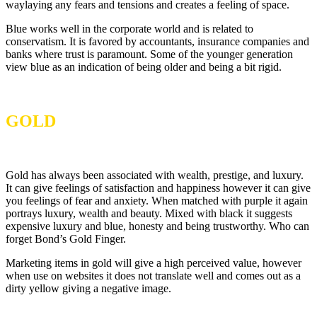
waylaying any fears and tensions and creates a feeling of space.
Blue works well in the corporate world and is related to
conservatism. It is favored by accountants, insurance companies and
banks where trust is paramount. Some of the younger generation
view blue as an indication of being older and being a bit rigid.
GOLD
Gold has always been associated with wealth, prestige, and luxury.
It can give feelings of satisfaction and happiness however it can give
you feelings of fear and anxiety. When matched with purple it again
portrays luxury, wealth and beauty. Mixed with black it suggests
expensive luxury and blue, honesty and being trustworthy. Who can
forget Bond’s Gold Finger.
Marketing items in gold will give a high perceived value, however
when use on websites it does not translate well and comes out as a
dirty yellow giving a negative image.