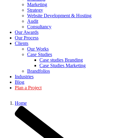
Marketing
Strategy
Website Development & Hosting
Audit
Consultancy
Our Awards
Our Process
Clients
Our Works
Case Studies
Case studies Branding
Case Studies Marketing
Brandfolios
Industries
Blog
Plan a Project
Home