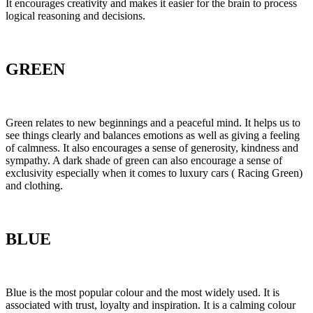
It encourages creativity and makes it easier for the brain to process
logical reasoning and decisions.
GREEN
Green relates to new beginnings and a peaceful mind. It helps us to
see things clearly and balances emotions as well as giving a feeling
of calmness. It also encourages a sense of generosity, kindness and
sympathy. A dark shade of green can also encourage a sense of
exclusivity especially when it comes to luxury cars ( Racing Green)
and clothing.
BLUE
Blue is the most popular colour and the most widely used. It is
associated with trust, loyalty and inspiration. It is a calming colour