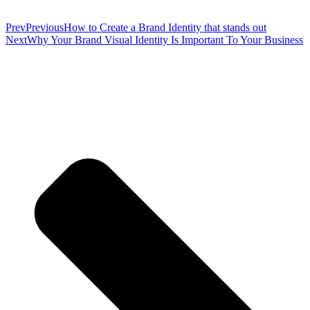
Prev
Previous
How to Create a Brand Identity that stands out
Next
Why Your Brand Visual Identity Is Important To Your Business