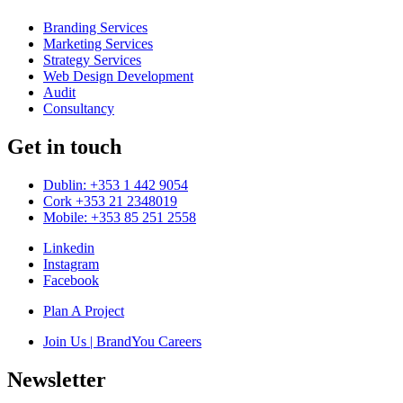
Branding Services
Marketing Services
Strategy Services
Web Design Development
Audit
Consultancy
Get in touch
Dublin: +353 1 442 9054
Cork +353 21 2348019
Mobile: +353 85 251 2558
Linkedin
Instagram
Facebook
Plan A Project
Join Us | BrandYou Careers
Newsletter