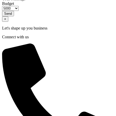
Budget
Send
×
Let's shape up you business
Connect with us