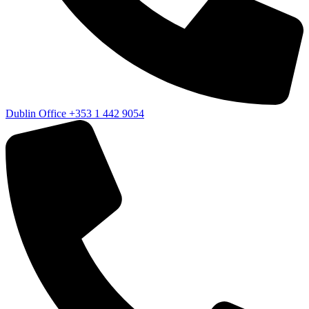
Dublin Office
+353 1 442 9054