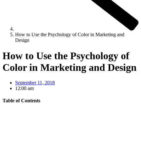
How to Use the Psychology of Color in Marketing and
Design
How to Use the Psychology of
Color in Marketing and Design
September 11, 2018
12:00 am
Table of Contents