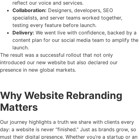
reflect our voice and services.
Collaboration:
Designers, developers, SEO
specialists, and server teams worked together,
testing every feature before launch.
Delivery:
We went live with confidence, backed by a
content plan for our social media team to amplify the
launch.
The result was a successful rollout that not only
introduced our new website but also declared our
presence in new global markets.
Why Website Rebranding
Matters
Our journey highlights a truth we share with clients every
day: a website is never “finished.” Just as brands grow, so
must their digital presence. Whether you’re a startup or an