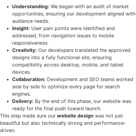
Understanding:
We began with an audit of market
opportunities, ensuring our development aligned with
audience needs.
Insight:
User pain points were identified and
addressed, from navigation issues to mobile
responsiveness.
Creativity:
Our developers translated the approved
designs into a fully functional site, ensuring
compatibility across desktop, mobile, and tablet
devices.
Collaboration:
Development and SEO teams worked
side by side to optimize every page for search
engines.
Delivery:
By the end of this phase, our website was
ready for the final push toward launch.
This step made sure our
website design
was not just
beautiful but also technically strong and performance-
driven.