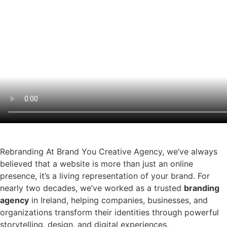
Rebranding At Brand You Creative Agency, we’ve always
believed that a website is more than just an online
presence, it’s a living representation of your brand. For
nearly two decades, we’ve worked as a trusted
branding
agency
in Ireland, helping companies, businesses, and
organizations transform their identities through powerful
storytelling, design, and digital experiences.