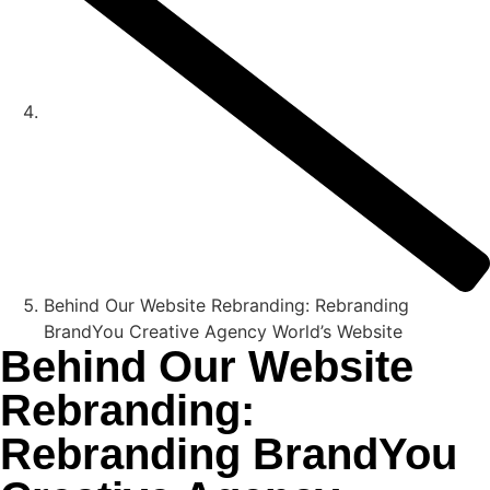
Behind Our Website Rebranding: Rebranding
BrandYou Creative Agency World’s Website
Behind Our Website
Rebranding:
Rebranding BrandYou