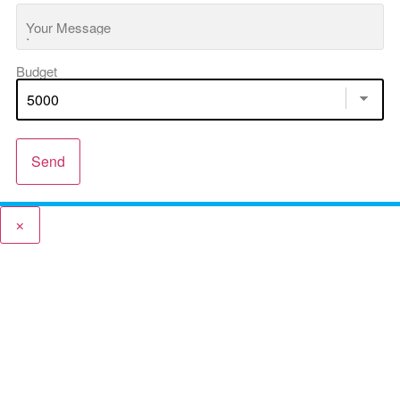
Your Message
Budget
Send
×