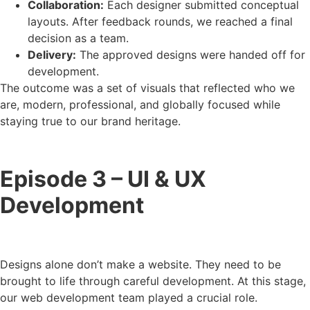
Collaboration:
Each designer submitted conceptual
layouts. After feedback rounds, we reached a final
decision as a team.
Delivery:
The approved designs were handed off for
development.
The outcome was a set of visuals that reflected who we
are, modern, professional, and globally focused while
staying true to our brand heritage.
Episode 3 – UI & UX
Development
Designs alone don’t make a website. They need to be
brought to life through careful development. At this stage,
our web development team played a crucial role.