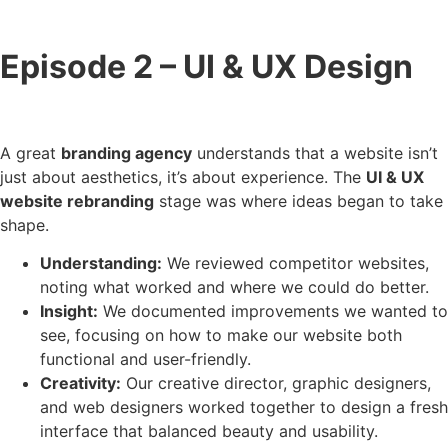
Episode 2 – UI & UX Design
A great
branding agency
understands that a website isn’t
just about aesthetics, it’s about experience. The
UI & UX
website rebranding
stage was where ideas began to take
shape.
Understanding:
We reviewed competitor websites,
noting what worked and where we could do better.
Insight:
We documented improvements we wanted to
see, focusing on how to make our website both
functional and user-friendly.
Creativity:
Our creative director, graphic designers,
and web designers worked together to design a fresh
interface that balanced beauty and usability.