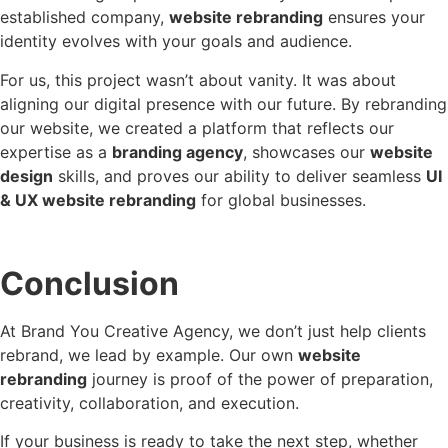
established company,
website rebranding
ensures your
identity evolves with your goals and audience.
For us, this project wasn’t about vanity. It was about
aligning our digital presence with our future. By rebranding
our website, we created a platform that reflects our
expertise as a
branding agency
, showcases our
website
design
skills, and proves our ability to deliver seamless
UI
& UX website rebranding
for global businesses.
Conclusion
At Brand You Creative Agency, we don’t just help clients
rebrand, we lead by example. Our own
website
rebranding
journey is proof of the power of preparation,
creativity, collaboration, and execution.
If your business is ready to take the next step, whether