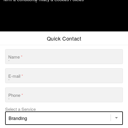
Quick Contact
Name
*
E-mail
*
Phone
*
Select a Service