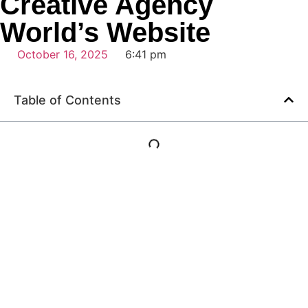
Creative Agency
World’s Website
October 16, 2025
6:41 pm
Table of Contents