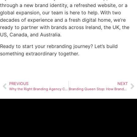
through a new brand identity, a refreshed website, or a
global expansion, our team is here to help. With two
decades of experience and a fresh digital home, we’re
ready to partner with brands across Ireland, the UK, the
US, Canada, and Australia.
Ready to start your rebranding journey? Let’s build
something extraordinary together.
PREVIOUS
NEXT
Why the Right Branding Agency Can Make or Break Your Next Launch
Branding Queen Stop: How BrandYou Creative Agency, A Restaurant Branding Agency Built a Bold Identity