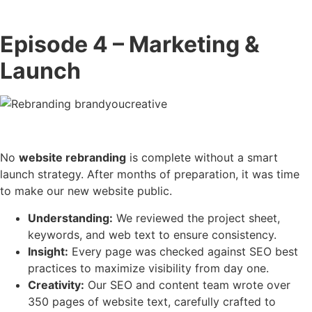
Episode 4 – Marketing &
Launch
No
website rebranding
is complete without a smart
launch strategy. After months of preparation, it was time
to make our new website public.
Understanding:
We reviewed the project sheet,
keywords, and web text to ensure consistency.
Insight:
Every page was checked against SEO best
practices to maximize visibility from day one.
Creativity:
Our SEO and content team wrote over
350 pages of website text, carefully crafted to