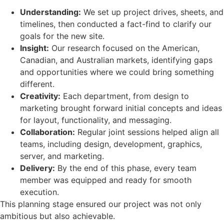
Understanding:
We set up project drives, sheets, and
timelines, then conducted a fact-find to clarify our
goals for the new site.
Insight:
Our research focused on the American,
Canadian, and Australian markets, identifying gaps
and opportunities where we could bring something
different.
Creativity:
Each department, from design to
marketing brought forward initial concepts and ideas
for layout, functionality, and messaging.
Collaboration:
Regular joint sessions helped align all
teams, including design, development, graphics,
server, and marketing.
Delivery:
By the end of this phase, every team
member was equipped and ready for smooth
execution.
This planning stage ensured our project was not only
ambitious but also achievable.