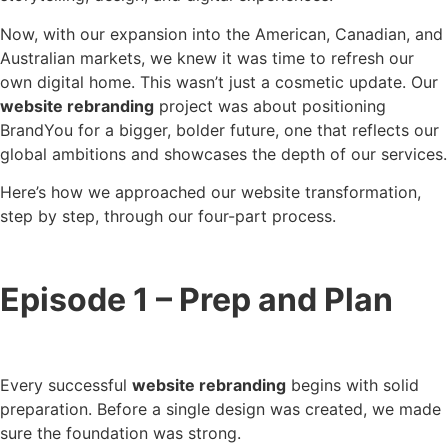
Now, with our expansion into the American, Canadian, and
Australian markets, we knew it was time to refresh our
own digital home. This wasn’t just a cosmetic update. Our
website rebranding
project was about positioning
BrandYou for a bigger, bolder future, one that reflects our
global ambitions and showcases the depth of our services.
Here’s how we approached our website transformation,
step by step, through our four-part process.
Episode 1 – Prep and Plan
Every successful
website rebranding
begins with solid
preparation. Before a single design was created, we made
sure the foundation was strong.