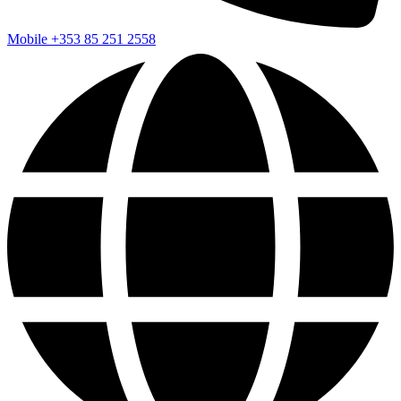
Mobile
+353 85 251 2558