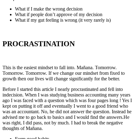
What if I make the wrong decision
What if people don’t approve of my decision
What if my gut feeling is wrong (it very rarely is)
PROCRASTINATION
This is the easiest mindset to fall into. Mañana. Tomorrow.
Tomorrow. Tomorrow. If we change our mindset from fixed to
growth then our lives will change significantly for the better.
Before I started this article I nearly procrastinated and fell into
indecision. When I was studying business accounting many years
ago I was faced with a question which was four pages long ! Yes I
kept on putting it off and eventually I went to a good friend who
was an accountant. No, he did not answer the question. Instead he
advised me to go back to basics and I would find the answers.He
was right, I did pass, not by much. I had to break the negative
thoughts of Mañana.
Form good habits