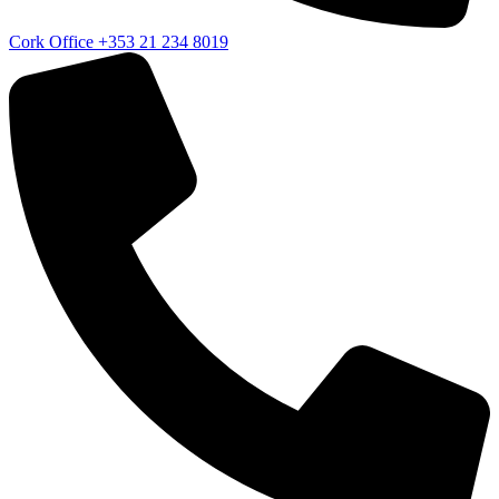
Cork Office
+353 21 234 8019