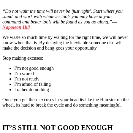
“
Do not wait: the time will never be
‘
just right
’
. Start where you
stand, and work with whatever tools you may have at your
command and better tools will be found as you go along.
”―
Napoleon Hill
We waste so much time by waiting for the right time, we will never
know when that is. By delaying the inevitable someone else will
make the decision and bang goes your opportunity.
Stop making excuses:
I’m not good enough
I’m scared
I’m not ready
I’m afraid of failing
I rather do nothing
Once you get these excuses in your head its like the Hamster on the
wheel, its hard to break the cycle and do something meaningful.
IT’S STILL NOT GOOD ENOUGH