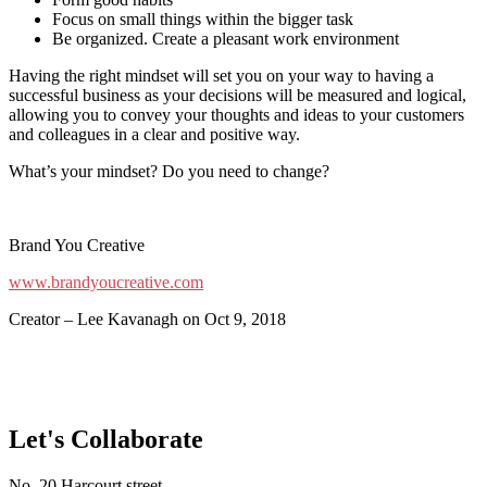
Focus on small things within the bigger task
Be organized. Create a pleasant work environment
Having the right mindset will set you on your way to having a
successful business as your decisions will be measured and logical,
allowing you to convey your thoughts and ideas to your customers
and colleagues in a clear and positive way.
What’s your mindset? Do you need to change?
Brand You Creative
www.brandyoucreative.com
Creator – Lee Kavanagh on Oct 9, 2018
Let's Collaborate
No. 20 Harcourt street