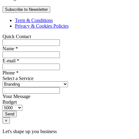
Term & Conditions
Privacy & Cookies Policies
Quick Contact
Name
*
E-mail
*
Phone
*
Select a Service
Your Message
Budget
Send
×
Let's shape up you business