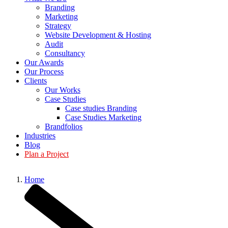
Branding
Marketing
Strategy
Website Development & Hosting
Audit
Consultancy
Our Awards
Our Process
Clients
Our Works
Case Studies
Case studies Branding
Case Studies Marketing
Brandfolios
Industries
Blog
Plan a Project
Home