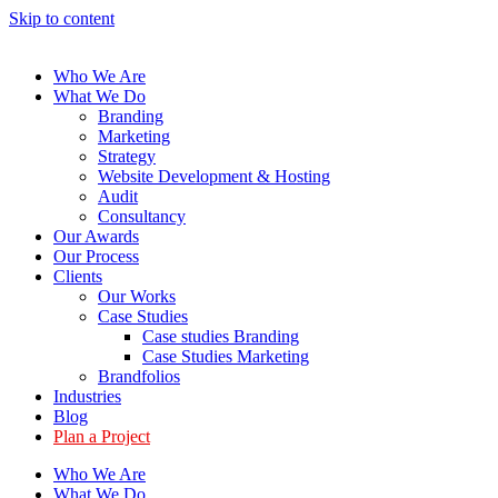
Skip to content
Who We Are
What We Do
Branding
Marketing
Strategy
Website Development & Hosting
Audit
Consultancy
Our Awards
Our Process
Clients
Our Works
Case Studies
Case studies Branding
Case Studies Marketing
Brandfolios
Industries
Blog
Plan a Project
Who We Are
What We Do