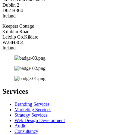
Dublin 2
D02 H364
Ireland
Keepers Cottage
3 dublin Road
Leixlip Co.Kildare
W23H3C4
Ireland
Services
Branding Services
Marketing Services
Strategy Services
Web Design Development
Audit
Consultancy