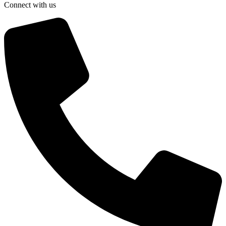
Connect with us