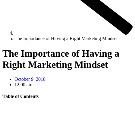
The Importance of Having a Right Marketing Mindset
The Importance of Having a
Right Marketing Mindset
October 9, 2018
12:00 am
Table of Contents