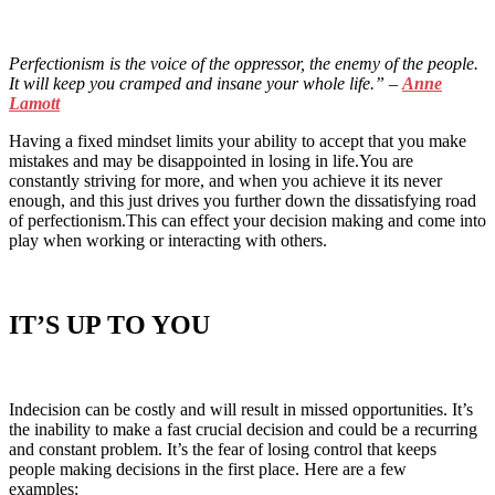
Perfectionism is the voice of the oppressor, the enemy of the people.
It will keep you cramped and insane your whole life.
” –
Anne
Lamott
Having a fixed mindset limits your ability to accept that you make
mistakes and may be disappointed in losing in life.You are
constantly striving for more, and when you achieve it its never
enough, and this just drives you further down the dissatisfying road
of perfectionism.This can effect your decision making and come into
play when working or interacting with others.
IT’S UP TO YOU
Indecision can be costly and will result in missed opportunities. It’s
the inability to make a fast crucial decision and could be a recurring
and constant problem. It’s the fear of losing control that keeps
people making decisions in the first place. Here are a few
examples: