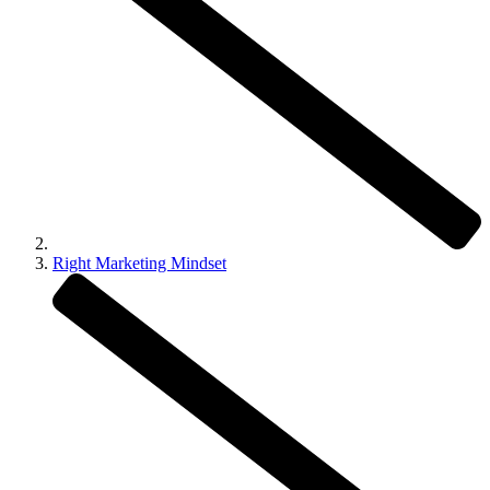
Right Marketing Mindset