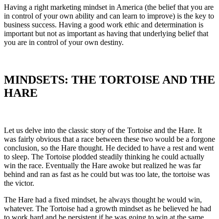
Having a right marketing mindset in America (the belief that you are
in control of your own ability and can learn to improve) is the key to
business success. Having a good work ethic and determination is
important but not as important as having that underlying belief that
you are in control of your own destiny.
MINDSETS: THE TORTOISE AND THE
HARE
Let us delve into the classic story of the Tortoise and the Hare. It
was fairly obvious that a race between these two would be a forgone
conclusion, so the Hare thought. He decided to have a rest and went
to sleep. The Tortoise plodded steadily thinking he could actually
win the race. Eventually the Hare awoke but realized he was far
behind and ran as fast as he could but was too late, the tortoise was
the victor.
The Hare had a fixed mindset, he always thought he would win,
whatever. The Tortoise had a growth mindset as he believed he had
to work hard and be persistent if he was going to win at the same