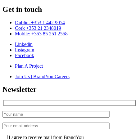
Get in touch
Dublin: +353 1 442 9054
Cork +353 21 2348019
Mobile: +353 85 251 2558
Linkedin
Instagram
Facebook
Plan A Project
Join Us | BrandYou Careers
Newsletter
I agree to receive mail from BrandYou