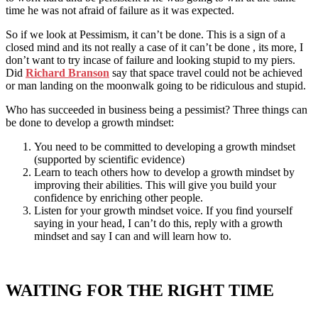
time he was not afraid of failure as it was expected.
So if we look at Pessimism, it can’t be done. This is a sign of a
closed mind and its not really a case of it can’t be done , its more, I
don’t want to try incase of failure and looking stupid to my piers.
Did
Richard Branson
say that space travel could not be achieved
or man landing on the moonwalk going to be ridiculous and stupid.
Who has succeeded in business being a pessimist? Three things can
be done to develop a growth mindset:
You need to be committed to developing a growth mindset
(supported by scientific evidence)
Learn to teach others how to develop a growth mindset by
improving their abilities. This will give you build your
confidence by enriching other people.
Listen for your growth mindset voice. If you find yourself
saying in your head, I can’t do this, reply with a growth
mindset and say I can and will learn how to.
WAITING FOR THE RIGHT TIME