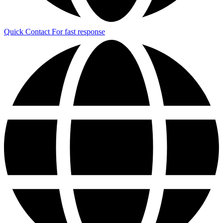
Quick Contact
For fast response