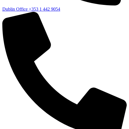
Dublin Office
+353 1 442 9054