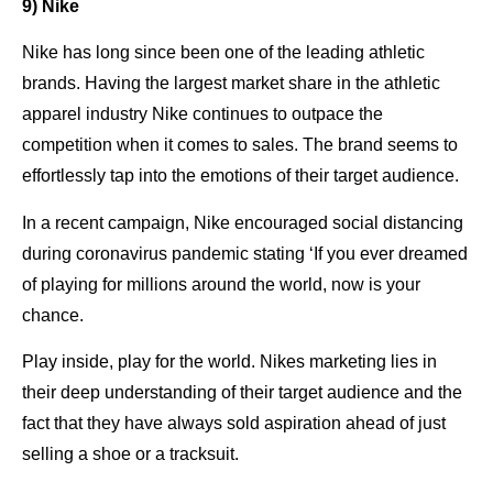
9) Nike
Nike has long since been one of the leading athletic
brands. Having the largest market share in the athletic
apparel industry Nike continues to outpace the
competition when it comes to sales. The brand seems to
effortlessly tap into the emotions of their target audience.
In a recent campaign, Nike encouraged social distancing
during coronavirus pandemic stating ‘If you ever dreamed
of playing for millions around the world, now is your
chance.
Play inside, play for the world. Nikes marketing lies in
their deep understanding of their target audience and the
fact that they have always sold aspiration ahead of just
selling a shoe or a tracksuit.