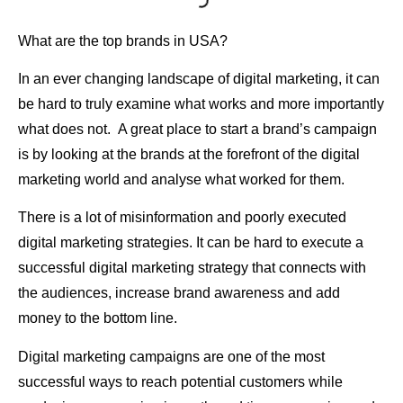
What are the top brands in USA?
In an ever changing landscape of digital marketing, it can
be hard to truly examine what works and more importantly
what does not. A great place to start a brand’s campaign
is by looking at the brands at the forefront of the digital
marketing world and analyse what worked for them.
There is a lot of misinformation and poorly executed
digital marketing strategies. It can be hard to execute a
successful digital marketing strategy that connects with
the audiences, increase brand awareness and add
money to the bottom line.
Digital marketing campaigns are one of the most
successful ways to reach potential customers while