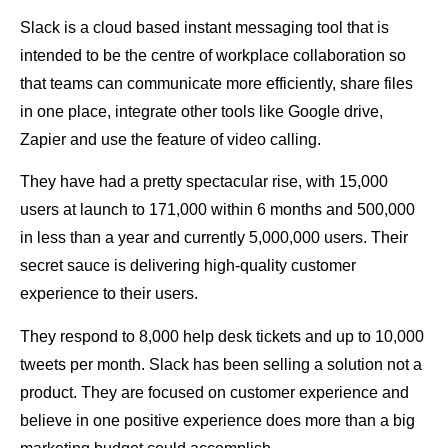
Slack is a cloud based instant messaging tool that is
intended to be the centre of workplace collaboration so
that teams can communicate more efficiently, share files
in one place, integrate other tools like Google drive,
Zapier and use the feature of video calling.
They have had a pretty spectacular rise, with 15,000
users at launch to 171,000 within 6 months and 500,000
in less than a year and currently 5,000,000 users. Their
secret sauce is delivering high-quality customer
experience to their users.
They respond to 8,000 help desk tickets and up to 10,000
tweets per month. Slack has been selling a solution not a
product. They are focused on customer experience and
believe in one positive experience does more than a big