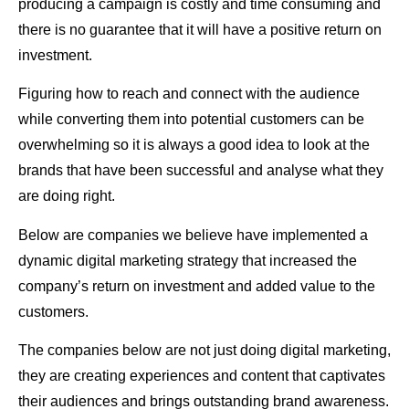
producing a campaign is costly and time consuming and
there is no guarantee that it will have a positive return on
investment.
Figuring how to reach and connect with the audience
while converting them into potential customers can be
overwhelming so it is always a good idea to look at the
brands that have been successful and analyse what they
are doing right.
Below are companies we believe have implemented a
dynamic digital marketing strategy that increased the
company’s return on investment and added value to the
customers.
The companies below are not just doing digital marketing,
they are creating experiences and content that captivates
their audiences and brings outstanding brand awareness.