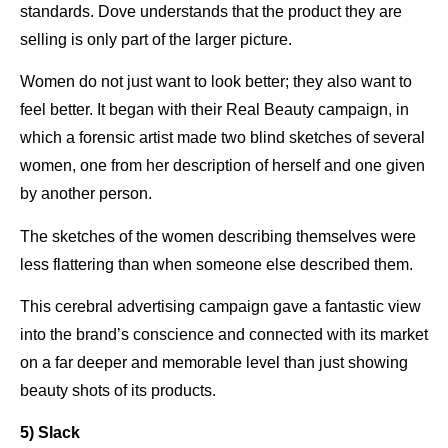
standards. Dove understands that the product they are
selling is only part of the larger picture.
Women do not just want to look better; they also want to
feel better. It began with their Real Beauty campaign, in
which a forensic artist made two blind sketches of several
women, one from her description of herself and one given
by another person.
The sketches of the women describing themselves were
less flattering than when someone else described them.
This cerebral advertising campaign gave a fantastic view
into the brand’s conscience and connected with its market
on a far deeper and memorable level than just showing
beauty shots of its products.
5) Slack