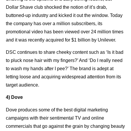
Dollar Shave club shocked the notion of it’s drab,
buttoned-up industry and kicked it out the window. Today
the company has over a million subscribers, its
promotional video has been viewed over 24 million times
and it was recently acquired for $1 billion by Unilever.
DSC continues to share cheeky content such as ‘Is it bad
to pluck nose hair with my fingers?’ And ‘Do I really need
to wash my hands after I pee?’ The brand is adept at
letting loose and acquiring widespread attention from its
target audience.
4) Dove
Dove produces some of the best digital marketing
campaigns with their sentimental TV and online
commercials that go against the grain by changing beauty