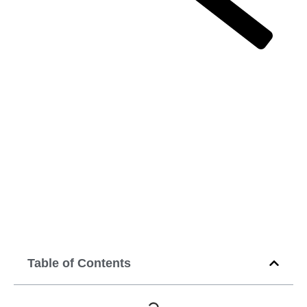
Top brands that are acing the game at
digital marketing
Top brands that
are acing the
game at digital
marketing
April 30, 2020
12:00 am
Table of Contents