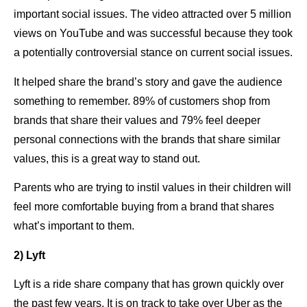
important social issues. The video attracted over 5 million
views on YouTube and was successful because they took
a potentially controversial stance on current social issues.
It helped share the brand’s story and gave the audience
something to remember. 89% of customers shop from
brands that share their values and 79% feel deeper
personal connections with the brands that share similar
values, this is a great way to stand out.
Parents who are trying to instil values in their children will
feel more comfortable buying from a brand that shares
what’s important to them.
2) Lyft
Lyft is a ride share company that has grown quickly over
the past few years. It is on track to take over Uber as the