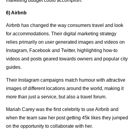
marketing budget could accomplish.
6) Airbnb
Airbnb has changed the way consumers travel and look
for accommodations. Their digital marketing strategy
relies primarily on user generated images and videos on
Instagram, Facebook and Twitter, highlighting how-to
videos and posts geared towards owners and popular city
guides.
Their Instagram campaigns match humour with attractive
images of different locations around the world, making it
more than just a service, but also a travel forum.
Mariah Carey was the first celebrity to use Airbnb and
when the team saw her post getting 45k likes they jumped
on the opportunity to collaborate with her.