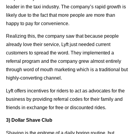
leader in the taxi industry. The company’s rapid growth is
likely due to the fact that more people are more than
happy to pay for convenience.
Realizing this, the company saw that because people
already love their service, Lyft just needed current
customers to spread the word. They implemented a
referral program and the company grew almost entirely
through word of mouth marketing which is a traditional but
highly-converting channel.
Lyft offers incentives for riders to act as advocates for the
business by providing referral codes for their family and
friends in exchange for free or discounted rides.
3) Dollar Shave Club
Shaving is the epitome of a daily boring routine, but