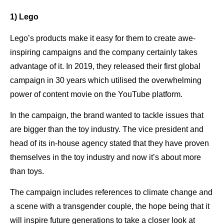
1) Lego
Lego’s products make it easy for them to create awe-
inspiring campaigns and the company certainly takes
advantage of it. In 2019, they released their first global
campaign in 30 years which utilised the overwhelming
power of content movie on the YouTube platform.
In the campaign, the brand wanted to tackle issues that
are bigger than the toy industry. The vice president and
head of its in-house agency stated that they have proven
themselves in the toy industry and now it’s about more
than toys.
The campaign includes references to climate change and
a scene with a transgender couple, the hope being that it
will inspire future generations to take a closer look at