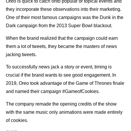
Oreo is quick to catch onto popular or topical events and
they incorporate these observations into their marketing.
One of their most famous campaigns was the Dunk in the
Dark campaign from the 2013 Super Bowl blackout.
When the brand realized that the campaign could earn
them a lot of tweets, they became the masters of news
jacking tweets.
To successfully news jack a story or event, timing is
crucial if the brand wants to see good engagement. In
2019, Oreo took advantage of the Game of Thrones finale
and named their campaign #GameofCookies.
The company remade the opening credits of the show
with the same music only animations were made entirely
of cookies.