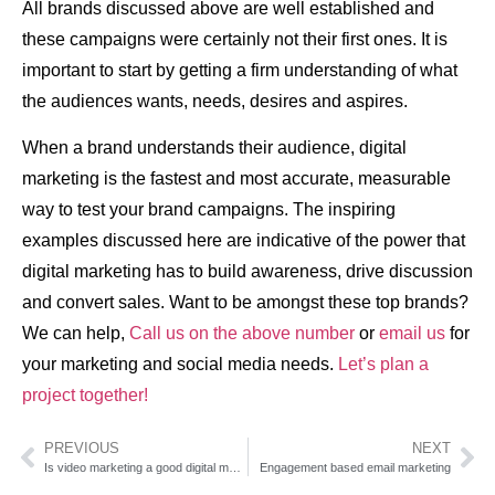
All brands discussed above are well established and
these campaigns were certainly not their first ones. It is
important to start by getting a firm understanding of what
the audiences wants, needs, desires and aspires.
When a brand understands their audience, digital
marketing is the fastest and most accurate, measurable
way to test your brand campaigns. The inspiring
examples discussed here are indicative of the power that
digital marketing has to build awareness, drive discussion
and convert sales. Want to be amongst these top brands?
We can help,
Call us on the above number
or
email us
for
your marketing and social media needs.
Let’s plan a
project together!
PREVIOUS
NEXT
Is video marketing a good digital marketing strategy?
Engagement based email marketing