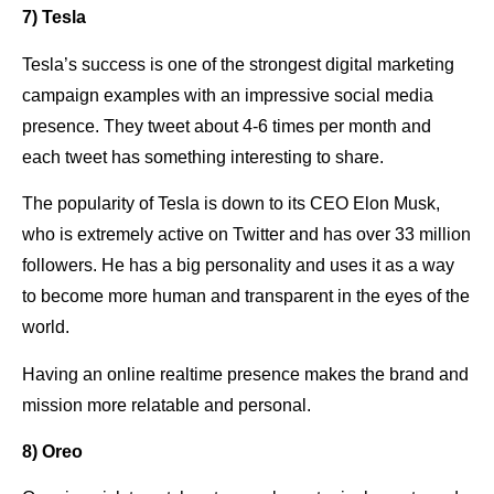
7) Tesla
Tesla’s success is one of the strongest digital marketing
campaign examples with an impressive social media
presence. They tweet about 4-6 times per month and
each tweet has something interesting to share.
The popularity of Tesla is down to its CEO Elon Musk,
who is extremely active on Twitter and has over 33 million
followers. He has a big personality and uses it as a way
to become more human and transparent in the eyes of the
world.
Having an online realtime presence makes the brand and
mission more relatable and personal.
8) Oreo