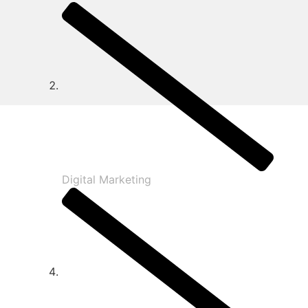
Digital Marketing