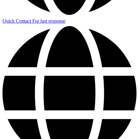
Quick Contact
For fast response