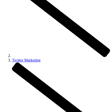
Twitter Marketing