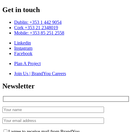
Get in touch
Dublin: +353 1 442 9054
Cork +353 21 2348019
Mobile: +353 85 251 2558
Linkedin
Instagram
Facebook
Plan A Project
Join Us | BrandYou Careers
Newsletter
I agree to receive mail from BrandYou