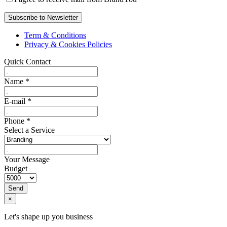
Term & Conditions
Privacy & Cookies Policies
Quick Contact
Name
*
E-mail
*
Phone
*
Select a Service
Your Message
Budget
Send
×
Let's shape up you business