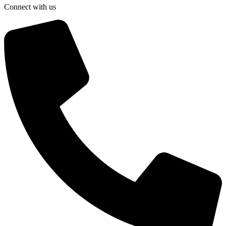
Connect with us