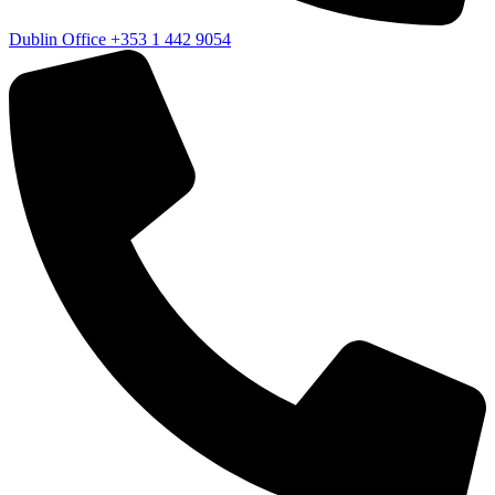
Dublin Office
+353 1 442 9054