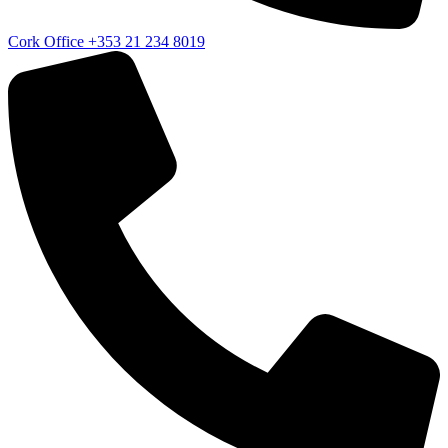
Cork Office
+353 21 234 8019