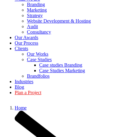
Branding
Marketing
Strategy
Website Development & Hosting
Audit
Consultancy
Our Awards
Our Process
Clients
Our Works
Case Studies
Case studies Branding
Case Studies Marketing
Brandfolios
Industries
Blog
Plan a Project
Home