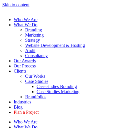
Skip to content
Who We Are
What We Do
Branding
Marketing
Strategy
Website Development & Hosting
Audit
Consultancy
Our Awards
Our Process
Clients
Our Works
Case Studies
Case studies Branding
Case Studies Marketing
Brandfolios
Industries
Blog
Plan a Project
Who We Are
What We Do