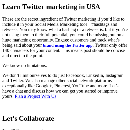
Learn Twitter marketing in USA
These are the secret ingredient of Twitter marketing if you’d like to
include it in your Social Media Marketing tool – #hashtags and
retweets. You may know what a hashtag or a retweet is, but if you’re
not using them to their full potential, you could be missing out on a
huge marketing opportunity. Engage customers and track what’s
being said about your
. Twitter only offer
brand using the Twitter app
140 characters for your content. This means post should be concise
and direct to the point.
We know no limitations.
We don’t limit ourselves to do just Facebook, LinkedIn, Instagram
and Twitter. We also manage other social network platforms
exceptionally like Google+, Pinterest, YouTube and more. Let’s
have a chat and discuss how we can get you started or improve
yours.
Plan a Project With Us
Let's Collaborate