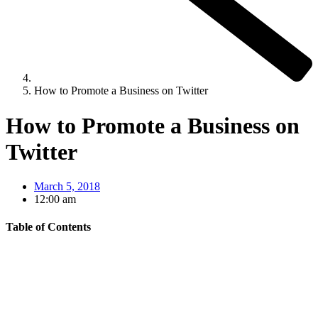
How to Promote a Business on Twitter
How to Promote a Business on
Twitter
March 5, 2018
12:00 am
Table of Contents