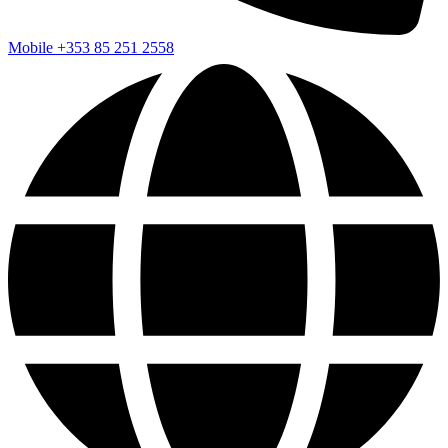
Mobile
+353 85 251 2558