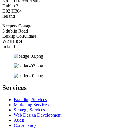
No. 20 Harcourt street
Dublin 2
D02 H364
Ireland
Keepers Cottage
3 dublin Road
Leixlip Co.Kildare
W23H3C4
Ireland
Services
Branding Services
Marketing Services
Strategy Services
Web Design Development
Audit
Consultancy