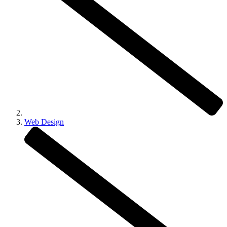
Web Design