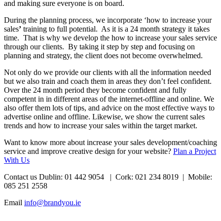
and making sure everyone is on board.
During the planning process, we incorporate ‘how to increase your
sales
’
training to full potential. As it is a 24 month strategy it takes
time. That is why we develop the how to increase your sales service
through our clients. By taking it step by step and focusing on
planning and strategy, the client does not become overwhelmed.
Not only do we provide our clients with all the information needed
but we also train and coach them in areas they don’t feel confident.
Over the 24 month period they become confident and fully
competent in in different areas of the internet-offline and online. We
also offer them lots of tips, and advice on the most effective ways to
advertise online and offline. Likewise, we show the current sales
trends and how to increase your sales within the target market.
Want to know more about increase your sales development/coaching
service and improve creative design for your website?
Plan a Project
With Us
Contact us Dublin: 01 442 9054 | Cork: 021 234 8019 | Mobile:
085 251 2558
Email
info@brandyou.ie