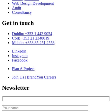
Web Design Development
Audit
Consultancy
Get in touch
Dublin: +353 1 442 9054
Cork +353 21 2348019
Mobile: +353 85 251 2558
Linkedin
Instagram
Facebook
Plan A Project
Join Us | BrandYou Careers
Newsletter