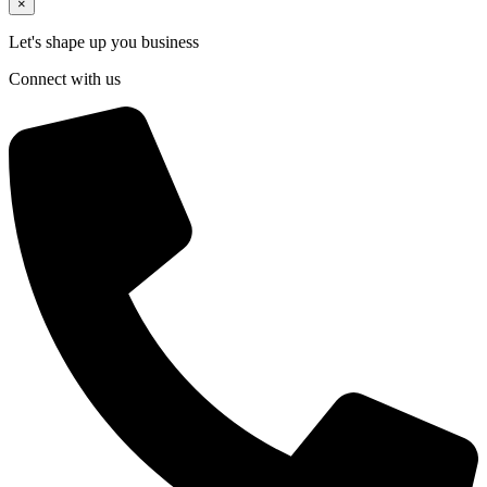
×
Let's shape up you business
Connect with us