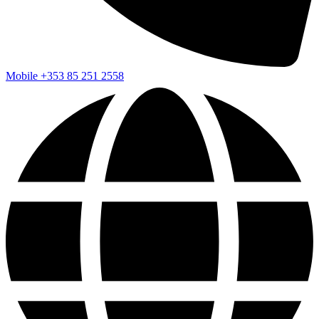
Mobile
+353 85 251 2558