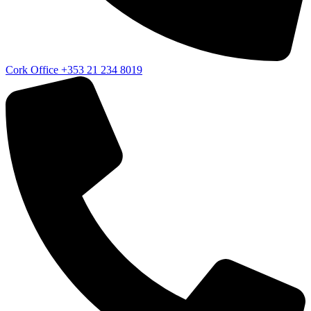
Cork Office
+353 21 234 8019