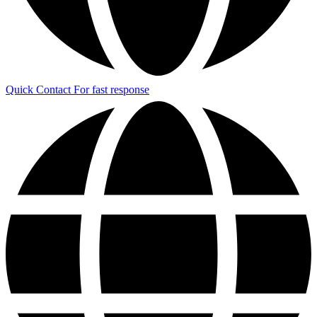
Quick Contact
For fast response