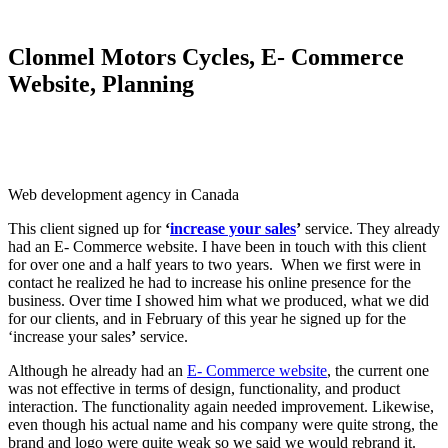
Clonmel Motors Cycles, E- Commerce
Website, Planning
Web development agency in Canada
This client signed up for
‘
increase your sales
’
service. They already
had an E- Commerce website. I have been in touch with this client
for over one and a half years to two years. When we first were in
contact he realized he had to increase his online presence for the
business. Over time I showed him what we produced, what we did
for our clients, and in February of this year he signed up for the
‘increase your sales
’
service.
Although he already had an
E- Commerce website
, the current one
was not effective in terms of design, functionality, and product
interaction. The functionality again needed improvement. Likewise,
even though his actual name and his company were quite strong, the
brand and logo were quite weak so we said we would rebrand it.