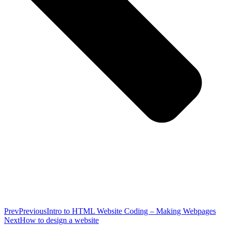
Prev
Previous
Intro to HTML Website Coding – Making Webpages
Next
How to design a website