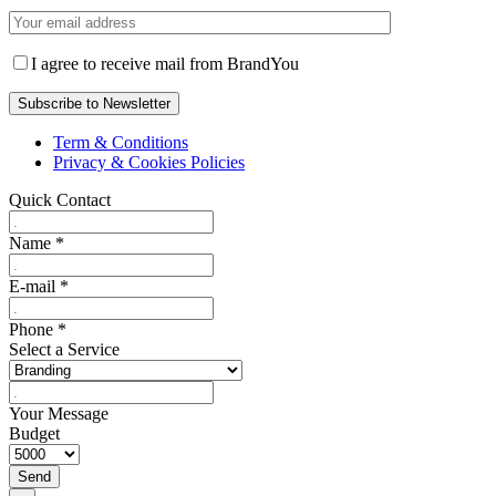
I agree to receive mail from BrandYou
Term & Conditions
Privacy & Cookies Policies
Quick Contact
Name
*
E-mail
*
Phone
*
Select a Service
Your Message
Budget
Send