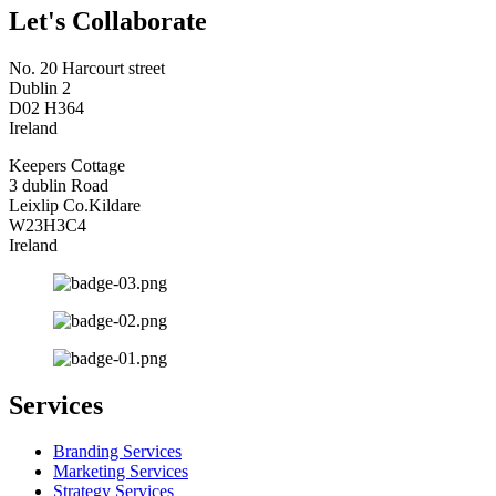
Let's Collaborate
No. 20 Harcourt street
Dublin 2
D02 H364
Ireland
Keepers Cottage
3 dublin Road
Leixlip Co.Kildare
W23H3C4
Ireland
Services
Branding Services
Marketing Services
Strategy Services