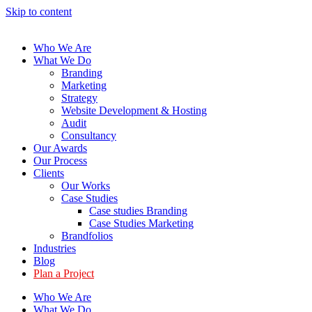
Skip to content
Who We Are
What We Do
Branding
Marketing
Strategy
Website Development & Hosting
Audit
Consultancy
Our Awards
Our Process
Clients
Our Works
Case Studies
Case studies Branding
Case Studies Marketing
Brandfolios
Industries
Blog
Plan a Project
Who We Are
What We Do