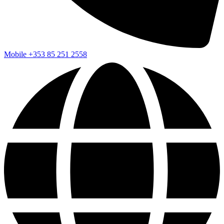
Mobile
+353 85 251 2558