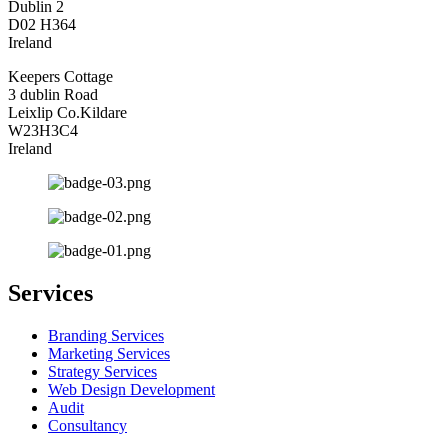
Dublin 2
D02 H364
Ireland
Keepers Cottage
3 dublin Road
Leixlip Co.Kildare
W23H3C4
Ireland
Services
Branding Services
Marketing Services
Strategy Services
Web Design Development
Audit
Consultancy