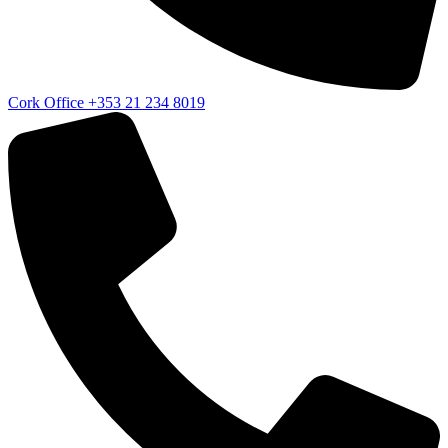
Cork Office
+353 21 234 8019