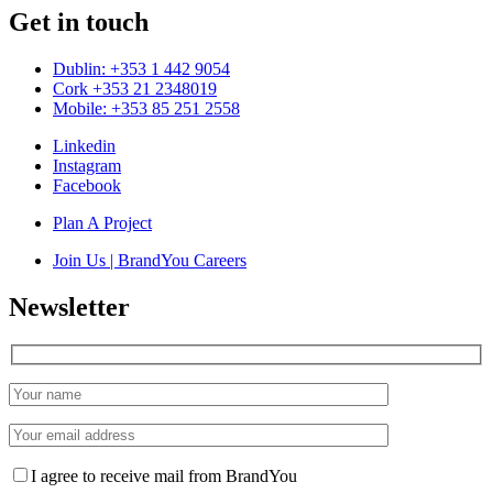
Get in touch
Dublin: +353 1 442 9054
Cork +353 21 2348019
Mobile: +353 85 251 2558
Linkedin
Instagram
Facebook
Plan A Project
Join Us | BrandYou Careers
Newsletter
I agree to receive mail from BrandYou