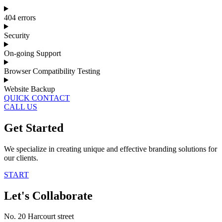
404 errors
Security
On-going Support
Browser Compatibility Testing
Website Backup
QUICK CONTACT
CALL US
Get Started
We specialize in creating unique and effective branding solutions for
our clients.
START
Let's Collaborate
No. 20 Harcourt street