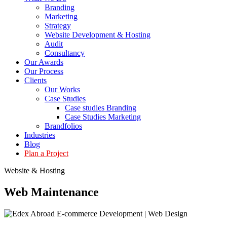
Branding
Marketing
Strategy
Website Development & Hosting
Audit
Consultancy
Our Awards
Our Process
Clients
Our Works
Case Studies
Case studies Branding
Case Studies Marketing
Brandfolios
Industries
Blog
Plan a Project
Website & Hosting
Web
Maintenance