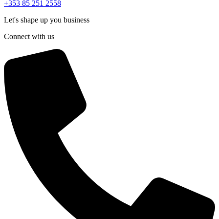
+353 85 251 2558
Let's shape up you business
Connect with us