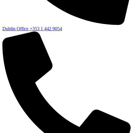
Dublin Office
+353 1 442 9054