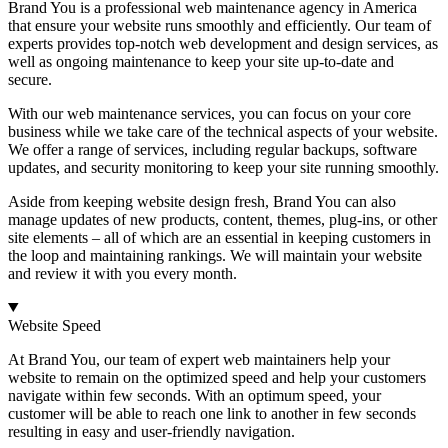
Brand You is a professional web maintenance agency in America
that ensure your website runs smoothly and efficiently. Our team of
experts provides top-notch web development and design services, as
well as ongoing maintenance to keep your site up-to-date and
secure.
With our web maintenance services, you can focus on your core
business while we take care of the technical aspects of your website.
We offer a range of services, including regular backups, software
updates, and security monitoring to keep your site running smoothly.
Aside from keeping website design fresh, Brand You can also
manage updates of new products, content, themes, plug-ins, or other
site elements – all of which are an essential in keeping customers in
the loop and maintaining rankings. We will maintain your website
and review it with you every month.
Website Speed
At Brand You, our team of expert web maintainers help your
website to remain on the optimized speed and help your customers
navigate within few seconds. With an optimum speed, your
customer will be able to reach one link to another in few seconds
resulting in easy and user-friendly navigation.