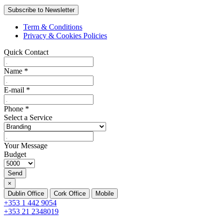
Term & Conditions
Privacy & Cookies Policies
Quick Contact
Name
*
E-mail
*
Phone
*
Select a Service
Your Message
Budget
Send
×
Dublin Office
Cork Office
Mobile
+353 1 442 9054
+353 21 2348019