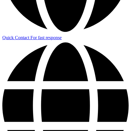
Quick Contact
For fast response