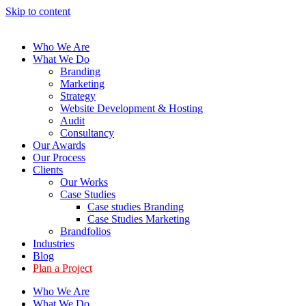
Skip to content
Who We Are
What We Do
Branding
Marketing
Strategy
Website Development & Hosting
Audit
Consultancy
Our Awards
Our Process
Clients
Our Works
Case Studies
Case studies Branding
Case Studies Marketing
Brandfolios
Industries
Blog
Plan a Project
Who We Are
What We Do