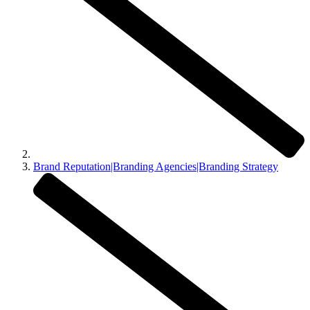
Brand Reputation|Branding Agencies|Branding Strategy