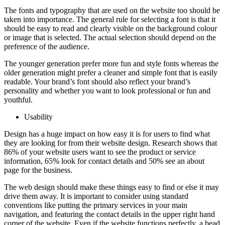
The fonts and typography that are used on the website too should be
taken into importance. The general rule for selecting a font is that it
should be easy to read and clearly visible on the background colour
or image that is selected. The actual selection should depend on the
preference of the audience.
The younger generation prefer more fun and style fonts whereas the
older generation might prefer a cleaner and simple font that is easily
readable. Your brand’s font should also reflect your brand’s
personality and whether you want to look professional or fun and
youthful.
Usability
Design has a huge impact on how easy it is for users to find what
they are looking for from their website design. Research shows that
86% of your website users want to see the product or service
information, 65% look for contact details and 50% see an about
page for the business.
The web design should make these things easy to find or else it may
drive them away. It is important to consider using standard
conventions like putting the primary services in your main
navigation, and featuring the contact details in the upper right hand
corner of the website. Even if the website functions perfectly, a bead