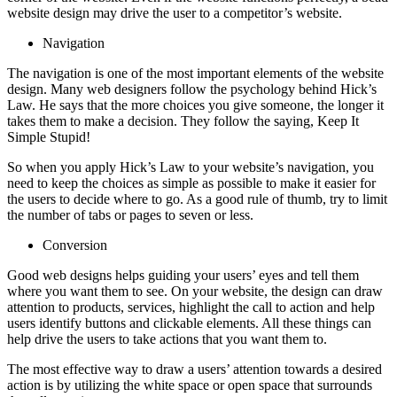
website design may drive the user to a competitor’s website.
Navigation
The navigation is one of the most important elements of the website
design. Many web designers follow the psychology behind Hick’s
Law. He says that the more choices you give someone, the longer it
takes them to make a decision. They follow the saying, Keep It
Simple Stupid!
So when you apply Hick’s Law to your website’s navigation, you
need to keep the choices as simple as possible to make it easier for
the users to decide where to go. As a good rule of thumb, try to limit
the number of tabs or pages to seven or less.
Conversion
Good web designs helps guiding your users’ eyes and tell them
where you want them to see. On your website, the design can draw
attention to products, services, highlight the call to action and help
users identify buttons and clickable elements. All these things can
help drive the users to take actions that you want them to.
The most effective way to draw a users’ attention towards a desired
action is by utilizing the white space or open space that surrounds