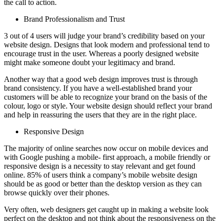
the call to action.
Brand Professionalism and Trust
3 out of 4 users will judge your brand’s credibility based on your
website design. Designs that look modern and professional tend to
encourage trust in the user. Whereas a poorly designed website
might make someone doubt your legitimacy and brand.
Another way that a good web design improves trust is through
brand consistency. If you have a well-established brand your
customers will be able to recognize your brand on the basis of the
colour, logo or style. Your website design should reflect your brand
and help in reassuring the users that they are in the right place.
Responsive Design
The majority of online searches now occur on mobile devices and
with Google pushing a mobile- first approach, a mobile friendly or
responsive design is a necessity to stay relevant and get found
online. 85% of users think a company’s mobile website design
should be as good or better than the desktop version as they can
browse quickly over their phones.
Very often, web designers get caught up in making a website look
perfect on the desktop and not think about the responsiveness on the