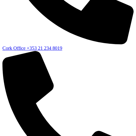
Cork Office
+353 21 234 8019