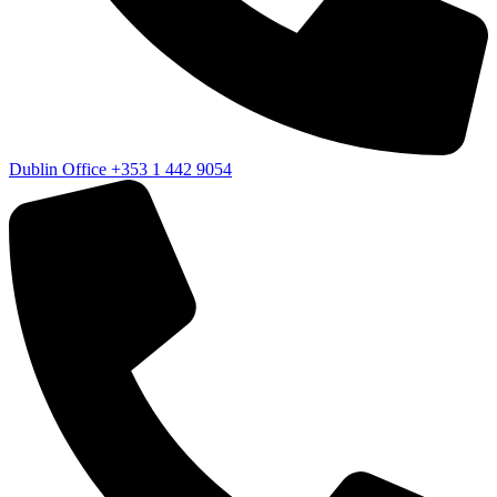
Dublin Office
+353 1 442 9054