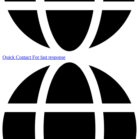
Quick Contact
For fast response