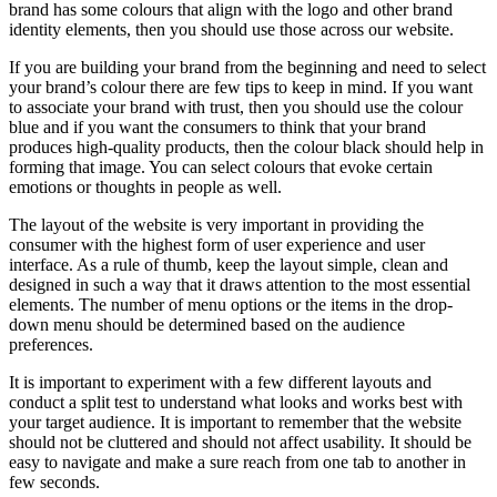
brand has some colours that align with the logo and other brand
identity elements, then you should use those across our website.
If you are building your brand from the beginning and need to select
your brand’s colour there are few tips to keep in mind. If you want
to associate your brand with trust, then you should use the colour
blue and if you want the consumers to think that your brand
produces high-quality products, then the colour black should help in
forming that image. You can select colours that evoke certain
emotions or thoughts in people as well.
The layout of the website is very important in providing the
consumer with the highest form of user experience and user
interface. As a rule of thumb, keep the layout simple, clean and
designed in such a way that it draws attention to the most essential
elements. The number of menu options or the items in the drop-
down menu should be determined based on the audience
preferences.
It is important to experiment with a few different layouts and
conduct a split test to understand what looks and works best with
your target audience. It is important to remember that the website
should not be cluttered and should not affect usability. It should be
easy to navigate and make a sure reach from one tab to another in
few seconds.