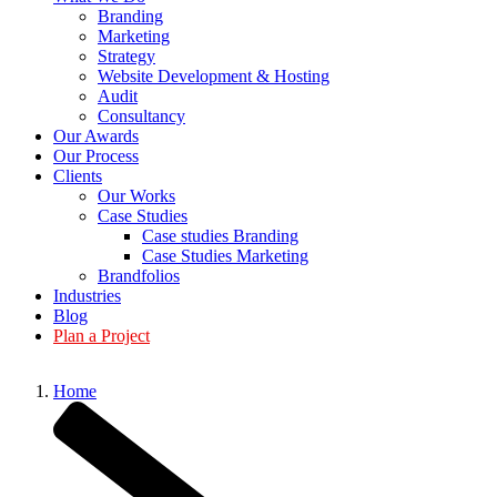
Branding
Marketing
Strategy
Website Development & Hosting
Audit
Consultancy
Our Awards
Our Process
Clients
Our Works
Case Studies
Case studies Branding
Case Studies Marketing
Brandfolios
Industries
Blog
Plan a Project
Home