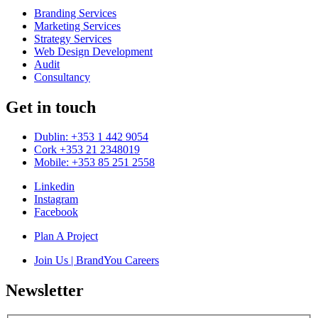
Branding Services
Marketing Services
Strategy Services
Web Design Development
Audit
Consultancy
Get in touch
Dublin: +353 1 442 9054
Cork +353 21 2348019
Mobile: +353 85 251 2558
Linkedin
Instagram
Facebook
Plan A Project
Join Us | BrandYou Careers
Newsletter