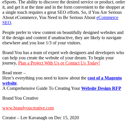
eSports. The ability to discover the desired service or product, order
it, and get it at the time and in the form convenient to the shopper at
a single touch requires a great SEO efforts. So, if You Are Serious
About eCommerce, You Need to Be Serious About
eCommerce
SEO
.
People prefer to view content on beautifully designed websites and
if the design and content if unattractive, they are likely to navigate
elsewhere and you lose 1/3 of your visitors.
Brand You has a team of expert web designers and developers who
can help you create the website of your dream. To begin your
journey,
Plan a Project With Us or Contact Us Today!
Read more –
Here’s everything you need to know about the
cost of a Magento
website
.
A Comprehensive Guide To Creating Your
Website Design RFP
Brand You Creative
www.brandyoucreative.com
Creator – Lee Kavanagh on Dec 15, 2020