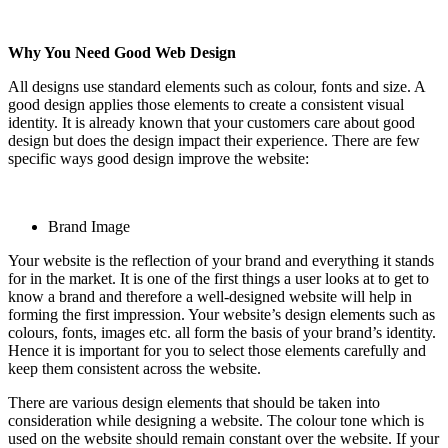
Why You Need Good Web Design
All designs use standard elements such as colour, fonts and size. A
good design applies those elements to create a consistent visual
identity. It is already known that your customers care about good
design but does the design impact their experience. There are few
specific ways good design improve the website:
Brand Image
Your website is the reflection of your brand and everything it stands
for in the market. It is one of the first things a user looks at to get to
know a brand and therefore a well-designed website will help in
forming the first impression. Your website’s design elements such as
colours, fonts, images etc. all form the basis of your brand’s identity.
Hence it is important for you to select those elements carefully and
keep them consistent across the website.
There are various design elements that should be taken into
consideration while designing a website. The colour tone which is
used on the website should remain constant over the website. If your