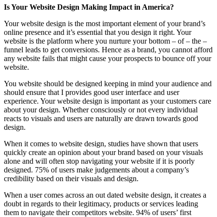
Is Your Website Design Making Impact in America?
Your website design is the most important element of your brand’s
online presence and it’s essential that you design it right. Your
website is the platform where you nurture your bottom – of – the –
funnel leads to get conversions. Hence as a brand, you cannot afford
any website fails that might cause your prospects to bounce off your
website.
You website should be designed keeping in mind your audience and
should ensure that I provides good user interface and user
experience. Your website design is important as your customers care
about your design. Whether consciously or not every individual
reacts to visuals and users are naturally are drawn towards good
design.
When it comes to website design, studies have shown that users
quickly create an opinion about your brand based on your visuals
alone and will often stop navigating your website if it is poorly
designed. 75% of users make judgements about a company’s
credibility based on their visuals and design.
When a user comes across an out dated website design, it creates a
doubt in regards to their legitimacy, products or services leading
them to navigate their competitors website. 94% of users’ first