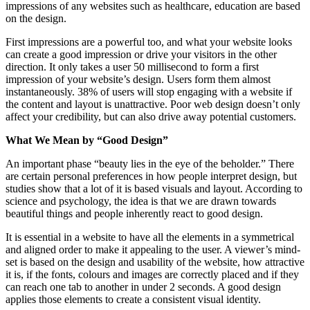
impressions of any websites such as healthcare, education are based
on the design.
First impressions are a powerful too, and what your website looks
can create a good impression or drive your visitors in the other
direction. It only takes a user 50 millisecond to form a first
impression of your website’s design. Users form them almost
instantaneously. 38% of users will stop engaging with a website if
the content and layout is unattractive. Poor web design doesn’t only
affect your credibility, but can also drive away potential customers.
What We Mean by “Good Design”
An important phase “beauty lies in the eye of the beholder.” There
are certain personal preferences in how people interpret design, but
studies show that a lot of it is based visuals and layout. According to
science and psychology, the idea is that we are drawn towards
beautiful things and people inherently react to good design.
It is essential in a website to have all the elements in a symmetrical
and aligned order to make it appealing to the user. A viewer’s mind-
set is based on the design and usability of the website, how attractive
it is, if the fonts, colours and images are correctly placed and if they
can reach one tab to another in under 2 seconds. A good design
applies those elements to create a consistent visual identity.