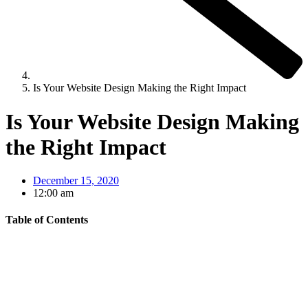
Is Your Website Design Making the Right Impact
Is Your Website Design Making
the Right Impact
December 15, 2020
12:00 am
Table of Contents