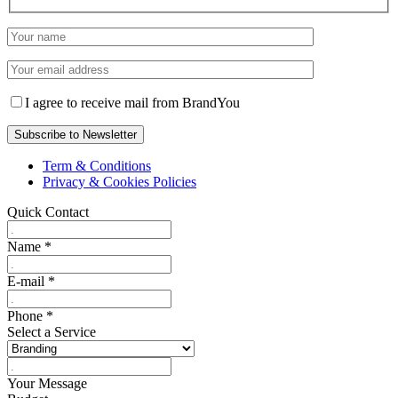
I agree to receive mail from BrandYou
Term & Conditions
Privacy & Cookies Policies
Quick Contact
Name
*
E-mail
*
Phone
*
Select a Service
Your Message