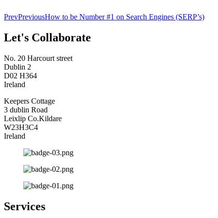
Prev
Previous
How to be Number #1 on Search Engines (SERP’s)
Let's Collaborate
No. 20 Harcourt street
Dublin 2
D02 H364
Ireland
Keepers Cottage
3 dublin Road
Leixlip Co.Kildare
W23H3C4
Ireland
Services