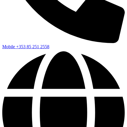
Mobile
+353 85 251 2558