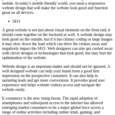
mobile. In today’s mobile friendly world, you need a responsive
website design that will make the website look good and function
great on all devices.
SEO
A great website is not just about visual elements on the front end; it
should come together on the backend as well. A website design may
look good on the outside, but if it has clumsy coding or large images
it may slow down the load which can drive the visitors away and
negatively impact the SEO. Web designers can also get carried away
with clever designs or technologies that look good, but may hurt the
optimization of the website.
Website design is an important matter and should not be ignored. A
well designed website can help your brand form a good first
impression on the prospective customers. It can also help in
nurturing leads and get more conversions. It provides good user
experience and helps website visitors access and navigate the
website easily.
E-commerce is the new rising boom. The rapid adoption of
smartphones and subsequent access to the internet has allowed
emerging market consumers to be a major global force across a
range of online activities including online retail, gaming, and