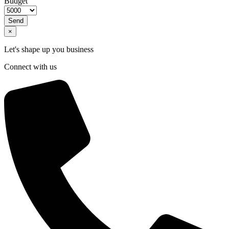
Budget
Send
×
Let's shape up you business
Connect with us