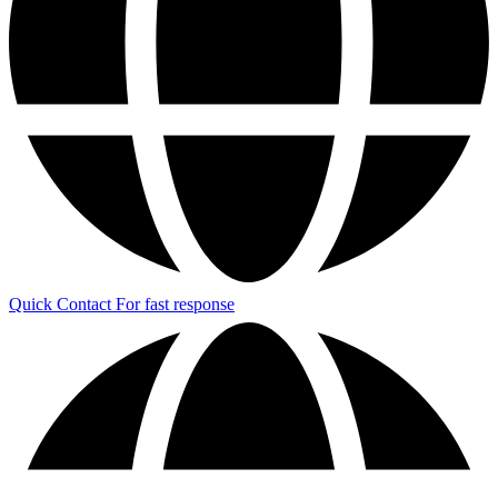
Quick Contact
For fast response