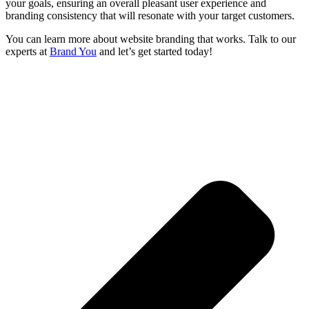
your goals, ensuring an overall pleasant user experience and
branding consistency that will resonate with your target customers.
You can learn more about website branding that works. Talk to our
experts at
Brand You
and let’s get started today!