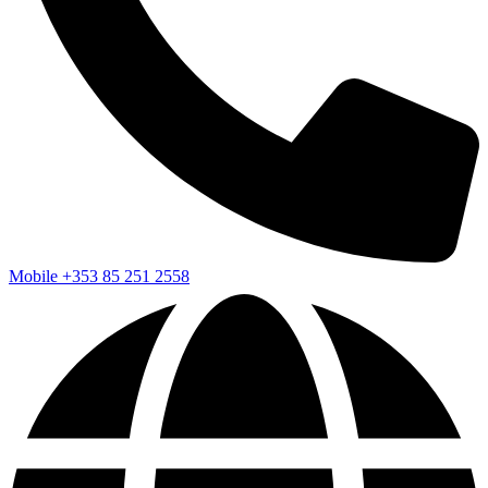
Mobile
+353 85 251 2558