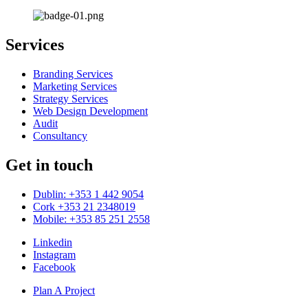
Services
Branding Services
Marketing Services
Strategy Services
Web Design Development
Audit
Consultancy
Get in touch
Dublin: +353 1 442 9054
Cork +353 21 2348019
Mobile: +353 85 251 2558
Linkedin
Instagram
Facebook
Plan A Project