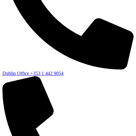
Dublin Office
+353 1 442 9054