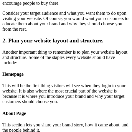
encourage people to buy there.
Consider your target audience and what you want them to do upon
visiting your website. Of course, you would want your customers to
educate them about your brand and why they should choose you
from the rest.
2. Plan your website layout and structure.
Another important thing to remember is to plan your website layout
and structure. Some of the staples every website should have
include:
Homepage
This will be the first thing visitors will see when they login to your
website. It is also where the most crucial part of the website is
because it is where you introduce your brand and why your target
customers should choose you.
About Page
This section lets you share your brand story, how it came about, and
the people behind it.