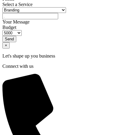
Select a Service
Your Message
Budget
Send
×
Let's shape up you business
Connect with us