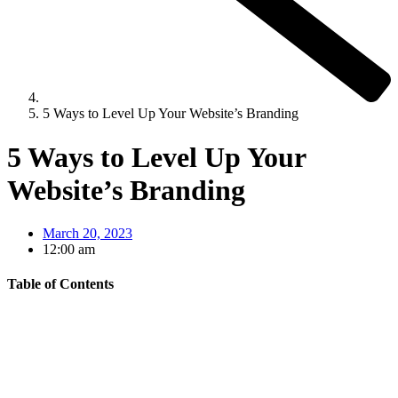
5 Ways to Level Up Your Website’s Branding
5 Ways to Level Up Your
Website’s Branding
March 20, 2023
12:00 am
Table of Contents