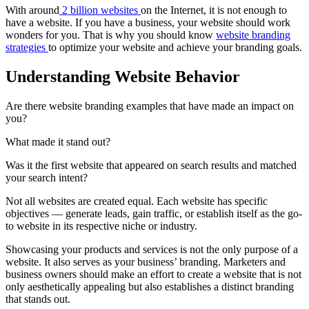
With around
2 billion websites
on the Internet, it is not enough to
have a website. If you have a business, your website should work
wonders for you. That is why you should know
website branding
strategies
to optimize your website and achieve your branding goals.
Understanding Website Behavior
Are there website branding examples that have made an impact on
you?
What made it stand out?
Was it the first website that appeared on search results and matched
your search intent?
Not all websites are created equal. Each website has specific
objectives — generate leads, gain traffic, or establish itself as the go-
to website in its respective niche or industry.
Showcasing your products and services is not the only purpose of a
website. It also serves as your business’ branding. Marketers and
business owners should make an effort to create a website that is not
only aesthetically appealing but also establishes a distinct branding
that stands out.