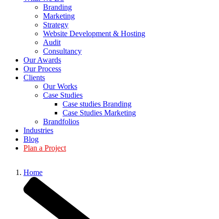
Branding
Marketing
Strategy
Website Development & Hosting
Audit
Consultancy
Our Awards
Our Process
Clients
Our Works
Case Studies
Case studies Branding
Case Studies Marketing
Brandfolios
Industries
Blog
Plan a Project
Home