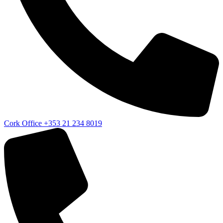
Cork Office
+353 21 234 8019