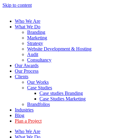
Skip to content
Who We Are
What We Do
Branding
Marketing
Strategy
Website Development & Hosting
Audit
Consultancy
Our Awards
Our Process
Clients
Our Works
Case Studies
Case studies Branding
Case Studies Marketing
Brandfolios
Industries
Blog
Plan a Project
Who We Are
What We Do