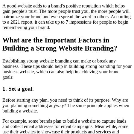
A good website adds to a brand’s positive reputation which helps
gain people’s trust. The more people trust you, the more people will
patronize your brand and even spread the word to others. According
to a 2021 report, it can take up to 7 impressions for people to begin
remembering your brand.
What are the Important Factors in
Building a Strong Website Branding?
Establishing strong website branding can make or break any
business. These tips should help in building strong branding for your
business website, which can also help in achieving your brand
goals:
1. Set a goal.
Before starting any plan, you need to think of its purpose. Why are
you planning something anyway? The same principle applies when
building a website.
For example, some brands plan to build a website to capture leads
and collect email addresses for email campaigns. Meanwhile, some
use their websites to showcase their products and services and