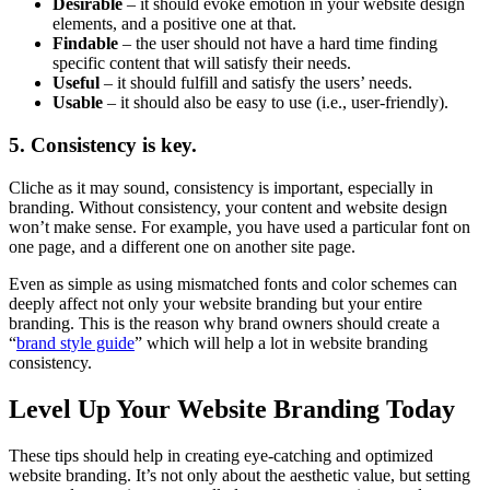
Desirable
– it should evoke emotion in your website design
elements, and a positive one at that.
Findable
– the user should not have a hard time finding
specific content that will satisfy their needs.
Useful
– it should fulfill and satisfy the users’ needs.
Usable
– it should also be easy to use (i.e., user-friendly).
5. Consistency is key.
Cliche as it may sound, consistency is important, especially in
branding. Without consistency, your content and website design
won’t make sense. For example, you have used a particular font on
one page, and a different one on another site page.
Even as simple as using mismatched fonts and color schemes can
deeply affect not only your website branding but your entire
branding. This is the reason why brand owners should create a
“
brand style guide
” which will help a lot in website branding
consistency.
Level Up Your Website Branding Today
These tips should help in creating eye-catching and optimized
website branding. It’s not only about the aesthetic value, but setting