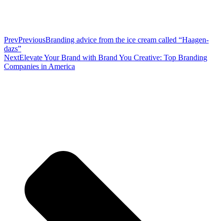
Prev
Previous
Branding advice from the ice cream called “Haagen-
dazs”
Next
Elevate Your Brand with Brand You Creative: Top Branding
Companies in America