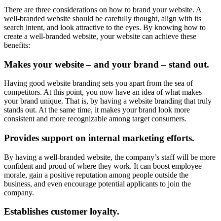
There are three considerations on how to brand your website. A
well-branded website should be carefully thought, align with its
search intent, and look attractive to the eyes. By knowing how to
create a well-branded website, your website can achieve these
benefits:
Makes your website – and your brand – stand out.
Having good website branding sets you apart from the sea of
competitors. At this point, you now have an idea of what makes
your brand unique. That is, by having a website branding that truly
stands out. At the same time, it makes your brand look more
consistent and more recognizable among target consumers.
Provides support on internal marketing efforts.
By having a well-branded website, the company’s staff will be more
confident and proud of where they work. It can boost employee
morale, gain a positive reputation among people outside the
business, and even encourage potential applicants to join the
company.
Establishes customer loyalty.