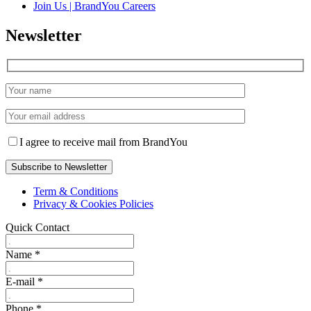
Join Us | BrandYou Careers
Newsletter
I agree to receive mail from BrandYou
Term & Conditions
Privacy & Cookies Policies
Quick Contact
Name
*
E-mail
*
Phone
*