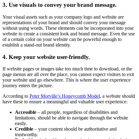
3. Use visuals to convey your brand message.
Your visual assets such as your company logo and website are
representations of your brand and should convey your message
without using words. These elements can be incorporated into your
website to create a consistent look and brand message. Even the use
of a certain color on your website can be powerful enough to
establish a stand-out brand identity.
4. Keep your website user-friendly.
If website pages or images take too much time to download, or the
page menus are all over the place, you cannot expect visitors to exit
your website and go elsewhere. This is where the user experience
journey enters the picture.
According to
Peter Morville’s Honeycomb Model
, a website should
have these to ensure a meaningful and valuable user experience:
Accessible
– all people, regardless of disabilities and
limitations, should be able to navigate through the website
easily.
Credible
– your content should be authoritative and
trustworthy.