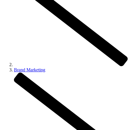
Brand Marketing