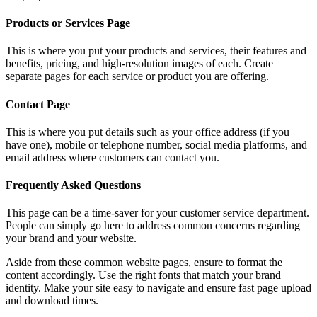
Products or Services Page
This is where you put your products and services, their features and
benefits, pricing, and high-resolution images of each. Create
separate pages for each service or product you are offering.
Contact Page
This is where you put details such as your office address (if you
have one), mobile or telephone number, social media platforms, and
email address where customers can contact you.
Frequently Asked Questions
This page can be a time-saver for your customer service department.
People can simply go here to address common concerns regarding
your brand and your website.
Aside from these common website pages, ensure to format the
content accordingly. Use the right fonts that match your brand
identity. Make your site easy to navigate and ensure fast page upload
and download times.