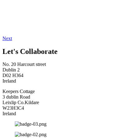
Next
Let's Collaborate
No. 20 Harcourt street
Dublin 2
D02 H364
Ireland
Keepers Cottage
3 dublin Road
Leixlip Co.Kildare
W23H3C4
Ireland