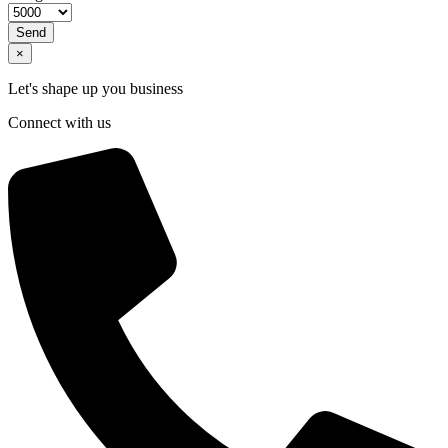
Send
×
Let's shape up you business
Connect with us