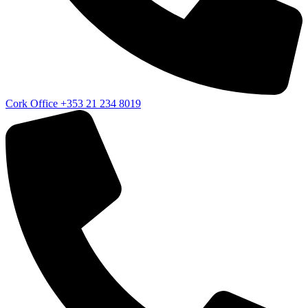
Cork Office
+353 21 234 8019