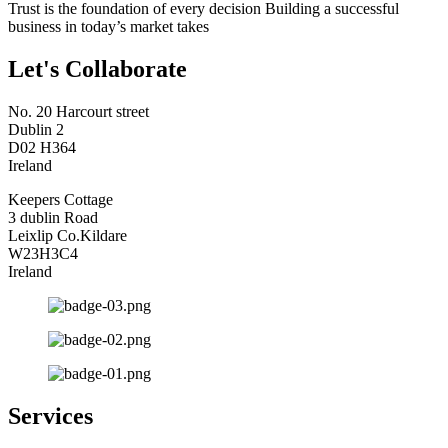
Trust is the foundation of every decision Building a successful
business in today’s market takes
Let's Collaborate
No. 20 Harcourt street
Dublin 2
D02 H364
Ireland
Keepers Cottage
3 dublin Road
Leixlip Co.Kildare
W23H3C4
Ireland
Services