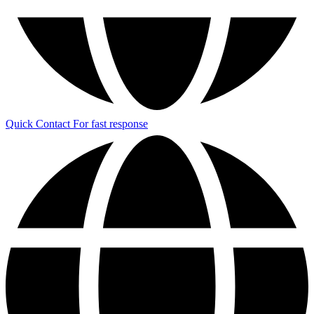
Quick Contact
For fast response