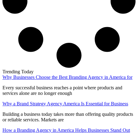
Trending Today
Why Businesses Choose the Best Branding Agency in America for
Every successful business reaches a point where products and
services alone are no longer enough
Why a Brand Strategy Agency America Is Essential for Business
Building a business today takes more than offering quality products
or reliable services. Markets are
How a Branding Agency in America Helps Businesses Stand Out