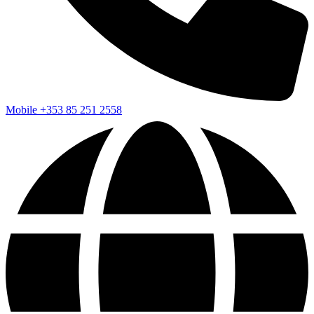
Mobile
+353 85 251 2558