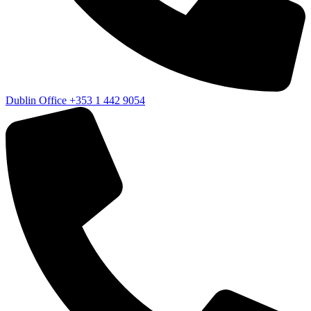
Dublin Office
+353 1 442 9054