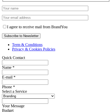
I agree to receive mail from BrandYou
Term & Conditions
Privacy & Cookies Policies
Quick Contact
Name
*
E-mail
*
Phone
*
Select a Service
Your Message
Budget