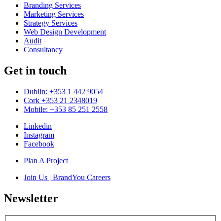
Branding Services
Marketing Services
Strategy Services
Web Design Development
Audit
Consultancy
Get in touch
Dublin: +353 1 442 9054
Cork +353 21 2348019
Mobile: +353 85 251 2558
Linkedin
Instagram
Facebook
Plan A Project
Join Us | BrandYou Careers
Newsletter