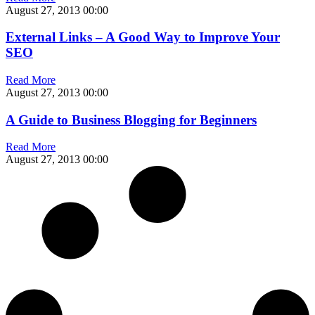
August 27, 2013
00:00
External Links – A Good Way to Improve Your
SEO
Read More
August 27, 2013
00:00
A Guide to Business Blogging for Beginners
Read More
August 27, 2013
00:00