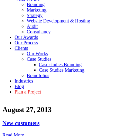
Branding
Marketing
Strategy
Website Development & Hosting
Audit
Consultancy
Our Awards
Our Process
Clients
Our Works
Case Studies
Case studies Branding
Case Studies Marketing
Brandfolios
Industries
Blog
Plan a Project
August 27, 2013
New customers
Read More