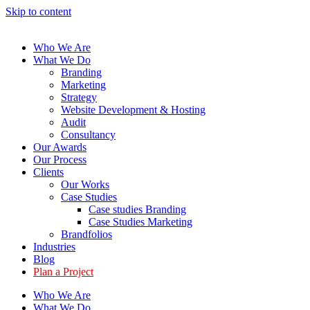
Skip to content
Who We Are
What We Do
Branding
Marketing
Strategy
Website Development & Hosting
Audit
Consultancy
Our Awards
Our Process
Clients
Our Works
Case Studies
Case studies Branding
Case Studies Marketing
Brandfolios
Industries
Blog
Plan a Project
Who We Are
What We Do