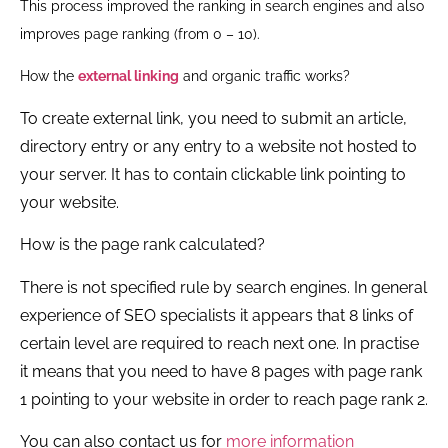
This process improved the ranking in search engines and also
improves page ranking (from 0 – 10).
How the
external linking
and organic traffic works?
To create external link, you need to submit an article,
directory entry or any entry to a website not hosted to
your server. It has to contain clickable link pointing to
your website.
How is the page rank calculated?
There is not specified rule by search engines. In general
experience of SEO specialists it appears that 8 links of
certain level are required to reach next one. In practise
it means that you need to have 8 pages with page rank
1 pointing to your website in order to reach page rank 2.
You can also contact us for
more information