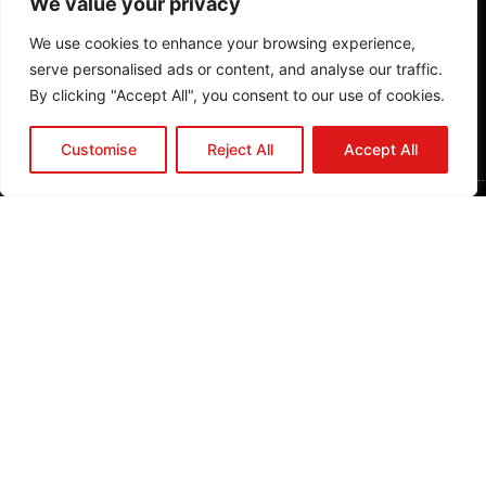
We value your privacy
o
o
We use cookies to enhance your browsing experience,
k
serve personalised ads or content, and analyse our traffic.
P
By clicking "Accept All", you consent to our use of cookies.
l
a
Customise
Reject All
Accept All
n
A
P
r
o
j
e
c
t
J
o
in
U