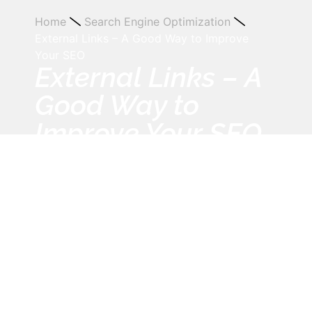
Home
Search Engine Optimization
External Links – A Good Way to Improve
Your SEO
External Links – A
Good Way to
Improve Your SEO
August 27, 2013
12:00 am