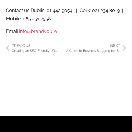
Contact us Dublin: 01 442 9054 | Cork: 021 234 8019 |
Mobile: 085 251 2558
Email
info@brandyou.ie
PREVIOUS
NEXT
Creating an SEO-Friendly URLs
A Guide to Business Blogging for Beginners