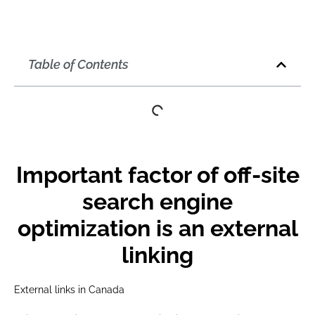
Table of Contents
Important factor of off-site
search engine
optimization is an external
linking
External links in Canada