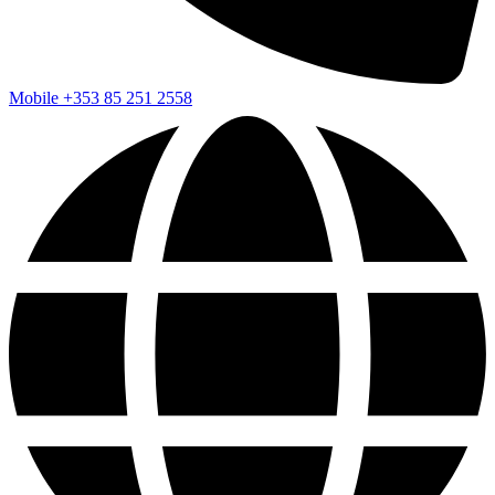
Mobile
+353 85 251 2558