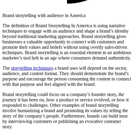
Brand storytelling with audience in America
The definition of Brand Storytelling In America is using narrative
techniques to engage with an audience and shape a brand’s identity
beyond traditional marketing approaches. Brand storytelling gives
businesses a valuable opportunity to connect with customers and
promote their values and beliefs without using overtly sales-driven
techniques. Brand storytelling is an essential element in an ambitious
marketer’s tool belt in an age where consumers demand authenticity.
The
storytelling techniques
a brand uses will depend on the sector,
audience, and content format. They should demonstrate the brand’s
purpose and encourage the person consuming the content to connect
with that purpose and feel aligned with the brand.
Brand storytelling could focus on a company’s founder story, the
journey it has been on, how a product or service evolved, or how it
responded to challenges. Other examples of brand storytelling
involve humanizing a brand and promoting its values by telling the
story of the company’s people. Furthermore, brands can build trust
by interviewing customers or publishing an evocative customer
story.