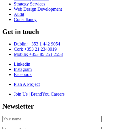
Strategy Services
Web Design Development
Audit
Consultancy
Get in touch
Dublin: +353 1 442 9054
Cork +353 21 2348019
Mobile: +353 85 251 2558
Linkedin
Instagram
Facebook
Plan A Project
Join Us | BrandYou Careers
Newsletter