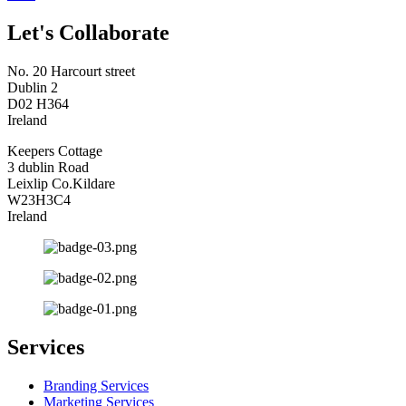
Let's Collaborate
No. 20 Harcourt street
Dublin 2
D02 H364
Ireland
Keepers Cottage
3 dublin Road
Leixlip Co.Kildare
W23H3C4
Ireland
Services
Branding Services
Marketing Services