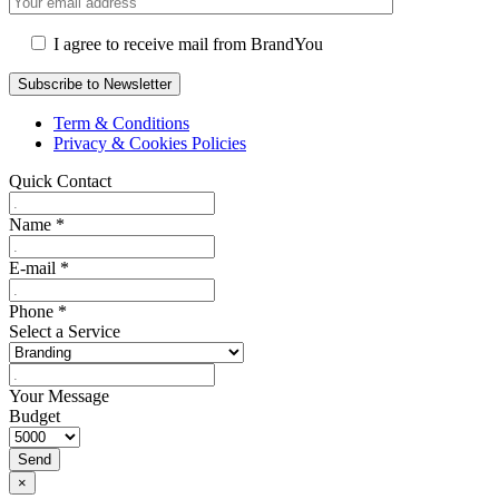
I agree to receive mail from BrandYou
Term & Conditions
Privacy & Cookies Policies
Quick Contact
Name
*
E-mail
*
Phone
*
Select a Service
Your Message
Budget
Send
×