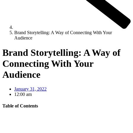
Brand Storytelling: A Way of Connecting With Your
Audience
Brand Storytelling: A Way of
Connecting With Your
Audience
January 31, 2022
12:00 am
Table of Contents