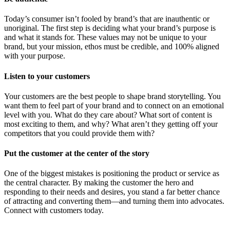
Today’s consumer isn’t fooled by brand’s that are inauthentic or
unoriginal. The first step is deciding what your brand’s purpose is
and what it stands for. These values may not be unique to your
brand, but your mission, ethos must be credible, and 100% aligned
with your purpose.
Listen to your customers
Your customers are the best people to shape brand storytelling. You
want them to feel part of your brand and to connect on an emotional
level with you. What do they care about? What sort of content is
most exciting to them, and why? What aren’t they getting off your
competitors that you could provide them with?
Put the customer at the center of the story
One of the biggest mistakes is positioning the product or service as
the central character. By making the customer the hero and
responding to their needs and desires, you stand a far better chance
of attracting and converting them—and turning them into advocates.
Connect with customers today.