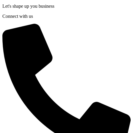
Let's shape up you business
Connect with us