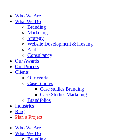
Skip
to
Who We Are
content
What We Do
Branding
Marketing
Strategy
Website Development & Hosting
Audit
Consultancy
Our Awards
Our Process
Clients
Our Works
Case Studies
Case studies Branding
Case Studies Marketing
Brandfolios
Industries
Blog
Plan a Project
Who We Are
What We Do
Branding