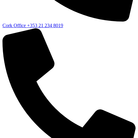
Cork Office
+353 21 234 8019