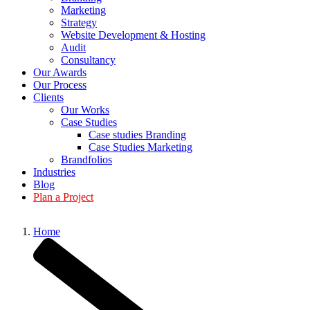
Marketing
Strategy
Website Development & Hosting
Audit
Consultancy
Our Awards
Our Process
Clients
Our Works
Case Studies
Case studies Branding
Case Studies Marketing
Brandfolios
Industries
Blog
Plan a Project
Home