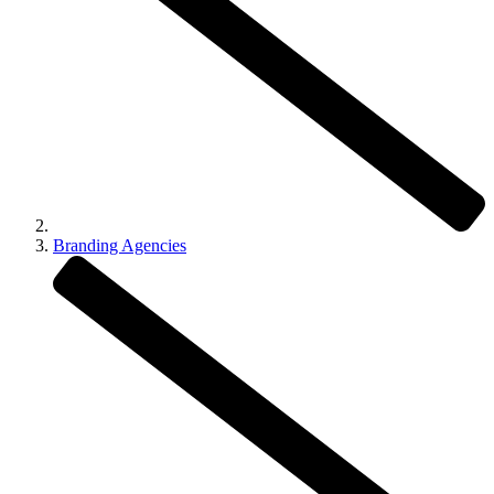
Branding Agencies