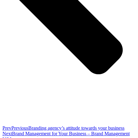
Prev
Previous
Branding agency’s attitude towards your business
Next
Brand Management for Your Business – Brand Management