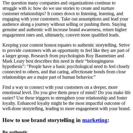
The question many companies and organizations continue to
struggle with is: how do we use stories to create and nurture
customer relationships? It comes down to listening, learning, and
engaging with your customers. Take out assumptions and lead your
audience along a journey without selling or pushing them. Staying
genuine and authentic will increase brand awareness, return higher
engagement rates and, ultimately, convert more qualified leads.
Keeping your content honest equates to authentic storytelling. Strive
to provide customers with an opportunity to feel like they are part of
a larger group. Research from psychologists Roy Baumeister and
Mark Leary best describes this need in their “belongingness
hypothesis”: “People have a basic psychological need to feel closely
connected to others, and that caring, affectionate bonds from close
relationships are a major part of human behavior.”
Find a way to connect with your customers on a deeper, more
emotional level. Do you give them peace of mind? Do you make life
easier? Use these triggers to strengthen your relationship and foster
loyalty. Enhanced loyalty might be the most impactful outcome of
well-done storytelling, leading to more engagement with your brand.
How to use brand storytelling in
marketing
:
Be authentic