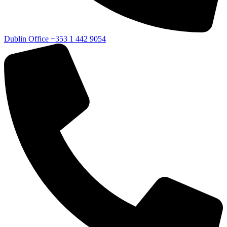
Dublin Office
+353 1 442 9054