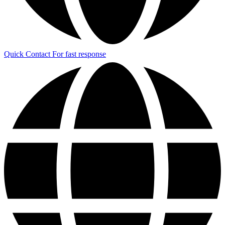
Quick Contact
For fast response