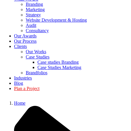
Branding
Marketing
Strategy
Website Development & Hosting
Audit
Consultancy
Our Awards
Our Process
Clients
Our Works
Case Studies
Case studies Branding
Case Studies Marketing
Brandfolios
Industries
Blog
Plan a Project
Home