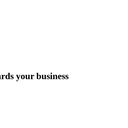
rds your business