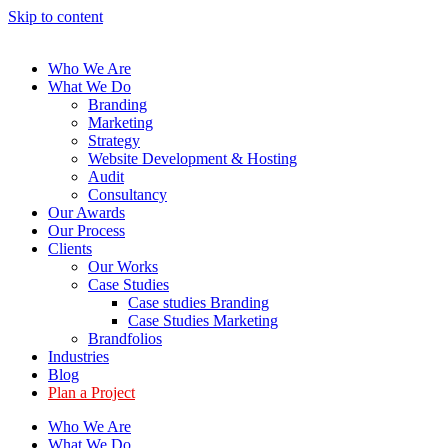
Skip to content
Who We Are
What We Do
Branding
Marketing
Strategy
Website Development & Hosting
Audit
Consultancy
Our Awards
Our Process
Clients
Our Works
Case Studies
Case studies Branding
Case Studies Marketing
Brandfolios
Industries
Blog
Plan a Project
Who We Are
What We Do