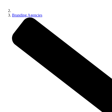
Branding Agencies