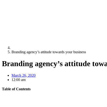
Branding agency’s attitude towards your business
Branding agency’s attitude towa
March 26, 2020
12:00 am
Table of Contents