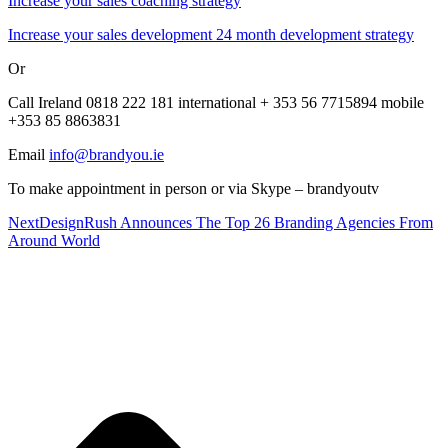
Increase your sales coaching strategy
Increase your sales development 24 month development strategy
Or
Call Ireland 0818 222 181 international + 353 56 7715894 mobile
+353 85 8863831
Email
info@brandyou.ie
To make appointment in person or via Skype – brandyoutv
Next
DesignRush Announces The Top 26 Branding Agencies From
Around World