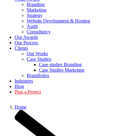
Branding
Marketing
Strategy
Website Development & Hosting
Audit
Consultancy
Our Awards
Our Process
Clients
Our Works
Case Studies
Case studies Branding
Case Studies Marketing
Brandfolios
Industries
Blog
Plan a Project
Home