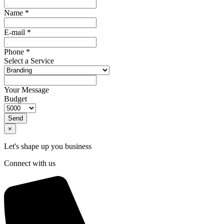
Name
*
E-mail
*
Phone
*
Select a Service
Your Message
Budget
Send
×
Let's shape up you business
Connect with us