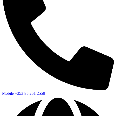
Mobile
+353 85 251 2558