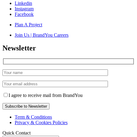
Linkedin
Instagram
Facebook
Plan A Project
Join Us | BrandYou Careers
Newsletter
I agree to receive mail from BrandYou
Term & Conditions
Privacy & Cookies Policies
Quick Contact