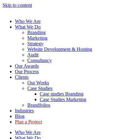
Skip to content
Who We Are
What We Do
Branding
Marketing
Strategy
Website Development & Hosting
Audit
Consultancy
Our Awards
Our Process
Clients
Our Works
Case Studies
Case studies Branding
Case Studies Marketing
Brandfolios
Industries
Blog
Plan a Project
Who We Are
What We Do