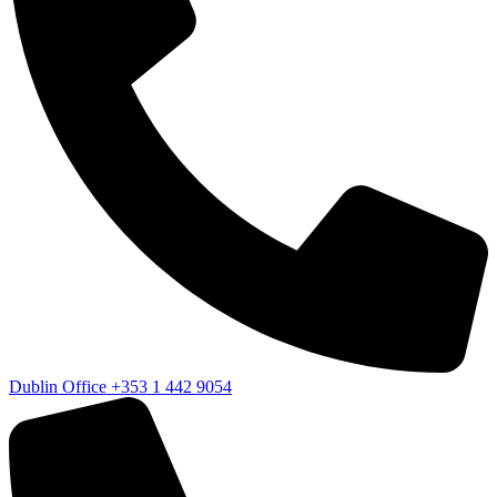
Dublin Office
+353 1 442 9054