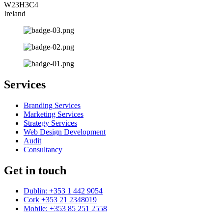
W23H3C4
Ireland
Services
Branding Services
Marketing Services
Strategy Services
Web Design Development
Audit
Consultancy
Get in touch
Dublin: +353 1 442 9054
Cork +353 21 2348019
Mobile: +353 85 251 2558