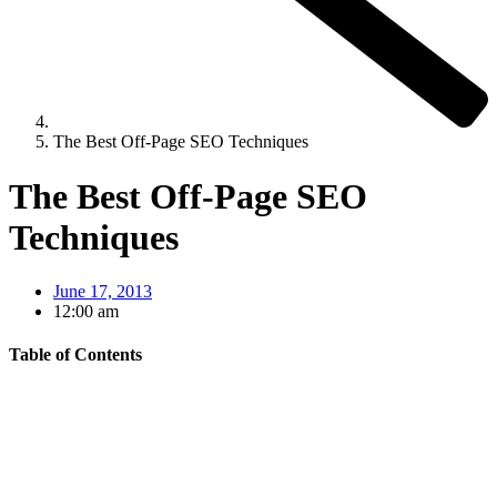
The Best Off-Page SEO Techniques
The Best Off-Page SEO
Techniques
June 17, 2013
12:00 am
Table of Contents