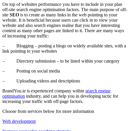
On top of websites performance you have to include in your plan
off-site search engine optimisation factors. The main purpose of off-
site
SEO
is to create as many links in the web pointing to your
website. It is beneficial because users can click in to view your
website and also search engines realise that you have interesting
content as many other pages are linked to it. There are many ways
of increasing your traffic:
– Blogging – posting a blogs on widely available sites, with a
link pointing to your websites
– Directory submission – to be listed within your category
– Posting on social media
– Uploading videos and descriptions
BrandYou.ie is experienced company within
search engine
optimisation
industry, and can help you in developing tactic for
increasing your traffic with off-page factors.
Choose from services below for more information
Web development