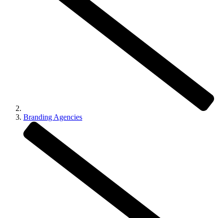
Branding Agencies