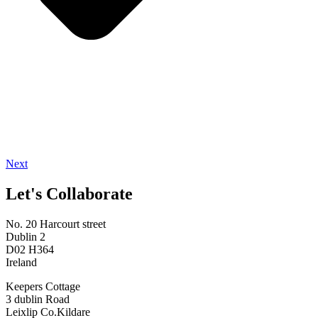
Next
Let's Collaborate
No. 20 Harcourt street
Dublin 2
D02 H364
Ireland
Keepers Cottage
3 dublin Road
Leixlip Co.Kildare