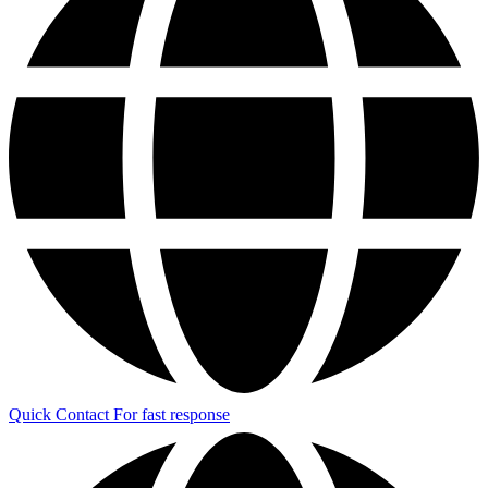
Quick Contact
For fast response