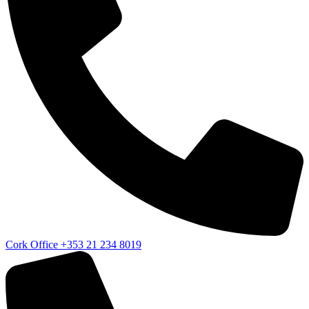
Cork Office
+353 21 234 8019