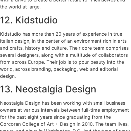
the world at large.
12. Kidstudio
Kidstudio has more than 20 years of experience in true
Italian design, in the center of an environment rich in arts
and crafts, history and culture. Their core team comprises
several designers, along with a multitude of collaborators
from across Europe. Their job is to pour beauty into the
world, across branding, packaging, web and editorial
design.
13. Neostalgia Design
Neostalgia Design has been working with small business
owners at various intervals between full-time employment
for the past eight years since graduating from the
Corcoran College of Art + Design in 2010. The team lives,
works, and plays in Washington, D.C., but the type of work