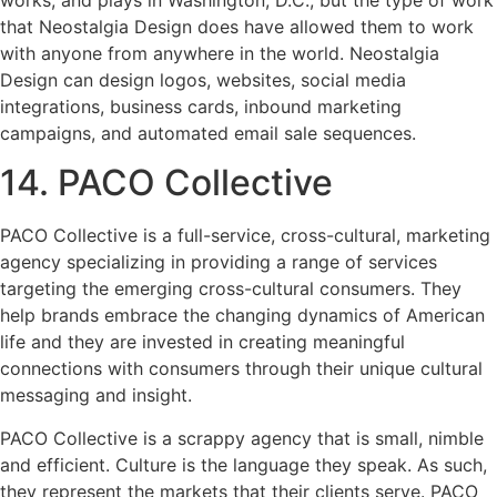
that Neostalgia Design does have allowed them to work
with anyone from anywhere in the world. Neostalgia
Design can design logos, websites, social media
integrations, business cards, inbound marketing
campaigns, and automated email sale sequences.
14. PACO Collective
PACO Collective is a full-service, cross-cultural, marketing
agency specializing in providing a range of services
targeting the emerging cross-cultural consumers. They
help brands embrace the changing dynamics of American
life and they are invested in creating meaningful
connections with consumers through their unique cultural
messaging and insight.
PACO Collective is a scrappy agency that is small, nimble
and efficient. Culture is the language they speak. As such,
they represent the markets that their clients serve. PACO