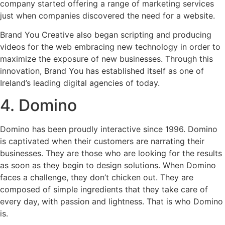
company started offering a range of marketing services
just when companies discovered the need for a website.
Brand You Creative also began scripting and producing
videos for the web embracing new technology in order to
maximize the exposure of new businesses. Through this
innovation, Brand You has established itself as one of
Ireland’s leading digital agencies of today.
4. Domino
Domino has been proudly interactive since 1996. Domino
is captivated when their customers are narrating their
businesses. They are those who are looking for the results
as soon as they begin to design solutions. When Domino
faces a challenge, they don’t chicken out. They are
composed of simple ingredients that they take care of
every day, with passion and lightness. That is who Domino
is.