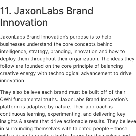
11. JaxonLabs Brand
Innovation
JaxonLabs Brand Innovation’s purpose is to help
businesses understand the core concepts behind
intelligence, strategy, branding, innovation and how to
deploy them throughout their organization. The ideas they
follow are founded on the core principle of balancing
creative energy with technological advancement to drive
innovation.
They also believe each brand must be built off of their
OWN fundamental truths. JaxonLabs Brand Innovation’s
platform is adaptive by nature. Their approach is
continuous learning, experimenting, and delivering key
insights & assets that drive actionable results. They believe
in surrounding themselves with talented people – those
with a drive to create a better future for themselves and