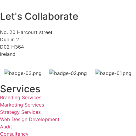
Let's Collaborate
No. 20 Harcourt street
Dublin 2
D02 H364
Ireland
Services
Branding Services
Marketing Services
Strategy Services
Web Design Development
Audit
Consultancy