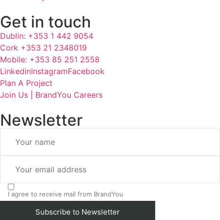
Get in touch
Dublin: +353 1 442 9054
Cork +353 21 2348019
Mobile: +353 85 251 2558
Linkedin
Instagram
Facebook
Plan A Project
Join Us | BrandYou Careers
Newsletter
I agree to receive mail from BrandYou