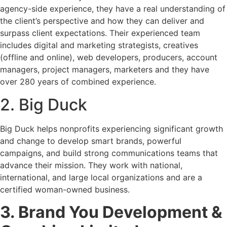
agency-side experience, they have a real understanding of
the client’s perspective and how they can deliver and
surpass client expectations. Their experienced team
includes digital and marketing strategists, creatives
(offline and online), web developers, producers, account
managers, project managers, marketers and they have
over 280 years of combined experience.
2. Big Duck
Big Duck helps nonprofits experiencing significant growth
and change to develop smart brands, powerful
campaigns, and build strong communications teams that
advance their mission. They work with national,
international, and large local organizations and are a
certified woman-owned business.
3. Brand You Development &