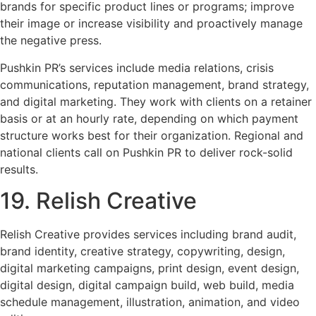
brands for specific product lines or programs; improve
their image or increase visibility and proactively manage
the negative press.
Pushkin PR’s services include media relations, crisis
communications, reputation management, brand strategy,
and digital marketing. They work with clients on a retainer
basis or at an hourly rate, depending on which payment
structure works best for their organization. Regional and
national clients call on Pushkin PR to deliver rock-solid
results.
19. Relish Creative
Relish Creative provides services including brand audit,
brand identity, creative strategy, copywriting, design,
digital marketing campaigns, print design, event design,
digital design, digital campaign build, web build, media
schedule management, illustration, animation, and video