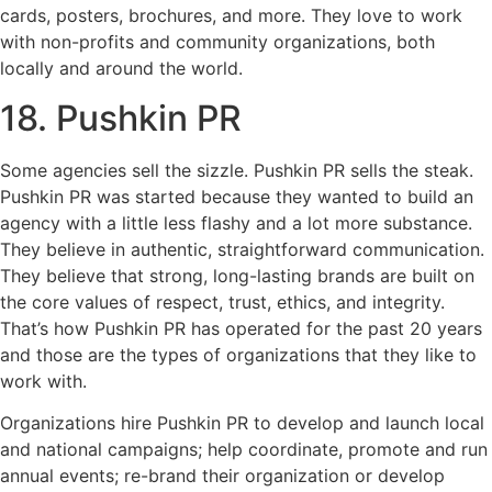
cards, posters, brochures, and more. They love to work
with non-profits and community organizations, both
locally and around the world.
18. Pushkin PR
Some agencies sell the sizzle. Pushkin PR sells the steak.
Pushkin PR was started because they wanted to build an
agency with a little less flashy and a lot more substance.
They believe in authentic, straightforward communication.
They believe that strong, long-lasting brands are built on
the core values of respect, trust, ethics, and integrity.
That’s how Pushkin PR has operated for the past 20 years
and those are the types of organizations that they like to
work with.
Organizations hire Pushkin PR to develop and launch local
and national campaigns; help coordinate, promote and run
annual events; re-brand their organization or develop