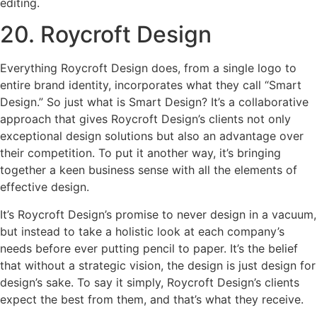
editing.
20. Roycroft Design
Everything Roycroft Design does, from a single logo to
entire brand identity, incorporates what they call “Smart
Design.” So just what is Smart Design? It’s a collaborative
approach that gives Roycroft Design’s clients not only
exceptional design solutions but also an advantage over
their competition. To put it another way, it’s bringing
together a keen business sense with all the elements of
effective design.
It’s Roycroft Design’s promise to never design in a vacuum,
but instead to take a holistic look at each company’s
needs before ever putting pencil to paper. It’s the belief
that without a strategic vision, the design is just design for
design’s sake. To say it simply, Roycroft Design’s clients
expect the best from them, and that’s what they receive.