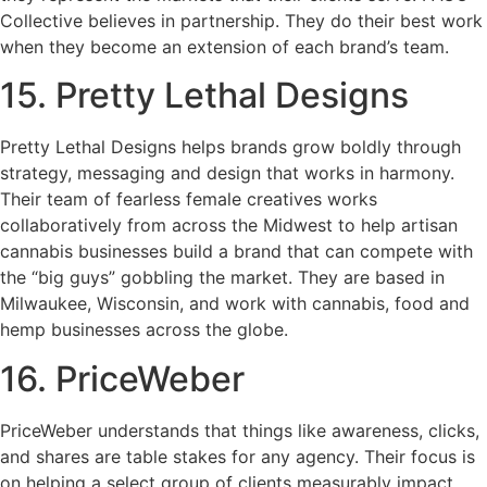
Collective believes in partnership. They do their best work
when they become an extension of each brand’s team.
15. Pretty Lethal Designs
Pretty Lethal Designs helps brands grow boldly through
strategy, messaging and design that works in harmony.
Their team of fearless female creatives works
collaboratively from across the Midwest to help artisan
cannabis businesses build a brand that can compete with
the “big guys” gobbling the market. They are based in
Milwaukee, Wisconsin, and work with cannabis, food and
hemp businesses across the globe.
16. PriceWeber
PriceWeber understands that things like awareness, clicks,
and shares are table stakes for any agency. Their focus is
on helping a select group of clients measurably impact