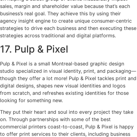
sales, margin and shareholder value because that’s each
business’s real goal. They achieve this by using their
agency insight engine to create unique consumer-centric
strategies to drive each business and then executing these
strategies across traditional and digital platforms.
17. Pulp & Pixel
Pulp & Pixel is a small Montreal-based graphic design
studio specialized in visual identity, print, and packaging—
though they offer a lot more! Pulp & Pixel tackles print and
digital designs, shapes new visual identities and logos
from scratch, and refreshes existing identities for those
looking for something new.
They put their heart and soul into every project they take
on. Through partnerships with some of the best
commercial printers coast-to-coast, Pulp & Pixel is happy
to offer print services to their clients, including business