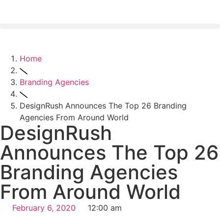
Home
Branding Agencies
DesignRush Announces The Top 26 Branding
Agencies From Around World
DesignRush
Announces The Top 26
Branding Agencies
From Around World
February 6, 2020
12:00 am