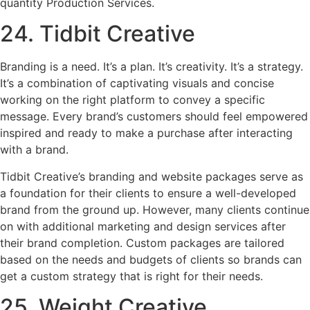
quantity Production Services.
24. Tidbit Creative
Branding is a need. It’s a plan. It’s creativity. It’s a strategy.
It’s a combination of captivating visuals and concise
working on the right platform to convey a specific
message. Every brand’s customers should feel empowered
inspired and ready to make a purchase after interacting
with a brand.
Tidbit Creative’s branding and website packages serve as
a foundation for their clients to ensure a well-developed
brand from the ground up. However, many clients continue
on with additional marketing and design services after
their brand completion. Custom packages are tailored
based on the needs and budgets of clients so brands can
get a custom strategy that is right for their needs.
25. Weight Creative