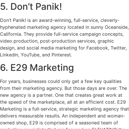
5. Don’t Panik!
Don’t Panik! is an award-winning, full-service, cleverly-
hyphenated marketing agency located in sunny Oceanside,
California. They provide full-service campaign concepts,
video production, post-production services, graphic
design, and social media marketing for Facebook, Twitter,
LinkedIn, YouTube, and Pinterest.
6. E29 Marketing
For years, businesses could only get a few key qualities
from their marketing agency. But those days are over. The
new agency is a partner. One that creates great work at
the speed of the marketplace, all at an efficient cost. E29
Marketing is a full-service, strategic marketing agency that
delivers measurable results. An independent and woman-
owned shop, E29 is comprised of a seasoned team of