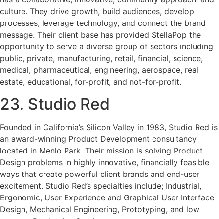
culture. They drive growth, build audiences, develop
processes, leverage technology, and connect the brand
message. Their client base has provided StellaPop the
opportunity to serve a diverse group of sectors including
public, private, manufacturing, retail, financial, science,
medical, pharmaceutical, engineering, aerospace, real
estate, educational, for-profit, and not-for-profit.
23. Studio Red
Founded in California’s Silicon Valley in 1983, Studio Red is
an award-winning Product Development consultancy
located in Menlo Park. Their mission is solving Product
Design problems in highly innovative, financially feasible
ways that create powerful client brands and end-user
excitement. Studio Red’s specialties include; Industrial,
Ergonomic, User Experience and Graphical User Interface
Design, Mechanical Engineering, Prototyping, and low