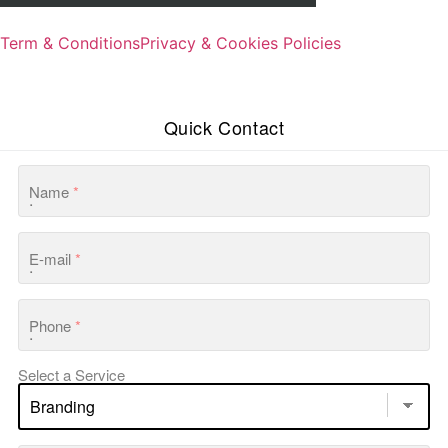
Term & Conditions
Privacy & Cookies Policies
Quick Contact
Name
*
E-mail
*
Phone
*
Select a Service