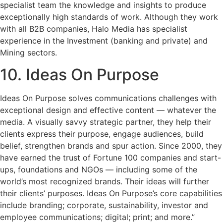
specialist team the knowledge and insights to produce
exceptionally high standards of work. Although they work
with all B2B companies, Halo Media has specialist
experience in the Investment (banking and private) and
Mining sectors.
10. Ideas On Purpose
Ideas On Purpose solves communications challenges with
exceptional design and effective content — whatever the
media. A visually savvy strategic partner, they help their
clients express their purpose, engage audiences, build
belief, strengthen brands and spur action. Since 2000, they
have earned the trust of Fortune 100 companies and start-
ups, foundations and NGOs — including some of the
world’s most recognized brands. Their ideas will further
their clients’ purposes. Ideas On Purpose’s core capabilities
include branding; corporate, sustainability, investor and
employee communications; digital; print; and more.”