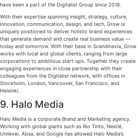
have been a part of the Digitalist Group since 2018.
With their expertise spanning insight, strategy, culture,
innovation, communication, design, and tech, Grow is
uniquely positioned to deliver holistic brand experiences
that generate demand and create real business value —
today and tomorrow. With their base in Scandinavia, Grow
works with local and global clients, ranging from large
corporations to ambitious start-ups. Together they create
engaging experiences in close partnership with their
colleagues from the Digitalist network, with offices in
Stockholm, London, Vancouver, San Francisco, and
Helsinki.
9. Halo Media
Halo Media is a corporate Brand and Marketing agency.
Working with global giants such as Rio Tinto, Nestlé,
Unilever, Absa, and Google has allowed Halo Media’s