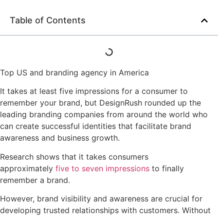
Table of Contents
Top US and branding agency in America
It takes at least five impressions for a consumer to
remember your brand, but DesignRush rounded up the
leading branding companies from around the world who
can create successful identities that facilitate brand
awareness and business growth.
Research shows that it takes consumers
approximately
five to seven impressions
to finally
remember a brand.
However, brand visibility and awareness are crucial for
developing trusted relationships with customers. Without