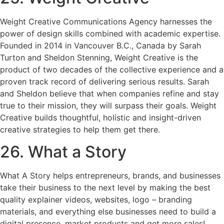
Weight Creative Communications Agency harnesses the
power of design skills combined with academic expertise.
Founded in 2014 in Vancouver B.C., Canada by Sarah
Turton and Sheldon Stenning, Weight Creative is the
product of two decades of the collective experience and a
proven track record of delivering serious results. Sarah
and Sheldon believe that when companies refine and stay
true to their mission, they will surpass their goals. Weight
Creative builds thoughtful, holistic and insight-driven
creative strategies to help them get there.
26. What a Story
What A Story helps entrepreneurs, brands, and businesses
take their business to the next level by making the best
quality explainer videos, websites, logo – branding
materials, and everything else businesses need to build a
digital presence, market products and get more sales!