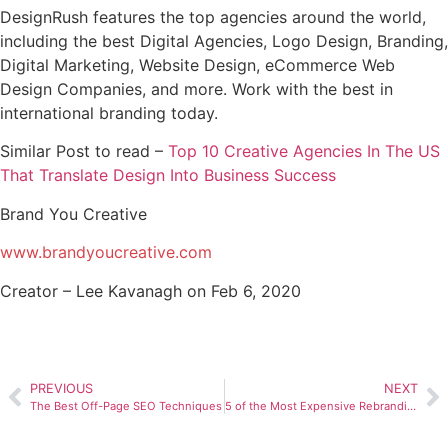
DesignRush features the top agencies around the world,
including the best Digital Agencies, Logo Design, Branding,
Digital Marketing, Website Design, eCommerce Web
Design Companies, and more. Work with the best in
international branding today.
Similar Post to read –
Top 10 Creative Agencies In The US
That Translate Design Into Business Success
Brand You Creative
www.brandyoucreative.com
Creator – Lee Kavanagh on Feb 6, 2020
PREVIOUS
NEXT
The Best Off-Page SEO Techniques
5 of the Most Expensive Rebranding Campaigns — Plus, 40 Leading Enterprise Logo Design & Branding Agencies