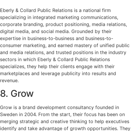
Eberly & Collard Public Relations is a national firm
specializing in integrated marketing communications,
corporate branding, product positioning, media relations,
digital media, and social media. Grounded by their
expertise in business-to-business and business-to-
consumer marketing, and earned mastery of unified public
and media relations, and trusted positions in the industry
sectors in which Eberly & Collard Public Relations
specializes, they help their clients engage with their
marketplaces and leverage publicity into results and
revenue.
8. Grow
Grow is a brand development consultancy founded in
Sweden in 2004. From the start, their focus has been on
merging strategic and creative thinking to help executives
identify and take advantage of growth opportunities. They