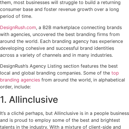
them, most businesses will struggle to build a returning
consumer base and foster revenue growth over a long
period of time.
DesignRush.com
, a B2B marketplace connecting brands
with agencies, uncovered the best branding firms from
around the world. Each branding agency has experience
developing cohesive and successful brand identities
across a variety of channels and in many industries.
DesignRush’s Agency Listing section features the best
local and global branding companies. Some of the
top
branding agencies
from around the world, in alphabetical
order, include:
1. Allinclusive
It’s a cliché perhaps, but Allinclusive is in a people business
and is proud to employ some of the best and brightest
talents in the industry. With a mixture of client-side and