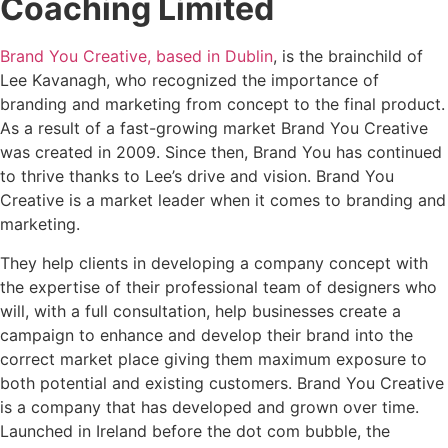
Coaching Limited
Brand You Creative, based in Dublin
, is the brainchild of
Lee Kavanagh, who recognized the importance of
branding and marketing from concept to the final product.
As a result of a fast-growing market Brand You Creative
was created in 2009. Since then, Brand You has continued
to thrive thanks to Lee’s drive and vision. Brand You
Creative is a market leader when it comes to branding and
marketing.
They help clients in developing a company concept with
the expertise of their professional team of designers who
will, with a full consultation, help businesses create a
campaign to enhance and develop their brand into the
correct market place giving them maximum exposure to
both potential and existing customers. Brand You Creative
is a company that has developed and grown over time.
Launched in Ireland before the dot com bubble, the