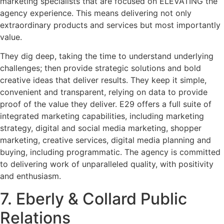
marketing specialists that are focused on ELEVATING the
agency experience. This means delivering not only
extraordinary products and services but most importantly
value.
They dig deep, taking the time to understand underlying
challenges; then provide strategic solutions and bold
creative ideas that deliver results. They keep it simple,
convenient and transparent, relying on data to provide
proof of the value they deliver. E29 offers a full suite of
integrated marketing capabilities, including marketing
strategy, digital and social media marketing, shopper
marketing, creative services, digital media planning and
buying, including programmatic. The agency is committed
to delivering work of unparalleled quality, with positivity
and enthusiasm.
7. Eberly & Collard Public
Relations