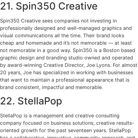
21. Spin350 Creative
Spin350 Creative sees companies not investing in
professionally designed and well-managed graphics and
visual communications all the time. Their brand looks
cheap and homemade and it’s not memorable — at least
not memorable in a good way. Spin350 is a Boston based
graphic design and branding studio owned and operated
by award-winning Creative Director, Joe Lyons. For almost
20 years, Joe has specialized in working with businesses
that want to maintain a professional appearance that is
brand consistent, impactful and memorable.
22. StellaPop
StellaPop is a management and creative consulting
company focused on business solutions, creative results-
oriented growth for the past seventeen years. StellaPop
has a collaborative, innovative, community approach, and