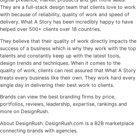
They are a full-stack design team that clients love to work
with because of reliability, quality of work and speed of
delivery. What A Story has been incredibly happy to have
helped over 500+ clients over 18 countries.
They believe that their quality of work directly impacts the
success of a business which is why they work with the top
talents and constantly keep up with the latest tools,
design trends and techniques. When it comes to the
quality of work, clients can rest assured that What A Story
treats every business like their own. They work hard every
single day in delivering their best work to clients.
Brands can view the best branding firms by price,
portfolios, reviews, leadership, expertise, rankings and
more on DesignRush.
About DesignRush: DesignRush.com is a B2B marketplace
connecting brands with agencies.