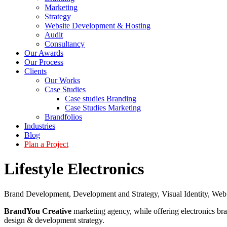
Marketing
Strategy
Website Development & Hosting
Audit
Consultancy
Our Awards
Our Process
Clients
Our Works
Case Studies
Case studies Branding
Case Studies Marketing
Brandfolios
Industries
Blog
Plan a Project
Lifestyle Electronics
Brand Development
,
Development and Strategy
,
Visual Identity
,
Web
BrandYou Creative
marketing agency, while offering electronics bra
design & development strategy.