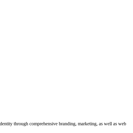
 identity through comprehensive branding, marketing, as well as web