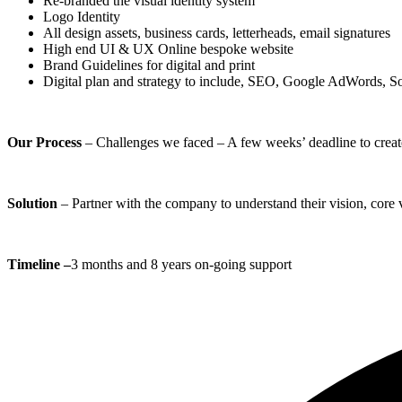
Re-branded the visual identity system
Logo Identity
All design assets, business cards, letterheads, email signatures
High end UI & UX Online bespoke website
Brand Guidelines for digital and print
Digital plan and strategy to include, SEO, Google AdWords, S
Our Process
– Challenges we faced – A few weeks’ deadline to create a
Solution
– Partner with the company to understand their vision, core 
Timeline –
3 months and 8 years on-going support