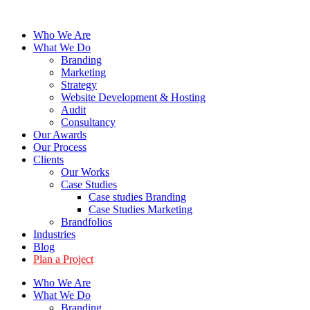
Skip
to
Who We Are
content
What We Do
Branding
Marketing
Strategy
Website Development & Hosting
Audit
Consultancy
Our Awards
Our Process
Clients
Our Works
Case Studies
Case studies Branding
Case Studies Marketing
Brandfolios
Industries
Blog
Plan a Project
Who We Are
What We Do
Branding