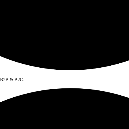
l B2B & B2C.