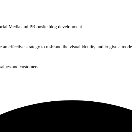
ocial Media and PR onsite blog development
n effective strategy to re-brand the visual identity and to give a mode
values and customers.