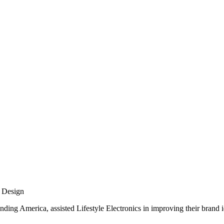
 Design
nding America, assisted Lifestyle Electronics in improving their brand