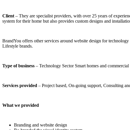
Client
– They are specialist providers, with over 25 years of experienc
system for their home but also provides custom designs and installat
BrandYou offers other services around website design for technology U
Lifestyle brands.
Type of business
– Technology Sector Smart homes and commercia
Services provided
– Project based, On-going support, Consulting an
What we provided
Branding and website design