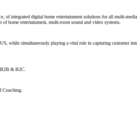
e, of integrated digital home entertainment solutions for all multi-media
ion of home entertainment, multi-room sound and video systems.
S, while simultaneously playing a vital role in capturing customer inte
l B2B & B2C.
d Coaching.