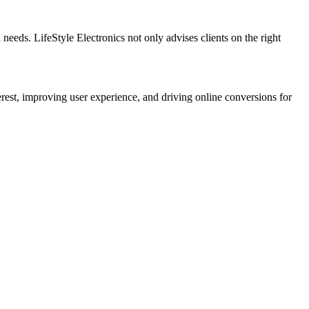
 needs. LifeStyle Electronics not only advises clients on the right
rest, improving user experience, and driving online conversions for