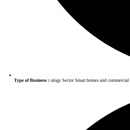
Type of Business :
ology Sector Smart homes and commercia