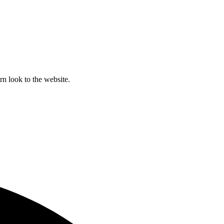
rn look to the website.