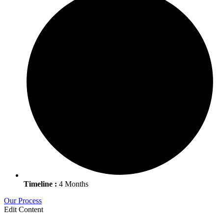
Timeline :
4 Months
Our Process
Edit Content