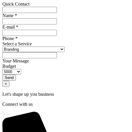
Quick Contact
Name
*
E-mail
*
Phone
*
Select a Service
Your Message
Budget
Send
×
Let's shape up you business
Connect with us