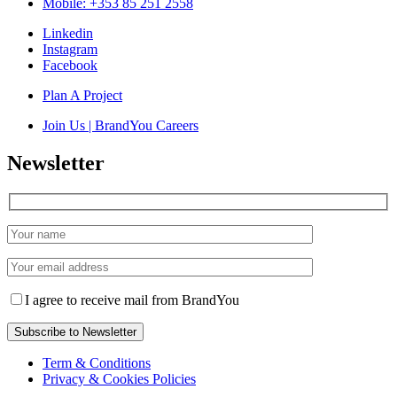
Mobile: +353 85 251 2558
Linkedin
Instagram
Facebook
Plan A Project
Join Us | BrandYou Careers
Newsletter
I agree to receive mail from BrandYou
Term & Conditions
Privacy & Cookies Policies