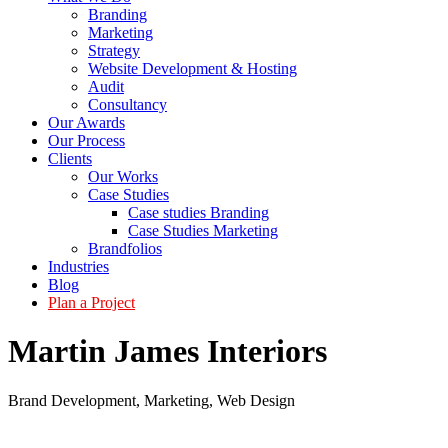
Branding
Marketing
Strategy
Website Development & Hosting
Audit
Consultancy
Our Awards
Our Process
Clients
Our Works
Case Studies
Case studies Branding
Case Studies Marketing
Brandfolios
Industries
Blog
Plan a Project
Martin James Interiors
Brand Development
,
Marketing
,
Web Design