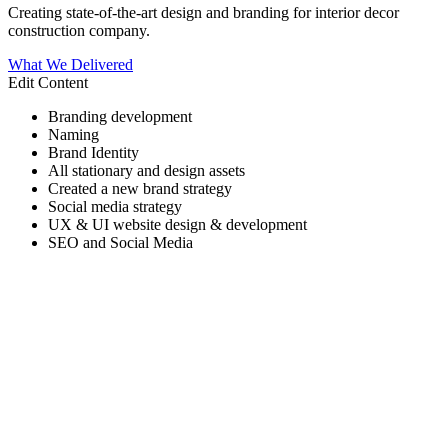
Creating state-of-the-art design and branding for interior decor
construction company.
What We Delivered
Edit Content
Branding development
Naming
Brand Identity
All stationary and design assets
Created a new brand strategy
Social media strategy
UX & UI website design & development
SEO and Social Media