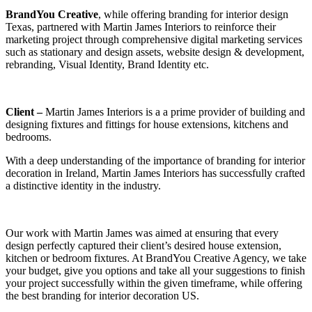
BrandYou Creative
, while offering branding for interior design
Texas, partnered with Martin James Interiors to reinforce their
marketing project through comprehensive digital marketing services
such as stationary and design assets, website design & development,
rebranding, Visual Identity, Brand Identity etc.
Client –
Martin James Interiors is a a prime provider of building and
designing fixtures and fittings for house extensions, kitchens and
bedrooms.
With a deep understanding of the importance of branding for interior
decoration in Ireland, Martin James Interiors has successfully crafted
a distinctive identity in the industry.
Our work with Martin James was aimed at ensuring that every
design perfectly captured their client’s desired house extension,
kitchen or bedroom fixtures. At BrandYou Creative Agency, we take
your budget, give you options and take all your suggestions to finish
your project successfully within the given timeframe, while offering
the best branding for interior decoration US.