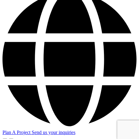
Plan A Project
Send us your inquiries