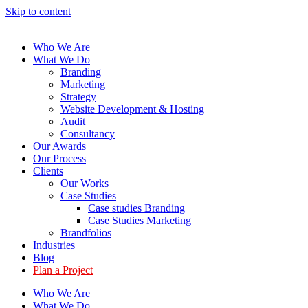
Skip to content
Who We Are
What We Do
Branding
Marketing
Strategy
Website Development & Hosting
Audit
Consultancy
Our Awards
Our Process
Clients
Our Works
Case Studies
Case studies Branding
Case Studies Marketing
Brandfolios
Industries
Blog
Plan a Project
Who We Are
What We Do