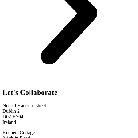
Let's Collaborate
No. 20 Harcourt street
Dublin 2
D02 H364
Ireland
Keepers Cottage