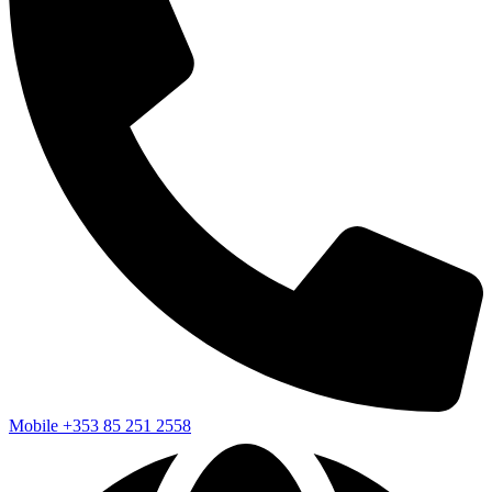
Mobile
+353 85 251 2558