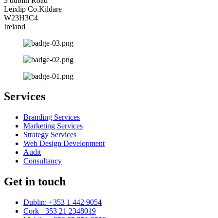
3 dublin Road
Leixlip Co.Kildare
W23H3C4
Ireland
Services
Branding Services
Marketing Services
Strategy Services
Web Design Development
Audit
Consultancy
Get in touch
Dublin: +353 1 442 9054
Cork +353 21 2348019