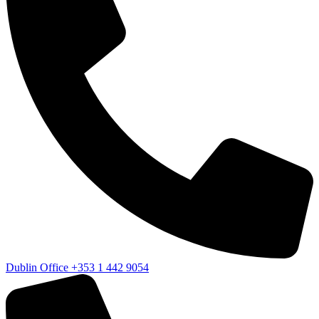
Dublin Office
+353 1 442 9054