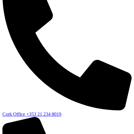
Cork Office
+353 21 234 8019