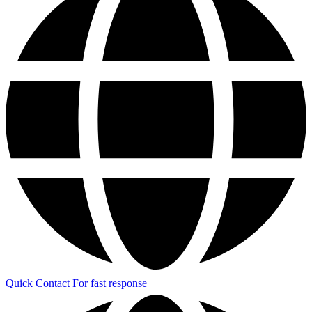
Quick Contact
For fast response