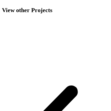
View other Projects