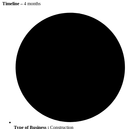
Timeline –
4 months
Type of Business :
Construction