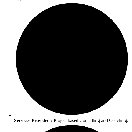
Services Provided :
Project based Consulting and Coaching.