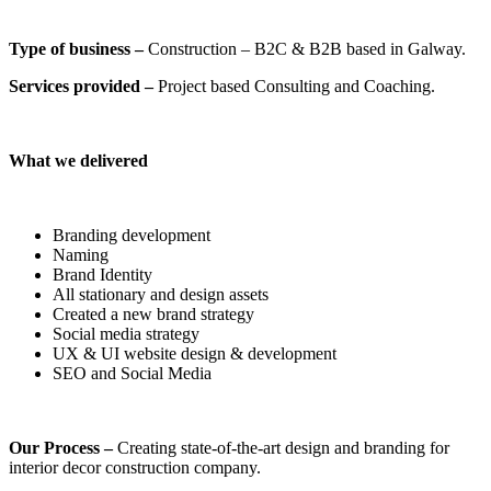
Type of business –
Construction – B2C & B2B based in Galway.
Services provided –
Project based Consulting and Coaching.
What we delivered
Branding development
Naming
Brand Identity
All stationary and design assets
Created a new brand strategy
Social media strategy
UX & UI website design & development
SEO and Social Media
Our Process –
Creating state-of-the-art design and branding for
interior decor construction company.