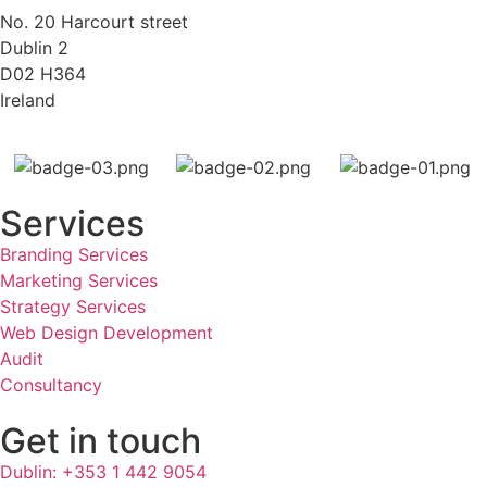
No. 20 Harcourt street
Dublin 2
D02 H364
Ireland
Services
Branding Services
Marketing Services
Strategy Services
Web Design Development
Audit
Consultancy
Get in touch
Dublin: +353 1 442 9054