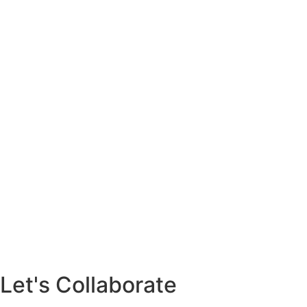
Let's Collaborate