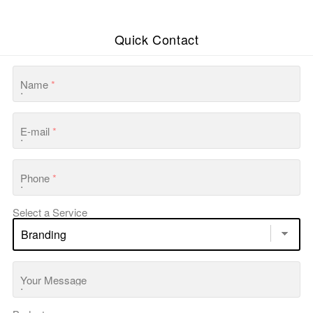
Quick Contact
Name
*
E-mail
*
Phone
*
Select a Service
Your Message