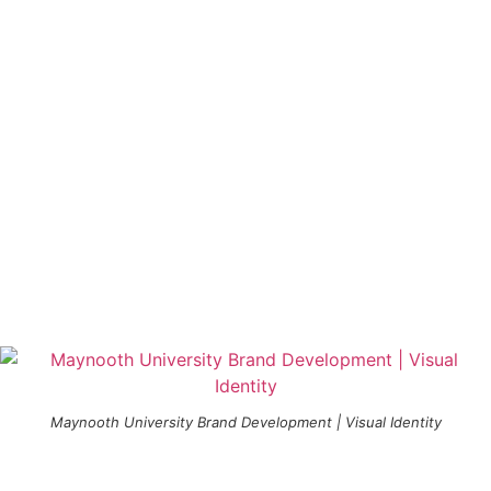
Maynooth University Brand Development | Visual Identity