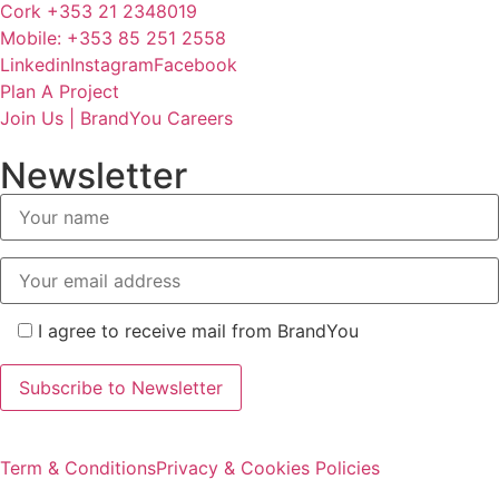
Cork +353 21 2348019
Mobile: +353 85 251 2558
Linkedin
Instagram
Facebook
Plan A Project
Join Us | BrandYou Careers
Newsletter
I agree to receive mail from BrandYou
Term & Conditions
Privacy & Cookies Policies