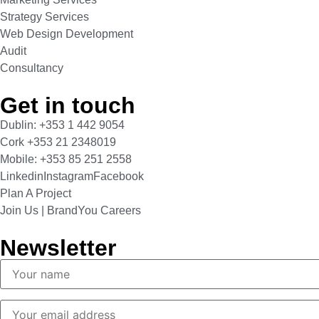
Strategy Services
Web Design Development
Audit
Consultancy
Get in touch
Dublin: +353 1 442 9054
Cork +353 21 2348019
Mobile: +353 85 251 2558
Linkedin
Instagram
Facebook
Plan A Project
Join Us | BrandYou Careers
Newsletter