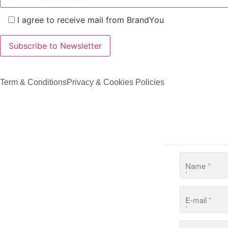
I agree to receive mail from BrandYou
Term & Conditions
Privacy & Cookies Policies
Name
*
E-mail
*