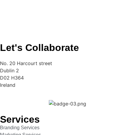
Let's Collaborate
No. 20 Harcourt street
Dublin 2
D02 H364
Ireland
Services
Branding Services
Marketing Services