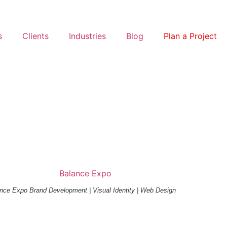
s
Clients
Industries
Blog
Plan a Project
nce Expo Brand Development | Visual Identity | Web Design