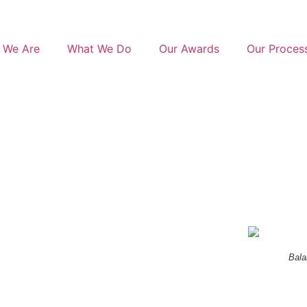
 We Are
What We Do
Our Awards
Our Proces
Bala