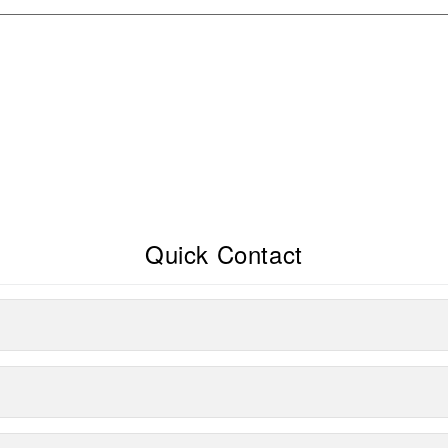
Quick Contact