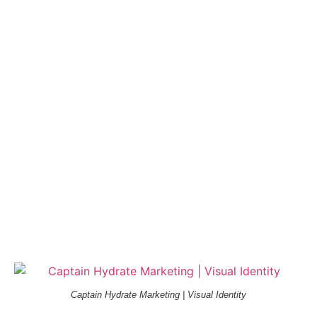
Captain Hydrate Marketing | Visual Identity