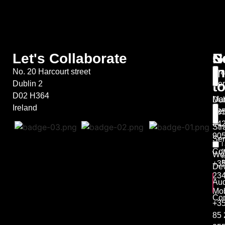
Let's Collaborate
S
G
N
in
No. 20 Harcourt street
Bra
t
Dublin 2
Ser
D02 H364
Mar
Dub
Ireland
Ser
+35
44
Str
90
Ser
I
r
Co
We
m
B
+35
De
23
Aud
Mob
Con
+3
85 