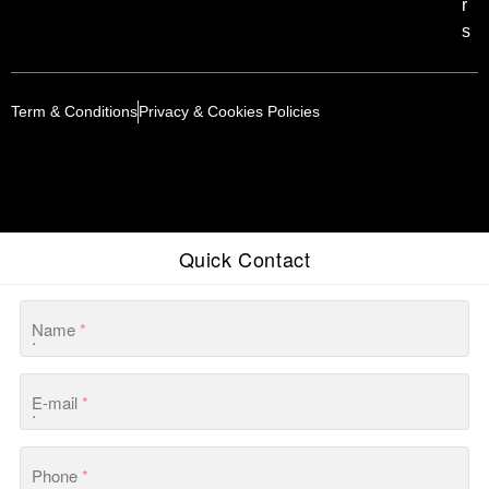
r
s
Term & Conditions
Privacy & Cookies Policies
Quick Contact
Name
*
E-mail
*
Phone
*