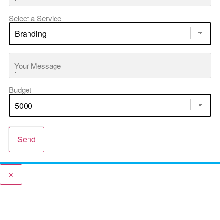
Select a Service
Your Message
Budget
Send
×